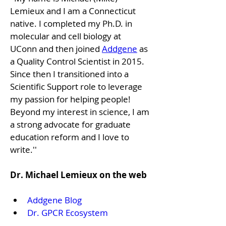
Lemieux and I am a Connecticut 
native. I completed my Ph.D. in 
molecular and cell biology at 
UConn and then joined 
Addgene
 as 
a Quality Control Scientist in 2015. 
Since then I transitioned into a 
Scientific Support role to leverage 
my passion for helping people! 
Beyond my interest in science, I am 
a strong advocate for graduate 
education reform and I love to 
write.''
Dr. Michael Lemieux on the web
Addgene Blog
Dr. GPCR Ecosystem