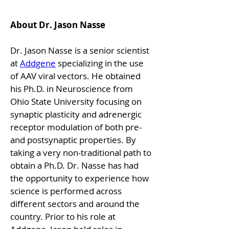
About Dr. Jason Nasse
Dr. Jason Nasse is a senior scientist 
at 
Addgene
 specializing in the use 
of AAV viral vectors. He obtained 
his Ph.D. in Neuroscience from 
Ohio State University focusing on 
synaptic plasticity and adrenergic 
receptor modulation of both pre-
and postsynaptic properties. By 
taking a very non-traditional path to 
obtain a Ph.D. Dr. Nasse has had 
the opportunity to experience how 
science is performed across 
different sectors and around the 
country. Prior to his role at 