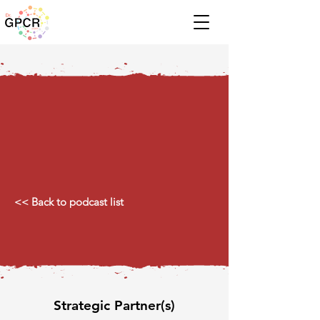
<< Back to podcast list
Strategic Partner(s)