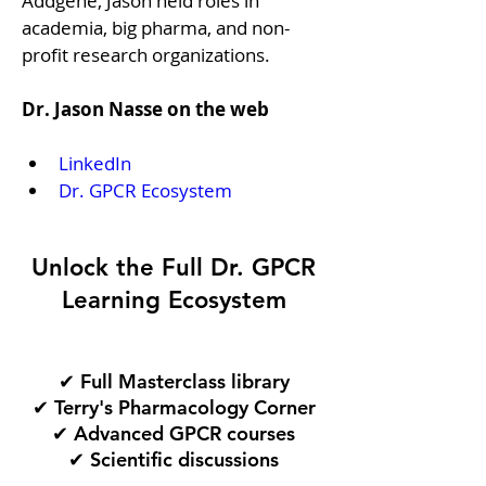
Addgene, Jason held roles in 
academia, big pharma, and non-
profit research organizations.
Dr. Jason Nasse on the web
LinkedIn
Dr. GPCR Ecosystem
Unlock the Full Dr. GPCR
Learning Ecosystem
✔ Full Masterclass library
✔ Terry's Pharmacology Corner
✔ Advanced GPCR courses
✔ Scientific discussions