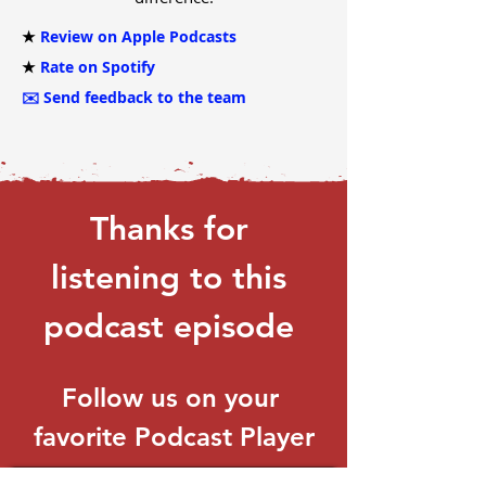
★
Review on Apple Podcasts
★
Rate on Spotify
✉️
Send feedback to the team
Thanks for 
listening to this 
podcast episode 
Follow us on your 
favorite Podcast Player