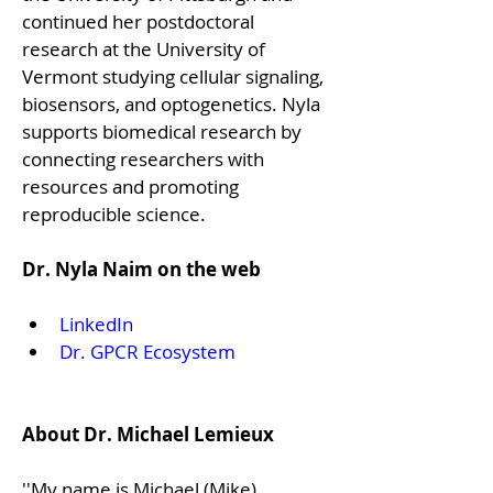
continued her postdoctoral 
research at the University of 
Vermont studying cellular signaling, 
biosensors, and optogenetics. Nyla 
supports biomedical research by 
connecting researchers with 
resources and promoting 
reproducible science.

Dr. Nyla Naim on the web
LinkedIn
Dr. GPCR Ecosystem
About Dr. Michael Lemieux
''My name is Michael (Mike) 