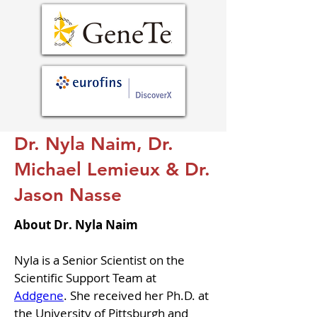
Dr. Nyla Naim, Dr.
Michael Lemieux & Dr.
Jason Nasse
About Dr. Nyla Naim
Nyla is a Senior Scientist on the 
Scientific Support Team at 
Addgene
. She received her Ph.D. at 
the University of Pittsburgh and 