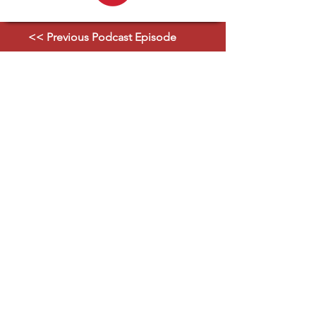
<< Previous Podcast Episode
Next Podcast Episode >>
Strategic Partners
Explore Ecosystem
Classified GPCR News