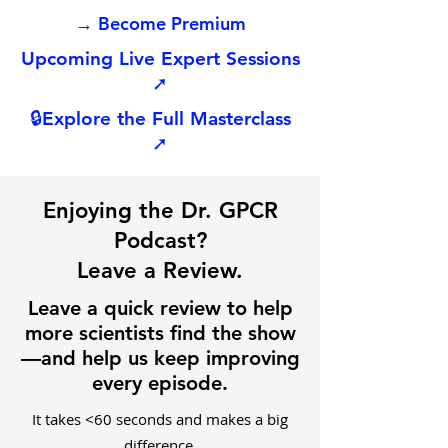
→ Become Premium
Upcoming Live Expert Sessions
➚
🔒
Explore the Full Masterclass
➚
Enjoying the Dr. GPCR
Podcast?
Leave a Review.
Leave a quick review to help
more scientists find the show
—and help us keep improving
every episode.
It takes <60 seconds and makes a big
difference.