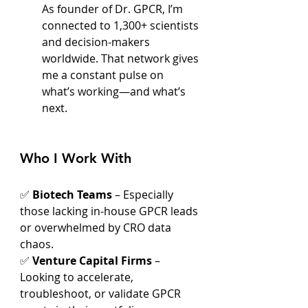
As founder of Dr. GPCR, I’m 
connected to 1,300+ scientists 
and decision-makers 
worldwide. That network gives 
me a constant pulse on 
what’s working—and what’s 
next.
Who I Work With
✅ 
Biotech Teams
 – Especially 
those lacking in-house GPCR leads 
or overwhelmed by CRO data 
chaos.
✅ 
Venture Capital Firms
 – 
Looking to accelerate, 
troubleshoot, or validate GPCR 