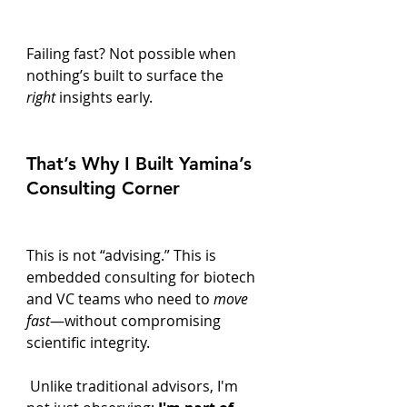
Failing fast? Not possible when 
nothing’s built to surface the 
right
 insights early.
That’s Why I Built Yamina’s 
Consulting Corner
This is not “advising.” This is 
embedded consulting for biotech 
and VC teams who need to 
move 
fast
—without compromising 
scientific integrity.
 Unlike traditional advisors, I'm 