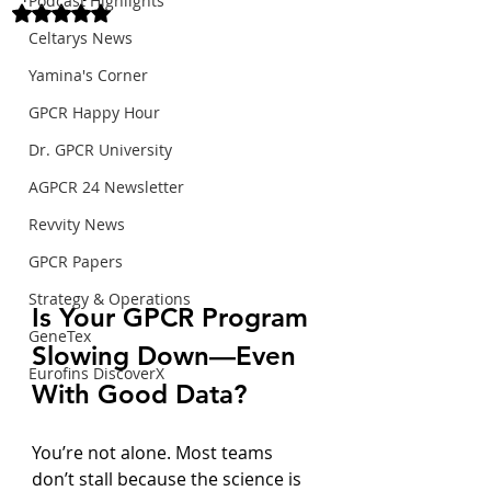
Podcast Highlights
Rated NaN out of 5 stars.
Celtarys News
Yamina's Corner
GPCR Happy Hour
Dr. GPCR University
AGPCR 24 Newsletter
Revvity News
GPCR Papers
Strategy & Operations
Is Your GPCR Program 
GeneTex
Slowing Down—Even 
Eurofins DiscoverX
With Good Data?
You’re not alone. Most teams 
don’t stall because the science is 