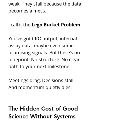
weak. They stall because the data 
becomes a mess.
I call it the 
Lego Bucket Problem
:
You’ve got CRO output, internal 
assay data, maybe even some 
promising signals. But there’s no 
blueprint. No structure. No clear 
path to your next milestone.
Meetings drag. Decisions stall. 
And momentum quietly dies.
The Hidden Cost of Good 
Science Without Systems