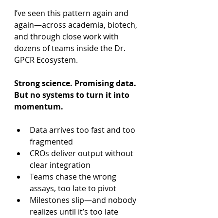
I’ve seen this pattern again and 
again—across academia, biotech, 
and through close work with 
dozens of teams inside the Dr. 
GPCR Ecosystem.
Strong science. Promising data. 
But no systems to turn it into 
momentum.
Data arrives too fast and too 
fragmented
CROs deliver output without 
clear integration
Teams chase the wrong 
assays, too late to pivot
Milestones slip—and nobody 
realizes until it’s too late