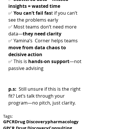
insights = wasted time
✅ 
You can’t fail fas
t if you can’t 
see the problems early
✅ Most teams don’t need more 
data—
they need clarity
✅ Yamina’s  Corner helps teams 
move from data chaos to 
decisive action
✅ This is 
hands-on support
—not 
passive advising
p.s:  
Still unsure if this is the right 
fit? Let’s talk through your 
program—no pitch, just clarity.
Tags:
GPCR
Drug Discovery
pharmacology
GPCR Drug Discovery
Consulting