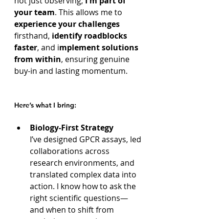
not just observing; 
I'm part of 
your team
. This allows me to 
experience your challenges
firsthand, 
identify roadblocks 
faster
, and i
mplement solutions 
from within
, ensuring genuine 
buy-in and lasting momentum.
Here’s what I bring:
Biology-First Strategy
I’ve designed GPCR assays, led 
collaborations across 
research environments, and 
translated complex data into 
action. I know how to ask the 
right scientific questions—
and when to shift from 