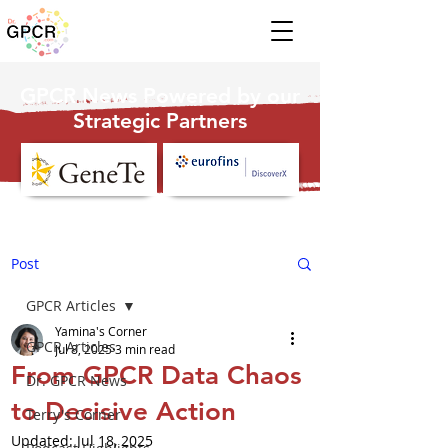
GPCR News Powered by our
Strategic Partners
Post
GPCR Articles
Yamina's Corner
GPCR Articles
Jul 8, 2025
3 min read
From GPCR Data Chaos
Dr. GPCR News
to Decisive Action
Terry's Corner
Updated:
Jul 18, 2025