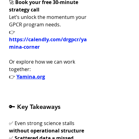
🚀 
Book your free 30-minute 
strategy call
Let’s unlock the momentum your 
GPCR program needs.
👉 
https://calendly.com/drgpcr/ya
mina-corner
Or explore how we can work 
together:
👉 
Yamina.org
🔑 Key Takeaways
✅ Even strong science stalls 
without operational structure
✅ 
Scattered data = missed 