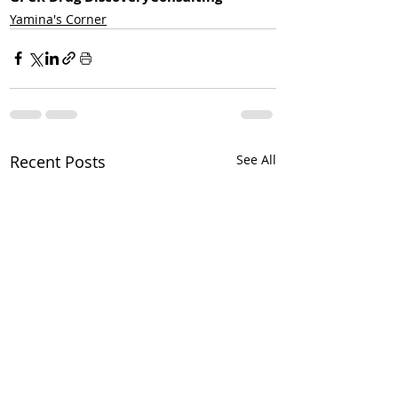
Yamina's Corner
Recent Posts
See All