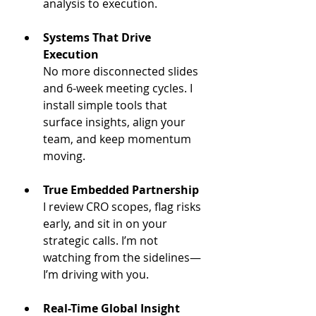
analysis to execution.
Systems That Drive 
Execution
No more disconnected slides 
and 6-week meeting cycles. I 
install simple tools that 
surface insights, align your 
team, and keep momentum 
moving.
True Embedded Partnership
I review CRO scopes, flag risks 
early, and sit in on your 
strategic calls. I’m not 
watching from the sidelines—
I’m driving with you.
Real-Time Global Insight