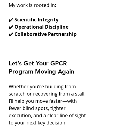
My work is rooted in:
✔️
 Scientific Integrity
✔️ Operational Discipline
✔️ Collaborative Partnership
Let’s Get Your GPCR 
Program Moving Again
Whether you’re building from 
scratch or recovering from a stall, 
I’ll help you move faster—with 
fewer blind spots, tighter 
execution, and a clear line of sight 
to your next key decision.