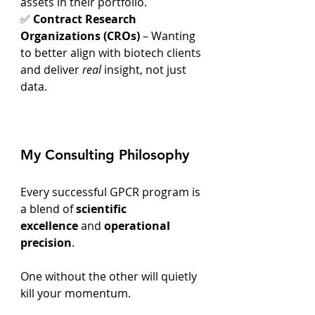
assets in their portfolio.
✅ 
Contract Research 
Organizations (CROs)
 – Wanting 
to better align with biotech clients 
and deliver 
real
 insight, not just 
data.
My Consulting Philosophy
Every successful GPCR program is 
a blend of 
scientific 
excellence
 and 
operational 
precision
.
One without the other will quietly 
kill your momentum.