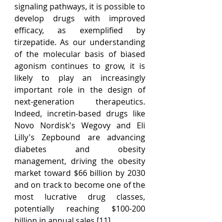
signaling pathways, it is possible to 
develop drugs with improved 
efficacy, as exemplified by 
tirzepatide. As our understanding 
of the molecular basis of biased 
agonism continues to grow, it is 
likely to play an increasingly 
important role in the design of 
next-generation therapeutics. 
Indeed, incretin-based drugs like 
Novo Nordisk's Wegovy and Eli 
Lilly's Zepbound are advancing 
diabetes and obesity 
management, driving the obesity 
market toward $66 billion by 2030 
and on track to become one of the 
most lucrative drug classes, 
potentially reaching $100-200 
billion in annual sales [11].