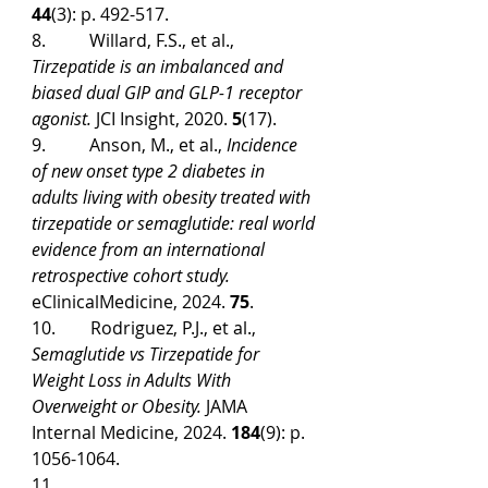
44
(3): p. 492-517.
8.          Willard, F.S., et al., 
Tirzepatide is an imbalanced and 
biased dual GIP and GLP-1 receptor 
agonist.
 JCI Insight, 2020. 
5
(17).
9.          Anson, M., et al., 
Incidence 
of new onset type 2 diabetes in 
adults living with obesity treated with 
tirzepatide or semaglutide: real world 
evidence from an international 
retrospective cohort study.
eClinicalMedicine, 2024. 
75
.
10.        Rodriguez, P.J., et al., 
Semaglutide vs Tirzepatide for 
Weight Loss in Adults With 
Overweight or Obesity.
 JAMA 
Internal Medicine, 2024. 
184
(9): p. 
1056-1064.
11. 