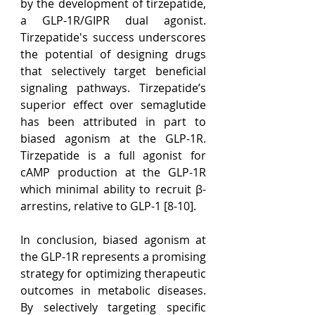
by the development of tirzepatide, 
a GLP-1R/GIPR dual agonist. 
Tirzepatide's success underscores 
the potential of designing drugs 
that selectively target beneficial 
signaling pathways. Tirzepatide’s 
superior effect over semaglutide 
has been attributed in part to 
biased agonism at the GLP-1R. 
Tirzepatide is a full agonist for 
cAMP production at the GLP-1R 
which minimal ability to recruit β-
arrestins, relative to GLP-1 [8-10].
In conclusion, biased agonism at 
the GLP-1R represents a promising 
strategy for optimizing therapeutic 
outcomes in metabolic diseases. 
By selectively targeting specific 