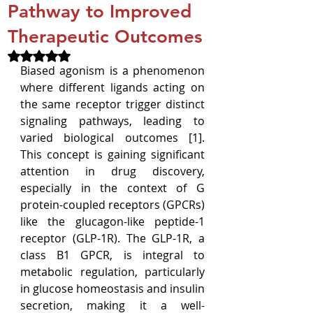
Pathway to Improved
Therapeutic Outcomes
Rated NaN out of 5 stars.
Biased agonism is a phenomenon 
where different ligands acting on 
the same receptor trigger distinct 
signaling pathways, leading to 
varied biological outcomes [1]. 
This concept is gaining significant 
attention in drug discovery, 
especially in the context of G 
protein-coupled receptors (GPCRs) 
like the glucagon-like peptide-1 
receptor (GLP-1R). The GLP-1R, a 
class B1 GPCR, is integral to 
metabolic regulation, particularly 
in glucose homeostasis and insulin 
secretion, making it a well-