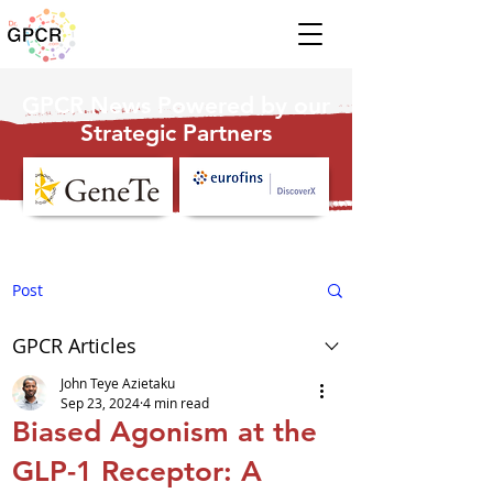
GPCR News Powered by our
Strategic Partners
Post
GPCR Articles
John Teye Azietaku
Sep 23, 2024
4 min read
Biased Agonism at the
GLP-1 Receptor: A