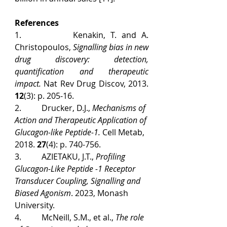
References
1.          Kenakin, T. and A. 
Christopoulos, 
Signalling bias in new 
drug discovery: detection, 
quantification and therapeutic 
impact.
 Nat Rev Drug Discov, 2013. 
12
(3): p. 205-16.
2.          Drucker, D.J., 
Mechanisms of 
Action and Therapeutic Application of 
Glucagon-like Peptide-1.
 Cell Metab, 
2018. 
27
(4): p. 740-756.
3.          AZIETAKU, J.T., 
Profiling 
Glucagon-Like Peptide -1 Receptor 
Transducer Coupling, Signalling and 
Biased Agonism
. 2023, Monash 
University.
4.          McNeill, S.M., et al., 
The role 