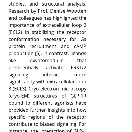
studies, and structural analysis. 
Research by Prof. Denise Wootten 
and colleagues has highlighted the 
importance of extracellular loop 2 
(ECL2) in stabilizing the receptor 
conformation necessary for Gs 
protein recruitment and cAMP 
production [5]. In contrast, ligands 
like oxyntomodulin that 
preferentially activate ERK1/2 
signaling interact more 
significantly with extracellular loop 
3 (ECL3). Cryo-electron microscopy 
(cryo-EM) structures of GLP-1R 
bound to different agonists have 
provided further insights into how 
specific regions of the receptor 
contribute to biased signaling. For 
instance, the interaction of GLP-1 