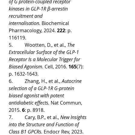
of G protein-coupled receptor 
kinases in GLP-1R β-arrestin 
recruitment and 
internalisation.
 Biochemical 
Pharmacology, 2024. 
222
: p. 
116119.
5.          Wootten, D., et al., 
The 
Extracellular Surface of the GLP-1 
Receptor Is a Molecular Trigger for 
Biased Agonism.
 Cell, 2016. 
165
(7): 
p. 1632-1643.
6.          Zhang, H., et al., 
Autocrine 
selection of a GLP-1R G-protein 
biased agonist with potent 
antidiabetic effects.
 Nat Commun, 
2015. 
6
: p. 8918.
7.          Cary, B.P., et al., 
New Insights 
into the Structure and Function of 
Class B1 GPCRs.
 Endocr Rev, 2023. 