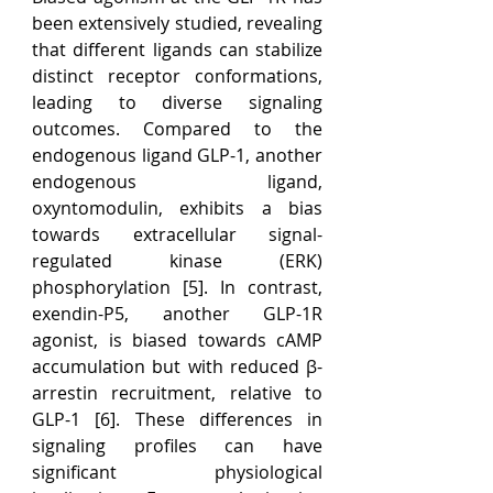
been extensively studied, revealing 
that different ligands can stabilize 
distinct receptor conformations, 
leading to diverse signaling 
outcomes. Compared to the 
endogenous ligand GLP-1, another 
endogenous ligand, 
oxyntomodulin, exhibits a bias 
towards extracellular signal-
regulated kinase (ERK) 
phosphorylation [5]. In contrast, 
exendin-P5, another GLP-1R 
agonist, is biased towards cAMP 
accumulation but with reduced β-
arrestin recruitment, relative to 
GLP-1 [6]. These differences in 
signaling profiles can have 
significant physiological 