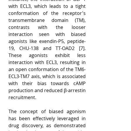
with ECL3, which leads to a tight 
conformation of the receptor's 
transmembrane domain (TM), 
contrasts with the looser 
interaction seen with biased 
agonists like exendin-P5, peptide-
19, CHU-138 and TT-OAD2 [7]. 
These agonists exhibit less 
interaction with ECL3, resulting in 
an open conformation of the TM6-
ECL3-TM7 axis, which is associated 
with their bias towards cAMP 
production and reduced β-arrestin 
recruitment.
The concept of biased agonism 
has been effectively leveraged in 
drug discovery, as demonstrated 