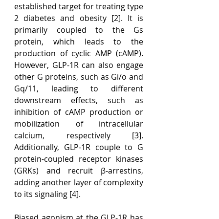
established target for treating type 
2 diabetes and obesity [2]. It is 
primarily coupled to the Gs 
protein, which leads to the 
production of cyclic AMP (cAMP). 
However, GLP-1R can also engage 
other G proteins, such as Gi/o and 
Gq/11, leading to different 
downstream effects, such as 
inhibition of cAMP production or 
mobilization of intracellular 
calcium, respectively [3]. 
Additionally, GLP-1R couple to G 
protein-coupled receptor kinases 
(GRKs) and recruit β-arrestins, 
adding another layer of complexity 
to its signaling [4].
Biased agonism at the GLP-1R has 