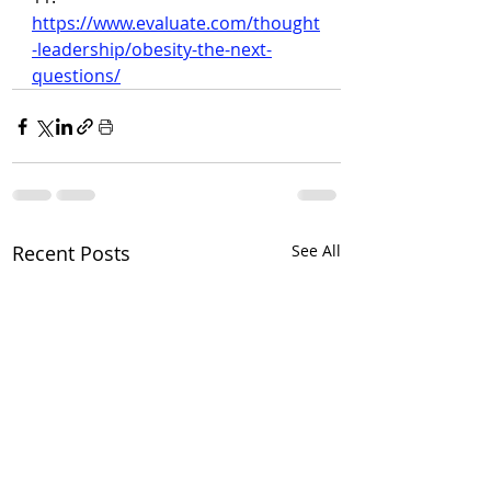
https://www.evaluate.com/thought
-leadership/obesity-the-next-
questions/
Recent Posts
See All