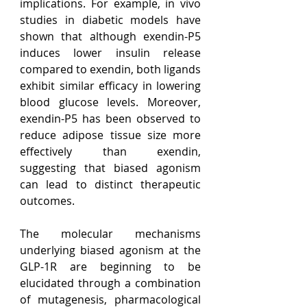
implications. For example, in vivo 
studies in diabetic models have 
shown that although exendin-P5 
induces lower insulin release 
compared to exendin, both ligands 
exhibit similar efficacy in lowering 
blood glucose levels. Moreover, 
exendin-P5 has been observed to 
reduce adipose tissue size more 
effectively than exendin, 
suggesting that biased agonism 
can lead to distinct therapeutic 
outcomes.
The molecular mechanisms 
underlying biased agonism at the 
GLP-1R are beginning to be 
elucidated through a combination 
of mutagenesis, pharmacological 