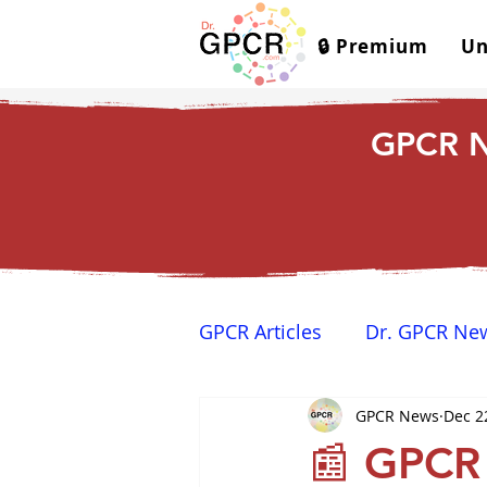
🔒 Premium
Un
GPCR N
GPCR Articles
Dr. GPCR Ne
GPCR News
Dec 2
Yamina's Corner
GPCR
📰 GPCR