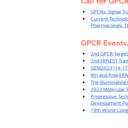
Call for GPC
GPCRs: Signal Tr
Current Technol
Pharmacology. D
GPCR Events,
2nd GPCR-Target
2nd ERNEST Train
GEM2023 (14-17
8th and final ER
The Illuminatin
2023 Molecular 
Progressive Tec
Development Pot
19th World Congr