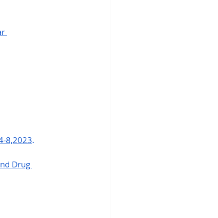
r 
4-8,2023
.
nd Drug 