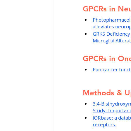
GPCRs in Neu
Photopharmacolo
alleviates neurop
GRK5 Deficiency
Microglial Altera
GPCRs in On
Pan-cancer funct
Methods & U
3,4-Bis(hydroxy
Study: Importance
iORbase: a databa
receptors.