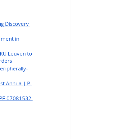
ug Discovery 
ement in 
 KU Leuven to 
rders
eripherally-
t Annual J.P. 
t PF-07081532 