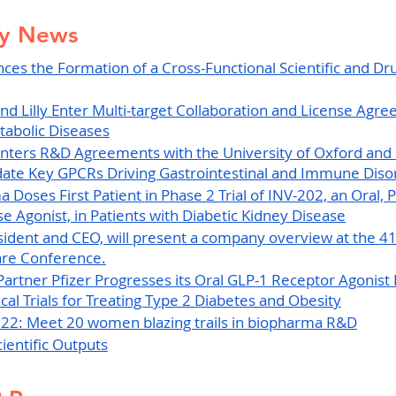
ry News
es the Formation of a Cross-Functional Scientific and Dr
nd Lilly Enter Multi-target Collaboration and License Agre
tabolic Diseases
nters R&D Agreements with the University of Oxford and
idate Key GPCRs Driving Gastrointestinal and Immune Diso
Doses First Patient in Phase 2 Trial of INV-202, an Oral, P
e Agonist, in Patients with Diabetic Kidney Disease
esident and CEO, will present a company overview at the 41s
re Conference.
Partner Pfizer Progresses its Oral GLP-1 Receptor Agonis
ical Trials for Treating Type 2 Diabetes and Obesity
022: Meet 20 women blazing trails in biopharma R&D
ientific Outputs