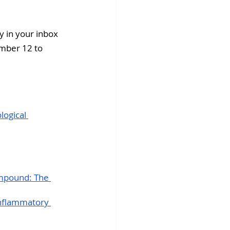
fins DiscoverX
 in your inbox 
ember 12 to 
ogical 
ompound: The 
inflammatory 