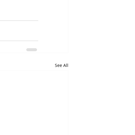
See All