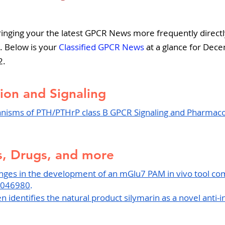
5 stars.
pers
Strategy & Operations
GeneTex
Euro
inging your the latest GPCR News more frequently directly
. Below is your
 Classified GPCR News
 at a glance for Dec
2.
ion and Signaling
nisms of PTH/PTHrP class B GPCR Signaling and Pharmacol
, Drugs, and more
enges in the development of an mGlu7 PAM in vivo tool c
6046980
.
 identifies the natural product silymarin as a novel anti-