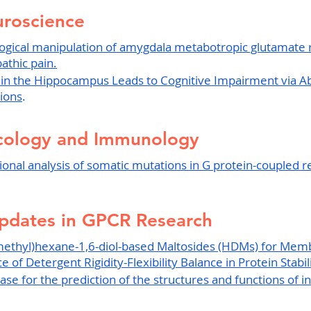
roscience
gical manipulation of amygdala metabotropic glutamate 
athic pain.
 in the Hippocampus Leads to Cognitive Impairment via A
tions
.
cology and Immunology
ional analysis of somatic mutations in G protein-coupled 
pdates in GPCR Research
methyl)hexane-1,6-diol-based Maltosides (HDMs) for Mem
 of Detergent Rigidity-Flexibility Balance in Protein Stabili
se for the prediction of the structures and functions of in