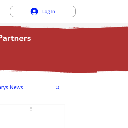
Log In
artners
arys News
ewsletter