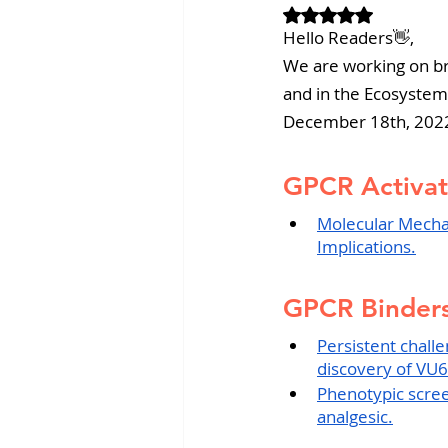
Rated NaN out of 
Revvity News
GPCR Pa
Hello Readers👋,
We are working on br
and in the Ecosystem
December 18th, 202
GPCR Activat
Molecular Mecha
Implications.
GPCR Binders
Persistent chall
discovery of VU
Phenotypic screen
analgesic.