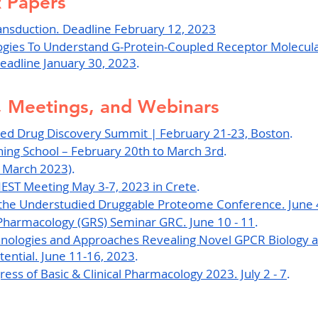
R Papers
ansduction
. Deadline February 12, 2023
ogies To Understand G-Protein-Coupled Receptor Molecula
eadline January 30, 2023
.
 Meetings, and Webinars
ed Drug Discovery Summit | February 21-23, Boston
.
ing School – February 20th to March 3rd
.
 March 2023)
.
NEST Meeting May 3-7, 2023 in Crete
.
g the Understudied Druggable Proteome Conference. June 
Pharmacology (GRS) Seminar GRC. June 10 - 11
.
hnologies and Approaches Revealing Novel GPCR Biology a
ential. June 11-16, 2023
.
ess of Basic & Clinical Pharmacology 2023. July 2 - 7
.