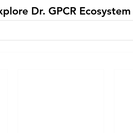
xplore Dr. GPCR Ecosystem