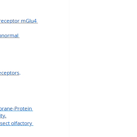
receptor mGlu4 
bnormal 
receptors
.
brane-Protein 
ty.
sect olfactory 