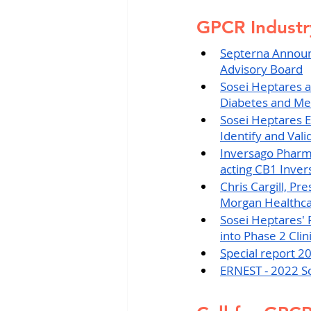
GPCR Indust
Septerna Announc
Advisory Board
Sosei Heptares a
Diabetes and Me
Sosei Heptares E
Identify and Val
Inversago Pharma 
acting CB1 Invers
Chris Cargill, Pr
Morgan Healthca
Sosei Heptares' 
into Phase 2 Clin
Special report 2
ERNEST - 2022 Sc