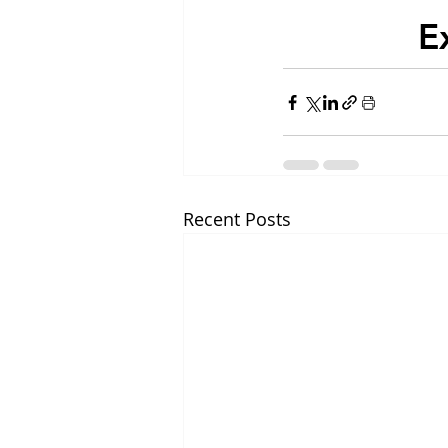
E
Recent Posts