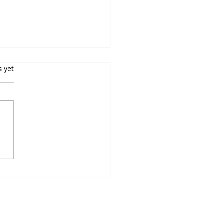
s yet
in Receptor Signaling:
e Receptors From One,
How to Profile Each