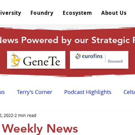
iversity
Foundry
Ecosystem
About Us
ews Powered by our Strategic P
ws
Terry's Corner
Podcast Highlights
Celt
2, 2022
2 min read
 Happy Hour
Dr. GPCR University
AGPCR 24 N
 Weekly News