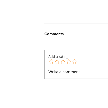
Comments
Add a rating
The Boston Happy Hour:
Write a comment...
What Happens When GPCR
Scientists Enter the Cafe