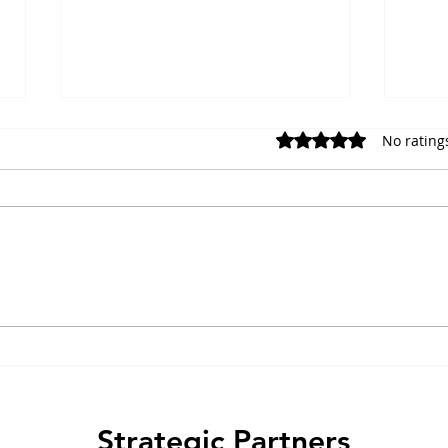
No rating
Rated 0 out of 5 stars.
Choosing the Right GPCR
Amyl
Calcium Assay Readout for
Thre
Measuring Receptor
and 
Activation
Strategic Partners