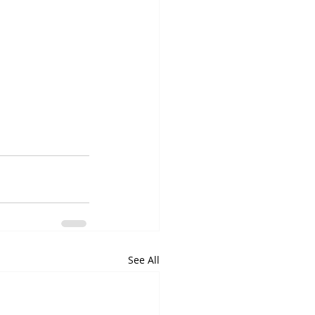
See All