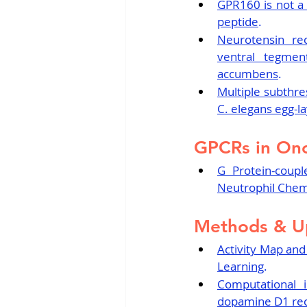
GPR160 is not a 
peptide
.
Neurotensin rec
ventral tegmen
accumbens
.
Multiple subthre
C. elegans egg-l
GPCRs in On
G Protein-coupl
Neutrophil Chem
Methods & U
Activity Map and
Learning
.
Computational i
dopamine D1 rec