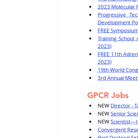
2023 Molecular 
Progressive Te
Development Pote
FREE Symposium -
Training School 
2023)
FREE 11th Adreno
2023)
19th World Congr
3rd Annual Meeti
GPCR Jobs
NEW 
Director - 
NEW 
Senior Scie
NEW 
Scientist
Convergent Resea
Post Doctoral Fe