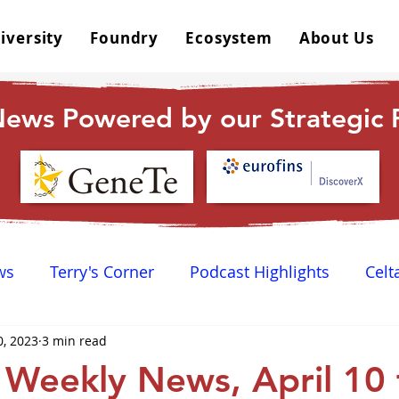
iversity
Foundry
Ecosystem
About Us
ews Powered by our Strategic P
ws
Terry's Corner
Podcast Highlights
Celt
0, 2023
3 min read
 Happy Hour
Dr. GPCR University
AGPCR 24 N
Weekly News, April 10 