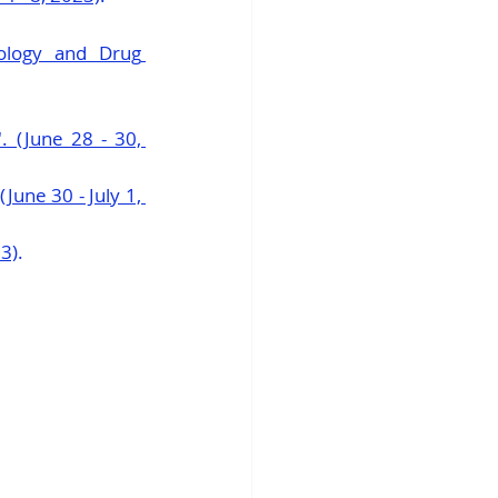
ology and Drug 
 (June 28 - 30, 
ne 30 - July 1, 
23)
.