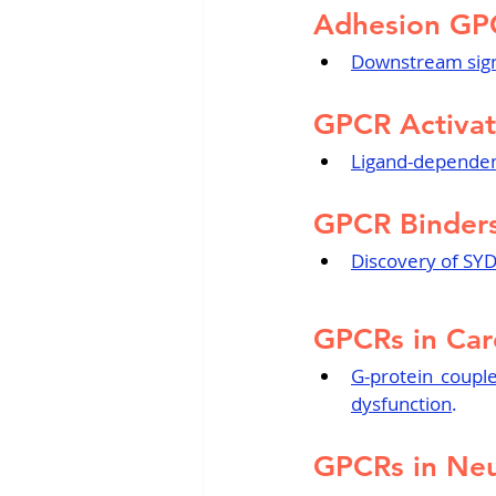
Adhesion GP
Downstream sign
GPCR Activat
Ligand-dependent
GPCR Binders
Discovery of SYD
GPCRs in Car
G-protein coupl
dysfunction
.
GPCRs in Neu