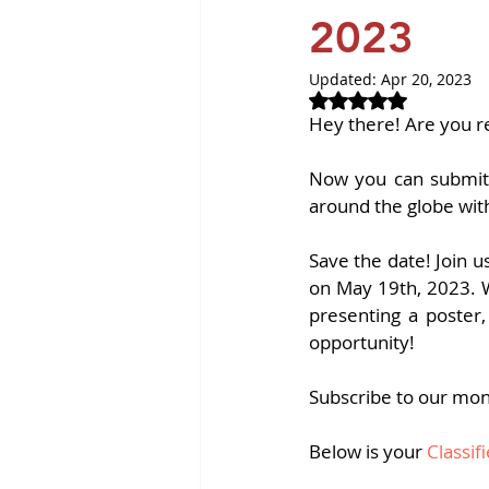
Revvity News
GPCR Pa
2023
Updated:
Apr 20, 2023
Rated NaN out of 
Hey there! Are you r
Now you can submit 
around the globe wit
Save the date! Join u
on May 19th, 2023. Wh
presenting a poster,
opportunity!
Subscribe to our mon
Below is your
 Classi