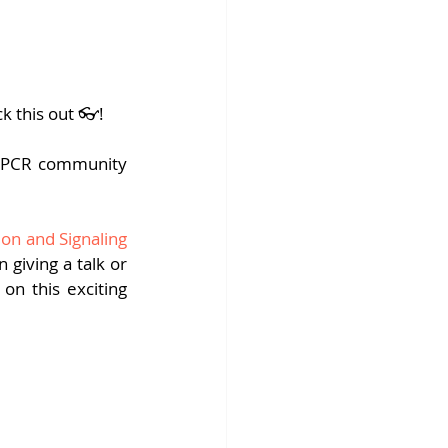
fins DiscoverX
k this out 👓!
 GPCR community 
on and Signaling
giving a talk or 
on this exciting 