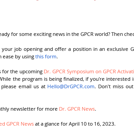
pers
Strategy & Operations
GeneTex
Euro
5 stars.
eady for some exciting news in the GPCR world? Then chec
your job opening and offer a position in an exclusive
h ease by using 
this form
.
s for the upcoming 
Dr. GPCR Symposium on GPCR Activati
ile the program is being finalized, if you're interested in 
 please email us at 
Hello@DrGPCR.com
. Don't miss out 
thly newsletter for more 
Dr. GPCR News
.
fied GPCR News
 at a glance for April 10 to 16, 2023.