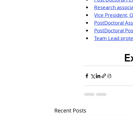
Research associa
Vice President, 
PostDoctoral Ass
PostDoctoral Pos
Team Lead protei
E
Recent Posts