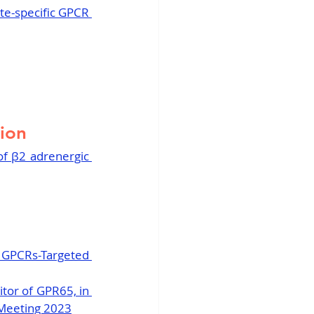
te-specific GPCR 
tion
of β2 adrenergic 
 GPCRs-Targeted 
tor of GPR65, in 
 Meeting 2023