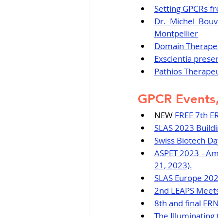
Setting GPCRs fr
Dr. Michel Bouv
Montpellier
Domain Therapeu
Exscientia prese
Pathios Therape
GPCR Events,
NEW 
FREE 7th E
SLAS 2023 Buildi
Swiss Biotech Day
ASPET 2023 - Ame
21, 2023).
SLAS Europe 2023
2nd LEAPS Meets 
8th and final ERN
The Illuminating