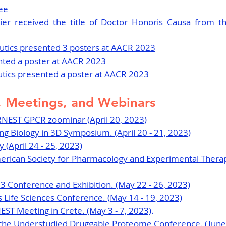
ee
ier received the title of Doctor Honoris Causa from th
tics presented 3 posters at AACR 2023
nted a poster at AACR 2023
utics presented a poster at AACR 2023
 Meetings, and Webinars
RNEST GPCR zoominar (April 20, 2023)
ng Biology in 3D Symposium. (April 20 - 21, 2023)
 (April 24 - 25, 2023)
rican Society for Pharmacology and Experimental Therape
 Conference and Exhibition. (May 22 - 26, 2023)
Life Sciences Conference. (May 14 - 19, 2023)
EST Meeting in Crete. (May 3 - 7, 2023)
.
 the Understudied Druggable Proteome Conference. (June 