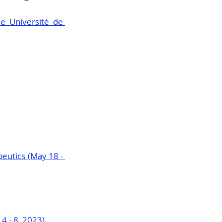
e Université de 
utics (May 18 - 
4 - 8, 2023)
.