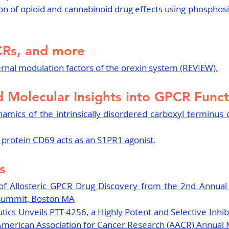
tion of opioid and cannabinoid drug effects using phosphosi
CRs, and more
ernal modulation factors of the orexin system (REVIEW).
d Molecular Insights into GPCR Func
amics of the intrinsically disordered carboxyl terminus 
rotein CD69 acts as an S1PR1 agonist
.
s
of Allosteric GPCR Drug Discovery from the 2nd Annual
Summit, Boston MA
ics Unveils PTT-4256, a Highly Potent and Selective Inhibi
 American Association for Cancer Research (AACR) Annual