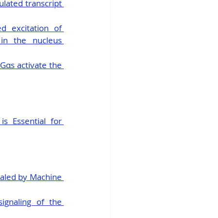
ated transcript 
 excitation of 
n the nucleus 
αs activate the 
 Essential for 
aled by Machine 
ignaling of the 