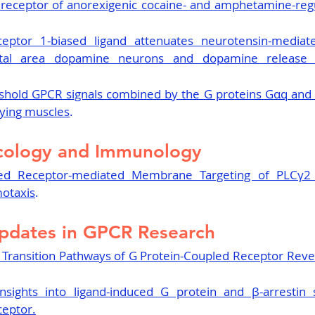
receptor of anorexigenic cocaine- and amphetamine-regul
eptor 1-biased ligand attenuates neurotensin-mediated
tal area dopamine neurons and dopamine release i
shold GPCR signals combined by the G proteins Gαq and G
aying muscles
.
cology and Immunology
ed Receptor-mediated Membrane Targeting of PLCγ2 is
otaxis
.
pdates in GPCR Research
 Transition Pathways of G Protein-Coupled Receptor Reve
nsights into ligand-induced G protein and β-arrestin s
eptor.