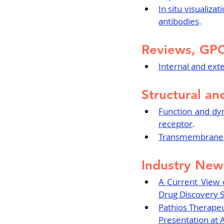
In situ visualiza
antibodies
.
Reviews, GP
Internal and ext
Structural an
Function and dyn
receptor
.
Transmembrane p
Industry New
A Current View 
Drug Discovery 
Pathios Therapeut
Presentation at