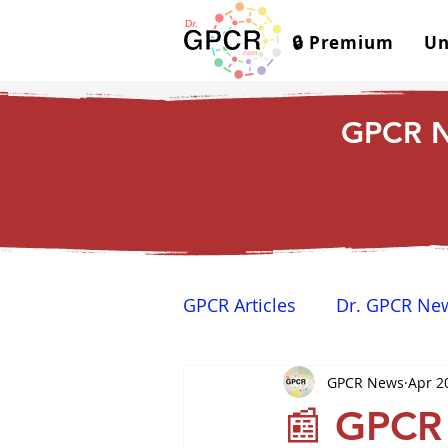
🔒 Premium
Un
GPCR N
GPCR Articles
Dr. GPCR Ne
GPCR News
Apr 2
Yamina's Corner
GPCR
📰 GPCR 