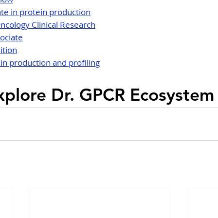
te in protein production
Oncology Clinical Research
ociate
ition
n production and profiling
xplore Dr. GPCR Ecosystem