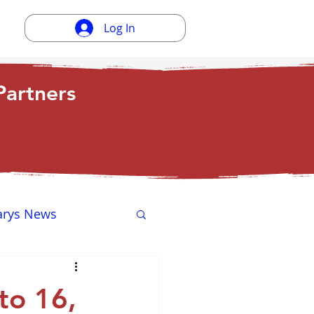
Log In
artners
arys News
ewsletter
to 16,