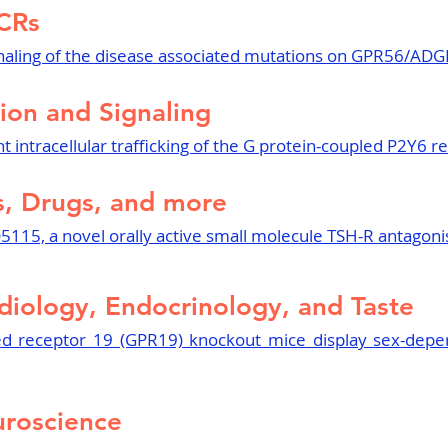
CRs
aling of the disease associated mutations on GPR56/AD
ion and Signaling
 intracellular trafficking of the G protein-coupled P2Y6 r
, Drugs, and more
5115, a novel orally active small molecule TSH-R antagoni
diology, Endocrinology, and Taste
ed receptor 19 (GPR19) knockout mice display sex-depe
roscience