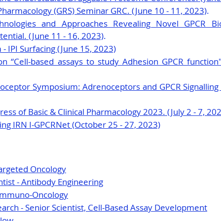
Pharmacology (GRS) Seminar GRC. (June 10 - 11, 2023)
.
chnologies and Approaches Revealing Novel GPCR Bi
ntial. (June 11 - 16, 2023)
.
 IPI Surfacing (June 15, 2023)
on “Cell-based assays to study Adhesion GPCR function".
ceptor Symposium: Adrenoceptors and GPCR Signalling (Ju
ess of Basic & Clinical Pharmacology 2023. (July 2 - 7, 20
ng IRN I-GPCRNet (October 25 - 27, 2023)
Targeted Oncology
ntist - Antibody Engineering
—Immuno-Oncology
rch - Senior Scientist, Cell-Based Assay Development
llow