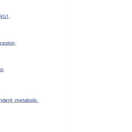
GRG1
.
eceptor
.
st
.
ndent metabolic 