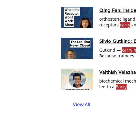
Qing Fan: Insid
orthosteric ligan
receptors
carry
- 
CONVERSATION Cl
obligate heterod
Silvio Gutkind:
sclerosis and spin
Gutkind —
carryi
Because trainees 
rotation students 
Vaithish Velazh
biochemical mech
led to a
Barry
View All