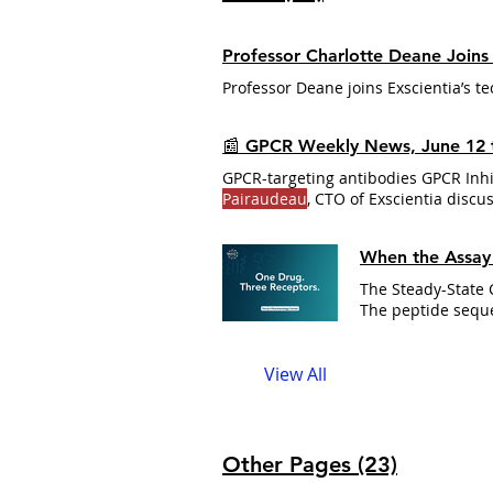
Professor Charlotte Deane Joins E
Professor Deane joins Exscientia’s t
📰 GPCR Weekly News, June 12 
GPCR-targeting antibodies GPCR Inh
Pairaudeau
, CTO of Exscientia discu
When the Assay 
The peptide seq
When a scaffold
c
curves A scaffold
View All
activities that
Other Pages (23)