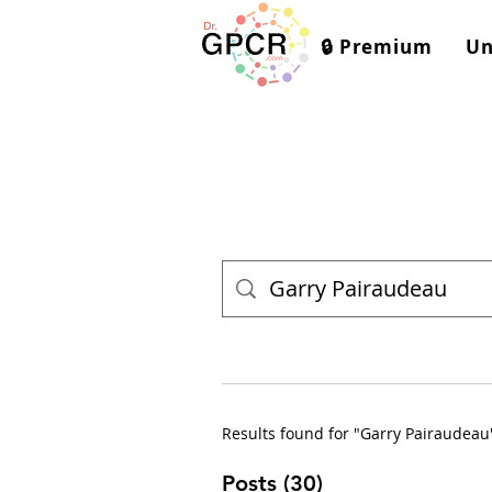
🔒 Premium
Un
Results found for "Garry Pairaudeau
Posts (30)