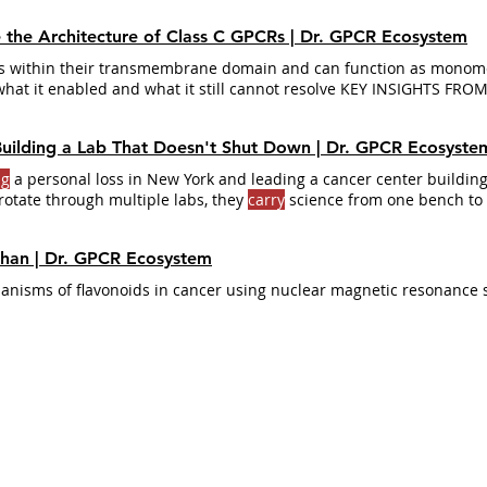
e the Architecture of Class C GPCRs | Dr. GPCR Ecosystem
ds within their transmembrane domain and can function as monome
what it enabled and what it still cannot resolve KEY INSIGHTS FRO
ass C GPCRs
carry
Dimerization is not optional - it is the mechani
imer: the GABA-B1 subunit
carries
It is used to treat muscle spastici
 Building a Lab That Doesn't Shut Down | Dr. GPCR Ecosyste
al cord injury, but it
carries
significant
ng
a personal loss in New York and leading a cancer center building
rotate through multiple labs, they
carry
science from one bench to 
are like cross-pollination… almost like the sorting hat in
Harry
Potte
ahan | Dr. GPCR Ecosystem
anisms of flavonoids in cancer using nuclear magnetic resonance