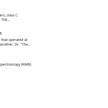
rs, class C
M THE
sm GABA-B is an
ty in multiple
m
 that operated at
another. Dr. "These
r."
 spectroscopy (NMR)