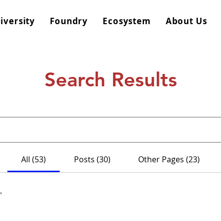
iversity
Foundry
Ecosystem
About Us
Search Results
All (53)
Posts (30)
Other Pages (23)
"