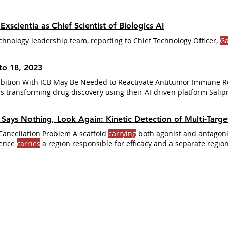
xscientia as Chief Scientist of Biologics AI
echnology leadership team, reporting to Chief Technology Officer,
Ga
to 18, 2023
ibition With ICB May Be Needed to Reactivate Antitumor Immune
ss transforming drug discovery using their AI-driven platform Salip
Says Nothing, Look Again: Kinetic Detection of Multi-Targe
The Steady-State Cancellation Problem A scaffold
carrying
both agonist and antagonis
uence
carries
a region responsible for efficacy and a separate region
arries
both activities, kinetic assays produce complex time-depen
 that reads as inactive under standard screening conditions may
ca