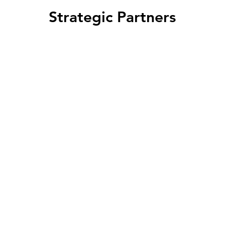
Strategic Partners