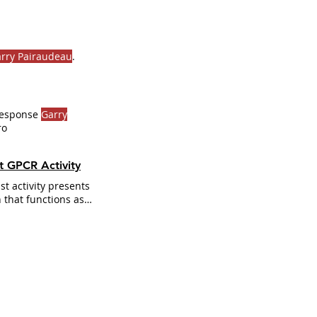
rry Pairaudeau
.
 Response
Garry
ro
t GPCR Activity
t activity presents
 that functions as
dent response
rry
multiple