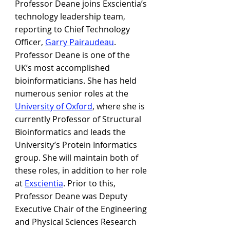
Professor Deane joins Exscientia’s 
technology leadership team, 
reporting to Chief Technology 
Officer, 
Garry Pairaudeau
. 
Professor Deane is one of the 
UK’s most accomplished 
bioinformaticians. She has held 
numerous senior roles at the 
University of Oxford
, where she is 
currently Professor of Structural 
Bioinformatics and leads the 
University’s Protein Informatics 
group. She will maintain both of 
these roles, in addition to her role 
at 
Exscientia
. Prior to this, 
Professor Deane was Deputy 
Executive Chair of the Engineering 
and Physical Sciences Research 