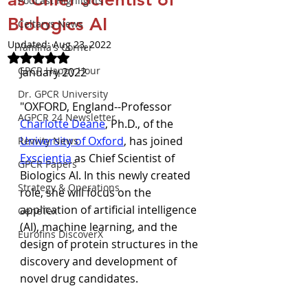
Podcast Highlights
Biologics AI
Celtarys News
Updated:
Aug 23, 2022
Yamina's Corner
Rated NaN out of 5 stars.
GPCR Happy Hour
January 2022
Dr. GPCR University
"OXFORD, England--Professor 
AGPCR 24 Newsletter
Charlotte Deane
, Ph.D., of the 
University of Oxford
, has joined 
Revvity News
Exscientia
 as Chief Scientist of 
GPCR Papers
Biologics AI. In this newly created 
Strategy & Operations
role, she will focus on the 
application of artificial intelligence 
GeneTex
(AI), machine learning, and the 
Eurofins DiscoverX
design of protein structures in the 
discovery and development of 
novel drug candidates.