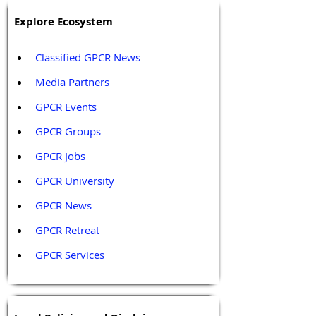
Explore Ecosystem
Classified GPCR News
Media Partners 
GPCR Events
GPCR Groups
GPCR Jobs
GPCR University  
GPCR News 
GPCR Retreat 
GPCR Services