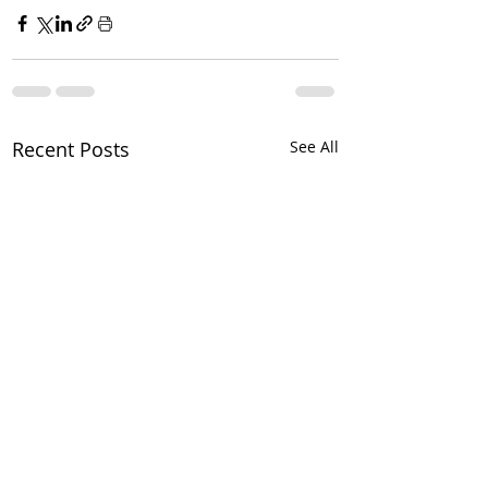
Recent Posts
See All