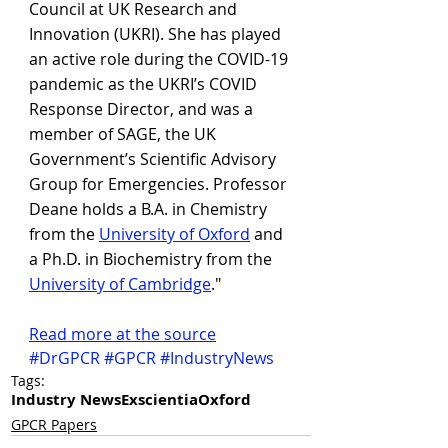
Council at UK Research and 
Innovation (UKRI). She has played 
an active role during the COVID-19 
pandemic as the UKRI’s COVID 
Response Director, and was a 
member of SAGE, the UK 
Government’s Scientific Advisory 
Group for Emergencies. Professor 
Deane holds a B.A. in Chemistry 
from the 
University of Oxford
 and 
a Ph.D. in Biochemistry from the 
University of Cambridge
."
R
ead more at the source
#DrGPCR
#GPCR
#IndustryNews
Tags:
Industry News
Exscientia
Oxford
GPCR Papers