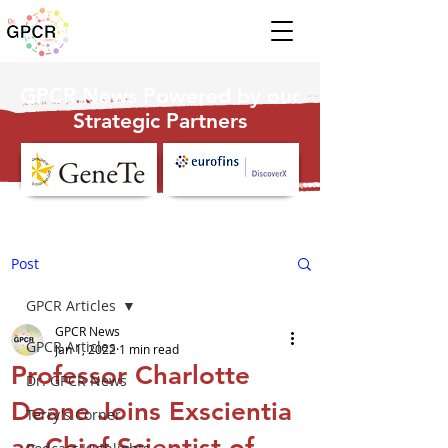
GPCR News Powered by our
Strategic Partners
Post
GPCR Articles
GPCR News
GPCR Articles
Jan 1, 2022
1 min read
Professor Charlotte
Dr. GPCR News
Deane Joins Exscientia
Terry's Corner
as Chief Scientist of