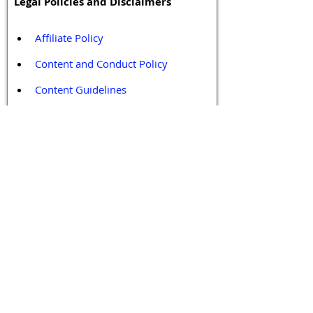
Legal Policies and Disclaimers
Affiliate Policy
Content and Conduct Policy
Content Guidelines
Privacy Policy
Terms and Conditions
Contact / Follow Us
Hello@DrGPCR.org
Boston, Massachusetts, USA
Twitter