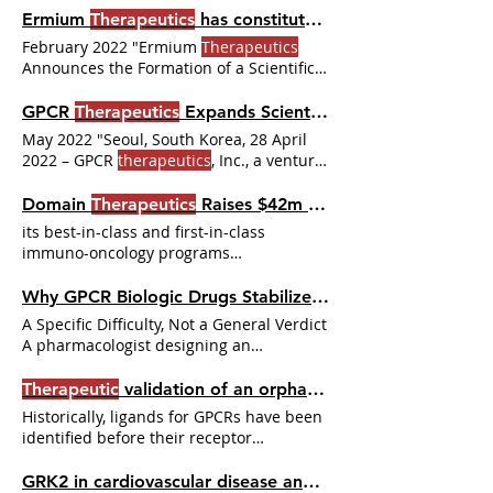
the last two years, three investments
Ermium
Therapeutics
has constituted its SAB
Action and
Therapeutic
Application of
stand out: · Tectonic
Therapeutics
:
Glucagon-like Peptide-1.
February 2022 "Ermium
Therapeutics
received $80 USD Series A round to
Announces the Formation of a Scientific
develop small molecule drugs against
Advisory Board comprising
difficult-to-drug GPCRs. · Domain
GPCR
Therapeutics
Expands Scientific Advisory Board
Therapeutics
Developing Small Protein
May 2022 "Seoul, South Korea, 28 April
Therapeutics
with a Novel Discovery
2022 – GPCR
therapeutics
, Inc., a venture-
Platform One way to overcome the
backed clinical stage
challenges About Orion Biotechnology
Domain
Therapeutics
Raises $42m Series A Financing
Orion’s mission is to unlock the
therapeutic
potential of previously
its best-in-class and first-in-class
undruggable
immuno-oncology programs
STRASBOURG, France & MONTREAL-
Domain
Therapeutics
Why GPCR Biologic Drugs Stabilize Active States Small Molecules Struggle to Reach
A Specific Difficulty, Not a General Verdict
A pharmacologist designing an
orthosteric small-molecule agonist for a
family B GPCR encounters a pattern that
Therapeutic
validation of an orphan G protein‐coupled receptor
recurs often enough to deserve a
Historically, ligands for GPCRs have been
structural explanation. The molecule
identified before their receptor
binds. The affinity is reasonable. The
counterparts. With the cloning revolution,
activation is weaker than the receptor's
several unidentified receptors have been
GRK2 in cardiovascular disease and its potential as a
natural peptide agonist suggests it