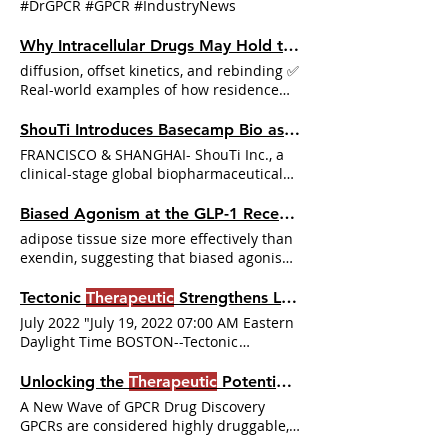
#DrGPCR #GPCR #IndustryNews
Therapeutics
), formerly known as ShouTi
Inc., today announced it closed an
Why Intracellular Drugs May Hold the Key to GPCR
oversubscribed In addition, Structure
diffusion, offset kinetics, and rebinding ✅
Therapeutics
has completed dosing in a
Real-world examples of how residence
single ascending dose (SAD) Phase 1
time—not potency—predicts
therapeutic
study
The slow-offset compound stays on
ShouTi Introduces Basecamp Bio as a Wholly Owned Subsidiary to Expand Pipeline and Partnerships
target longer, maintains
therapeutic
FRANCISCO & SHANGHAI- ShouTi Inc., a
effect as concentrations drop,
clinical-stage global biopharmaceutical
DrugResidenceTime
company developing novel oral
#AllostericModulation #CytosolicKinetics
therapeutics
Biased Agonism at the GLP-1 Receptor: A Pathway to Improved
#PK #PD #CellPermeabilityAssays
adipose tissue size more effectively than
#PAMPA #Caco2 #
TherapeuticKinetics
exendin, suggesting that biased agonism
can lead to distinct
therapeutic
In
conclusion, biased agonism at the GLP-1R
Tectonic
Therapeutic
Strengthens Leadership Team
represents a promising strategy for
July 2022 "July 19, 2022 07:00 AM Eastern
optimizing
therapeutic
continues to grow,
Daylight Time BOSTON--Tectonic
it is likely to play an increasingly
Therapeutic
, Inc. a pre-clinical
important role in the design of next-
Unlocking the
Therapeutic
Potential of Previously Undruggable GPCRs
generation
therapeutics
Christopoulos,
A New Wave of GPCR Drug Discovery
Signalling bias in new drug discovery:
GPCRs are considered highly druggable,
detection, quantification and
therapeutic
with GPCR-targeting
therapeutics
Within
impact Drucker, D.J., Mechanisms of