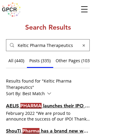
Search Results
All (440)
Posts (335)
Other Pages (103)
Results found for "Keltic Pharma
Therapeutics"
Sort By:
Best Match
AELIS
PHARMA
launches their IPO for €25 million
February 2022 "We are proud to
announce the success of our IPO! Thank
you to our shareholders, both historical
and new, for their trust. The €25 million
ShouTi
Pharma
has a brand new website