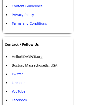
Content Guidelines
Privacy Policy
Terms and Conditions
Contact / Follow Us
Hello@DrGPCR.org
Boston, Massachusetts, USA
Twitter
LinkedIn
YouTube
Facebook