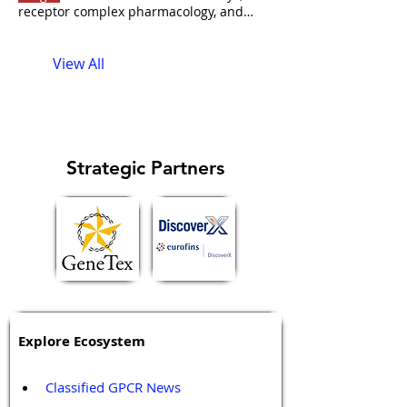
receptor complex pharmacology, and
what it took to move GPCR biology from
HEK cells to phase 2 clinical trials. <<
View All
Back to podcast list Strategic Partner(s)
Pfleger
: NanoBRET
Kevin Pfleger's
research at the University of Western
Australia sits at the intersection of assay
technology About the Guest
Kevin Pfleger
is Professor, Director of Biomedical
Strategic Partners
Innovation, and Head of Molecular
Kevin
Pfleger
on the web LinkedIn
ResearchGate Pubmed Google Scholar
University of Western Australia
Explore Ecosystem
Classified GPCR News