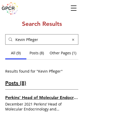
Search Results
All (9)
Posts (8)
Other Pages (1)
Results found for "Kevin Pfleger"
Posts (8)
Perkins’ Head of Molecular Endocrinology and Pharmacology, Professor
December 2021 Perkins’ Head of
Molecular Endocrinology and
Pharmacology, Professor
Kevin Pfleger
,