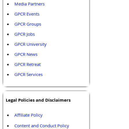
Media Partners 
GPCR Events
GPCR Groups
GPCR Jobs
GPCR University  
GPCR News 
GPCR Retreat 
GPCR Services
Legal Policies and Disclaimers
Affiliate Policy
Content and Conduct Policy