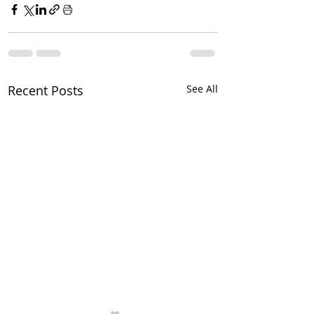
Recent Posts
See All