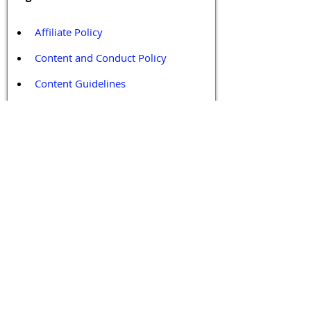
Affiliate Policy
Content and Conduct Policy
Content Guidelines
Privacy Policy
Terms and Conditions
Contact / Follow Us
Hello@DrGPCR.org
Boston, Massachusetts, USA
Twitter
LinkedIn