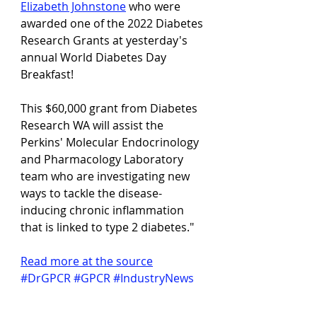
Elizabeth Johnstone
 who were 
awarded one of the 2022 Diabetes 
Research Grants at yesterday's 
annual World Diabetes Day 
Breakfast!
This $60,000 grant from Diabetes 
Research WA will assist the 
Perkins' Molecular Endocrinology 
and Pharmacology Laboratory 
team who are investigating new 
ways to tackle the disease-
inducing chronic inflammation 
that is linked to type 2 diabetes."
Read more at the source
#DrGPCR
#GPCR
#IndustryNews