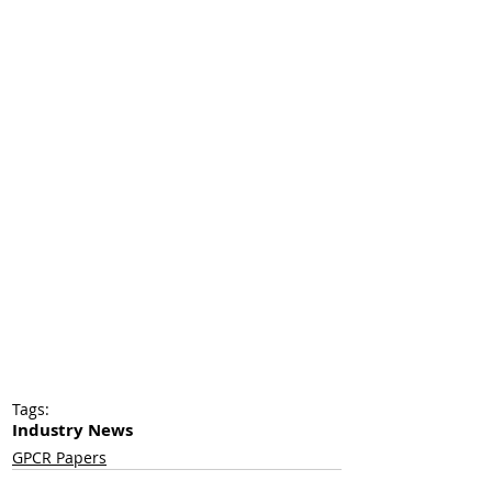
Tags:
Industry News
GPCR Papers