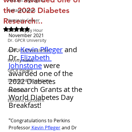
Podcast Highlights
the 2022 Diabetes
Celtarys News
Research...
Yamina's Corner
Rated NaN out of 5 stars.
GPCR Happy Hour
November 2021
Dr. GPCR University
Dr. 
Kevin Pfleger
 and 
AGPCR 24 Newsletter
Dr. 
Elizabeth 
Revvity News
Johnstone
 were 
GPCR Papers
awarded one of the 
2022 Diabetes 
Strategy & Operations
Research Grants at the 
GeneTex
World Diabetes Day 
Eurofins DiscoverX
Breakfast! 
"
Congratulations to Perkins 
Professor
 Kevin Pfleger
 and Dr 