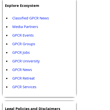
Explore Ecosystem
Classified GPCR News
Media Partners 
GPCR Events
GPCR Groups
GPCR Jobs
GPCR University  
GPCR News 
GPCR Retreat 
GPCR Services
Legal Policies and Disclaimers