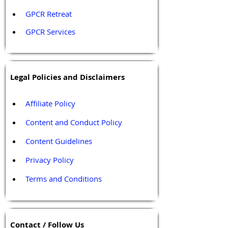
GPCR Retreat 
GPCR Services
Legal Policies and Disclaimers
Affiliate Policy
Content and Conduct Policy
Content Guidelines
Privacy Policy
Terms and Conditions
Contact / Follow Us