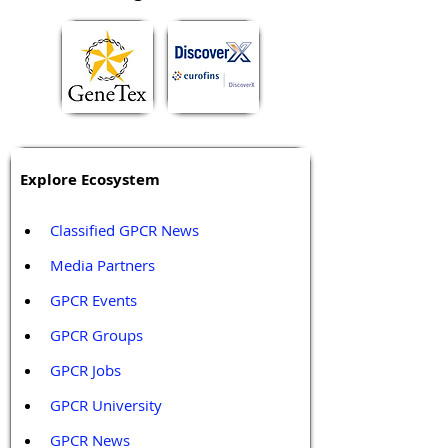
Explore Ecosystem
Classified GPCR News
Media Partners 
GPCR Events
GPCR Groups
GPCR Jobs
GPCR University  
GPCR News 