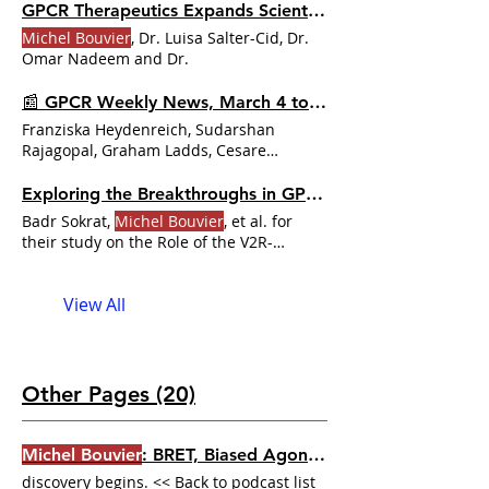
GPCR Therapeutics Expands Scientific Advisory Board
Michel Bouvier
, Dr. Luisa Salter-Cid, Dr.
Omar Nadeem and Dr.
📰 GPCR Weekly News, March 4 to 10, 2024
Franziska Heydenreich, Sudarshan
Rajagopal, Graham Ladds, Cesare
Orlandi, Simone Prömel and
Michel
Bouvier
Exploring the Breakthroughs in GPCR Research
Badr Sokrat,
Michel Bouvier
, et al. for
their study on the Role of the V2R-
βarrestin-Gβγ complex in promoting
View All
Other Pages (20)
Michel Bouvier
: BRET, Biased Agonism, and the Tools That Changed GPCR Pharmacology | Dr. GPCR Ecosystem
discovery begins. << Back to podcast list