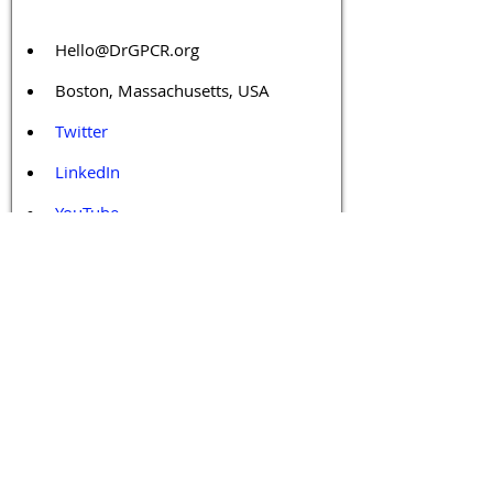
Hello@DrGPCR.org
Boston, Massachusetts, USA
Twitter
LinkedIn
YouTube
Facebook
Contact Us
Tags 
Druggable GPCR
GPCR