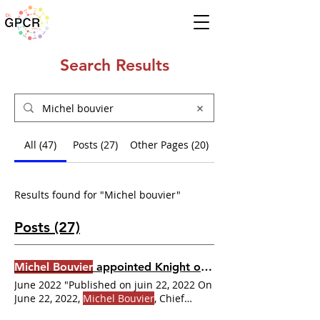
Search Results
All (47)
Posts (27)
Other Pages (20)
Results found for "Michel bouvier"
Posts (27)
Michel Bouvier
appointed Knight of the Ordre national du Québec
June 2022 "Published on juin 22, 2022 On
June 22, 2022,
Michel Bouvier
, Chief
Executive Officer of IRIC