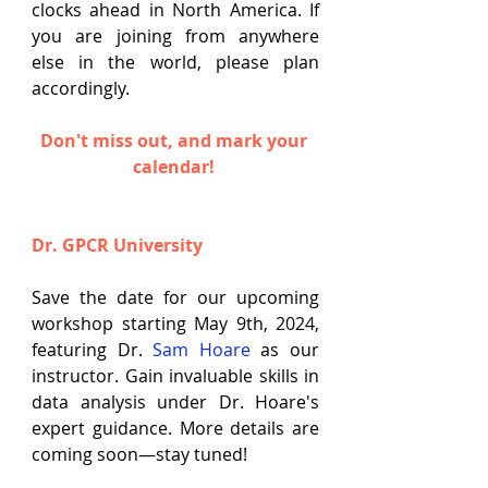
clocks ahead in North America. If 
you are joining from anywhere 
else in the world, please plan 
accordingly.
Don't miss out, and mark your 
calendar
!
Dr. GPCR University
Save the date for our upcoming 
workshop starting May 9th, 2024, 
featuring Dr. 
Sam Hoare
 as our 
instructor. Gain invaluable skills in 
data analysis under Dr. Hoare's 
expert guidance. More details are 
coming soon—stay tuned!