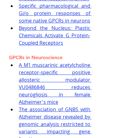
Specific pharmacological and 
Gi/o protein responses of 
some native GPCRs in neurons
Beyond the Nucleus: Plastic 
Chemicals Activate G Protein-
Coupled Receptors
GPCRs in Neuroscience
A M1 muscarinic acetylcholine 
receptor-specific positive 
allosteric modulator 
VU0486846 reduces 
neurogliosis in female 
Alzheimer's mice
The association of GNB5 with 
Alzheimer disease revealed by 
genomic analysis restricted to 
variants impacting gene 