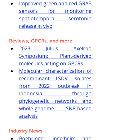
Improved green and red GRAB 
sensors for monitoring 
spatiotemporal serotonin 
release in vivo
Reviews, GPCRs, and more
2023 Julius Axelrod 
Symposium: Plant-derived 
molecules acting on GPCRs
Molecular characterization of 
recombinant LSDV isolates 
from 2022 outbreak in 
Indonesia through 
phylogenetic networks and 
whole-genome SNP-based 
analysis
Industry News
Boehringer Ingelheim and 