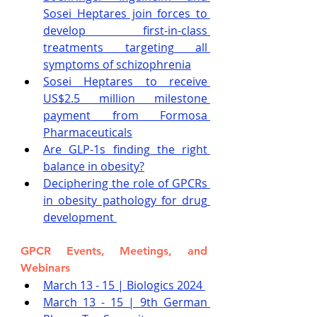
Sosei Heptares join forces to 
develop first-in-class 
treatments targeting all 
symptoms of schizophrenia
Sosei Heptares to receive 
US$2.5 million milestone 
payment from Formosa 
Pharmaceuticals
Are GLP-1s finding the right 
balance in obesity?
Deciphering the role of GPCRs 
in obesity pathology for drug 
development 
GPCR Events, Meetings, and 
Webinars
March 13 - 15 | Biologics 2024
March 13 - 15 | 9th German 