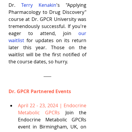
Dr. 
Terry Kenakin
's "Applying 
Pharmacology to Drug Discovery" 
course at Dr. GPCR University was 
tremendously successful. If you're 
eager to attend, join
our 
waitlist
 for updates on its return 
later this year. Those on the 
waitlist will be the first notified of 
the course dates, so hurry.
Dr. GPCR Partnered Events
April 22 - 23, 2024 | Endocrine 
Metabolic GPCRs
Join the 
Endocrine Metabolic GPCRs 
event in Birmingham, UK, on 