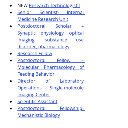
NEW 
Research Technologist I
Senior Scientist- Internal 
Medicine Research Unit
Postdoctoral Scholar – 
Synaptic physiology, optical 
imaging, substance use 
disorder, pharmacology
Research Fellow
Postdoctoral Fellow – 
Molecular Pharmacology of 
Feeding Behavior
Director of Laboratory 
Operations - Single-molecule 
Imaging Center
Scientific Assistant
Postdoctoral Fellowship- 
Mechanistic Biology