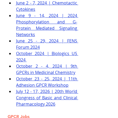
June 2 - 7, 2024 | Chemotactic 
Cytokines
June 9 - 14, 2024 | 2024 
Phosphorylation and G-
Protein Mediated Signaling 
Networks
June 25 - 29, 2024 | FENS 
Forum 2024
October 2024 | Biologics US 
2024
October 2 - 4, 2024 | 9th 
GPCRs in Medicinal Chemistry
October 23 - 25, 2024 | 11th 
Adhesion GPCR Workshop
July 12 - 17, 2026 | 20th World 
Congress of Basic and Clinical 
Pharmacology 2026
GPCR Jobs