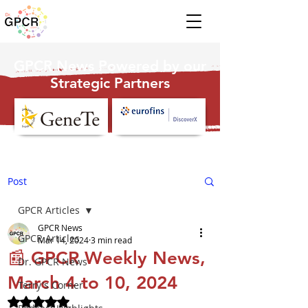
GPCR News Powered by our
Strategic Partners
Post
GPCR Articles
GPCR News
GPCR Articles
Mar 14, 2024
3 min read
📰 GPCR Weekly News,
Dr. GPCR News
March 4 to 10, 2024
Terry's Corner
Rated NaN out of 5 stars.