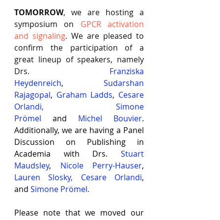
TOMORROW
, we are hosting a 
symposium on
GPCR activation 
and signaling
. We are pleased to 
confirm the participation of a 
great lineup of speakers, namely 
Drs.
Franziska 
Heydenreich
,
Sudarshan 
Rajagopal
,
Graham Ladds
,
Cesare 
Orlandi
,
Simone 
Prömel
and
Michel Bouvier
. 
Additionally, we are having a Panel 
Discussion on Publishing in 
Academia with Drs. 
Stuart 
Maudsley
, 
Nicole Perry-Hauser
, 
Lauren Slosky
, 
Cesare Orlandi
, 
and
 Simone Prömel
.
Please note that we moved our 