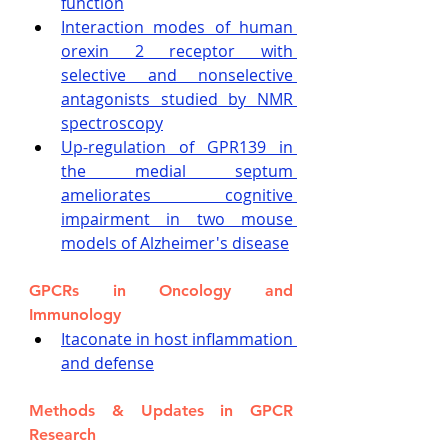
function
Interaction modes of human 
orexin 2 receptor with 
selective and nonselective 
antagonists studied by NMR 
spectroscopy
Up-regulation of GPR139 in 
the medial septum 
ameliorates cognitive 
impairment in two mouse 
models of Alzheimer's disease
GPCRs in Oncology and 
Immunology
Itaconate in host inflammation 
and defense
Methods & Updates in GPCR 
Research