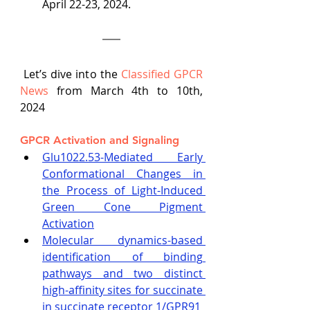
April 22-23, 2024. 
 Let’s dive into the
Classified GPCR 
News
 from March 4th to 10th, 
2024
GPCR Activation and Signaling
Glu1022.53-Mediated Early 
Conformational Changes in 
the Process of Light-Induced 
Green Cone Pigment 
Activation
Molecular dynamics-based 
identification of binding 
pathways and two distinct 
high-affinity sites for succinate 
in succinate receptor 1/GPR91