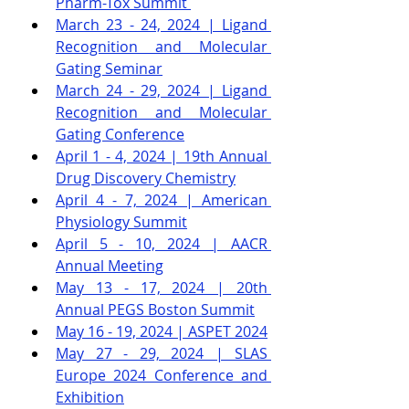
Pharm-Tox Summit
March 23 - 24, 2024 | Ligand 
Recognition and Molecular 
Gating Seminar
March 24 - 29, 2024 | Ligand 
Recognition and Molecular 
Gating Conference
April 1 - 4, 2024 | 19th Annual 
Drug Discovery Chemistry
April 4 - 7, 2024 | American 
Physiology Summit
April 5 - 10, 2024 | AACR 
Annual Meeting
May 13 - 17, 2024 | 20th 
Annual PEGS Boston Summit
May 16 - 19, 2024 | ASPET 2024
May 27 - 29, 2024 | SLAS 
Europe 2024 Conference and 
Exhibition