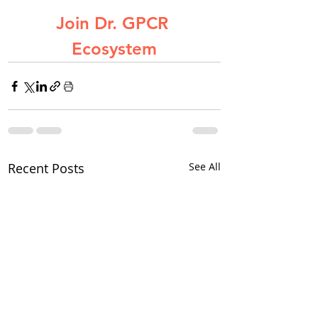
Join Dr. GPCR 
Ecosystem
Recent Posts
See All