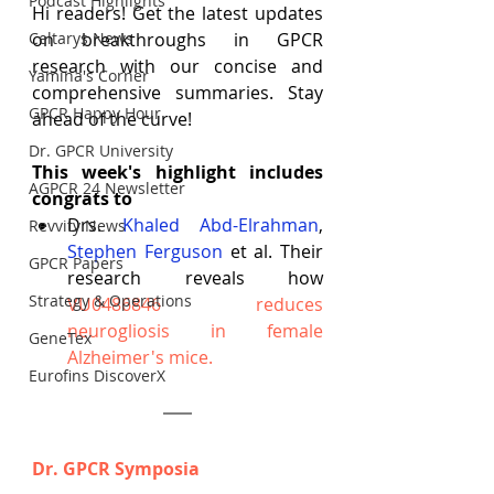
Podcast Highlights
Hi readers! Get the latest updates 
Celtarys News
on breakthroughs in GPCR 
research with our concise and 
Yamina's Corner
comprehensive summaries. Stay 
GPCR Happy Hour
ahead of the curve!
Dr. GPCR University
This week's highlight includes 
AGPCR 24 Newsletter
congrats to
Drs.
Khaled Abd-Elrahman
, 
Revvity News
Stephen Ferguson
 et al. Their 
GPCR Papers
research reveals how 
Strategy & Operations
VU0486846 reduces 
neurogliosis in female 
GeneTex
Alzheimer's mice
.
Eurofins DiscoverX
Dr. GPCR Symposia