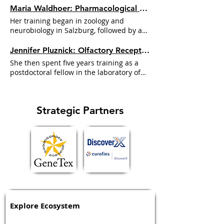
Maria Waldhoer: Pharmacological Fingerprints and the Limits of Bias | Dr. GPCR Ecosystem
Her training began in zoology and
neurobiology in Salzburg, followed by a
PhD on GPCRs in
Michael
Freissmuth's
Jennifer Pluznick: Olfactory Receptors in the Kidney and the Gut-Microbe Signal | Dr. GPCR Ecosystem
She then spent five years training as a
postdoctoral fellow in the laboratory of
Michael
Caplan at Yale
Strategic Partners
Explore Ecosystem