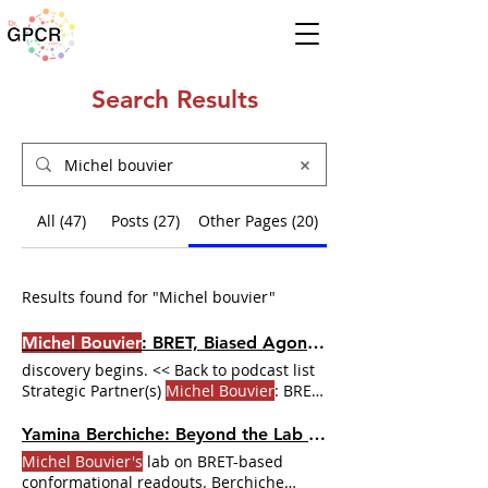
Search Results
All (47)
Posts (27)
Other Pages (20)
Results found for "Michel bouvier"
Michel Bouvier
: BRET, Biased Agonism, and the Tools That Changed GPCR Pharmacology | Dr. GPCR Ecosystem
discovery begins. << Back to podcast list
Strategic Partner(s)
Michel Bouvier
: BRET,
Biased Agonism,
Michel Bouvier
has
spent his career building the tools to
Yamina Berchiche: Beyond the Lab — From Chemokine Receptors to the Dr. GPCR Ecosystem | Dr. GPCR Ecosystem
show why. ABOUT THE GUEST
Michel
Michel Bouvier's
lab on BRET-based
Bouvier
is CEO of the Institut de
conformational readouts. Berchiche