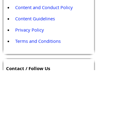
Content and Conduct Policy
Content Guidelines
Privacy Policy
Terms and Conditions
Contact / Follow Us
Hello@DrGPCR.org
Boston, Massachusetts, USA
Twitter
LinkedIn
YouTube