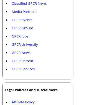
Classified GPCR News
Media Partners 
GPCR Events
GPCR Groups
GPCR Jobs
GPCR University  
GPCR News 
GPCR Retreat 
GPCR Services
Legal Policies and Disclaimers
Affiliate Policy