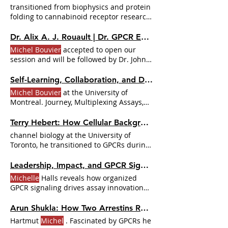
antidepressant mechanisms, and her
transitioned from biophysics and protein
postdoctoral training with
Michel Bouvier
folding to cannabinoid receptor research,
at the Université de Montréal, where she
guided by key mentors like
Michel
shifted into opioid receptors. McGill: the
Bouvier
.
Dr. Alix A. J. Rouault | Dr. GPCR Ecosystem
cold email that changed a career 04:40 —
Michel Bouvier
accepted to open our
The closed door that opened another:
session and will be followed by Dr. John
landing in
Bouvier's
McCorvy , Dr.
Self-Learning, Collaboration, and Delegation in Science with Dr. Badr Sokrat | Dr. GPCR Ecosystem
Michel Bouvier
at the University of
Montreal. Journey, Multiplexing Assays,
and Collaboration Badr shared his
learning process and early tasks at
Terry Hebert: How Cellular Background and Localization Influence GPCR Function | Dr. GPCR Ecosystem
Michelle
channel biology at the University of
Toronto, he transitioned to GPCRs during
his postdoctoral work with
Michel
Bouvier
.
Leadership, Impact, and GPCR Signaling with Dr.
Michelle
Halls reveals how organized
GPCR signaling drives assay innovation
and new therapeutic insights
Michelle
Halls In this episode Dr.
Michelle
Halls
Arun Shukla: How Two Arrestins Regulate 800 GPCRs | Dr. GPCR Ecosystem
shares how dissecting the spatial
Hartmut
Michel
. Fascinated by GPCRs he
organization of GPCR signaling opens