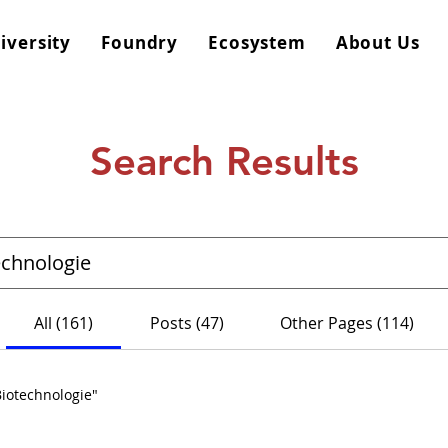
iversity
Foundry
Ecosystem
About Us
Search Results
All (161)
Posts (47)
Other Pages (114)
Biotechnologie"