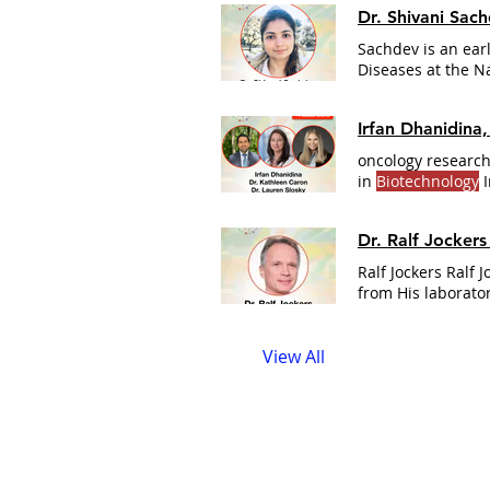
Dr. Shivani Sac
Sachdev is an ear
Diseases at the N
from KIIT Universit
Irfan Dhanidina
oncology research
in
Biotechnology
I
which includes Car
National
Institute
Dr. Ralf Jocker
stakeholders thr
Ralf Jockers Ralf 
from His laborator
View All