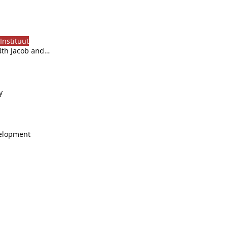
Instituut
4th Jacob and
al targets by
y
velopment