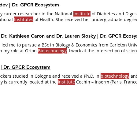
hdev | Dr. GPCR Ecosystem
ly career researcher in the National
Institute
of Diabetes and Diges
ational
Institutes
of Health. She received her undergraduate degre
y in India.
, Dr. Kathleen Caron and Dr. Lauren Slosky | Dr. GPCR Ecos
 led me to pursue a BSc in Biology & Economics from Carleton Univ
n my role at Orion
Biotechnology
, I work at the intersection of sci
on currently holds multiple scientific advisory roles in academia, 
s
Undergraduate Research Program and is working to build relation
s | Dr. GPCR Ecosystem
ough
institutional
Jockers studied in Cologne and received a Ph.D. in
biotechnology
and
y is currently located at the
Institute
Cochin – Inserm (Paris, France