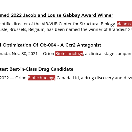
amed 2022 Jacob and Louise Gabbay Award Winner
ientific director of the VIB-VUB Center for Structural Biology,
Vlaams 
sle, Brussels, Belgium, has been named the winner of Brandeis’ 2
ard in
Biotechnology
of one of the biggest classes of pharmaceutic
ural biology and advanced
biotechnology
 Optimization Of Ob-004 - A Ccr2 Antagonist
ada, Nov. 30, 2021 -- Orion
Biotechnology
, a clinical stage compan
test Best-in-Class Drug Candidate
June 2022 "Ottawa, Canada, May 10, 2022 — Orion
Biotechnology
Canada Ltd, a drug discovery and de