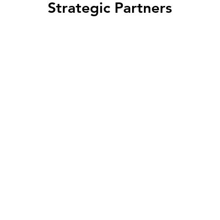
Strategic Partners