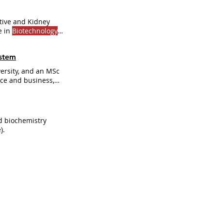
tive and Kidney
e in
Biotechnology
ystem
ersity, and an MSc
ence and business,
industry and the
ships with key
 biochemistry
).