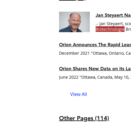
Jan Steyaert N
.- Jan Steyaert, sc
Biotechnologie
Bru
Louise Gabbay Aw
combining struct
Orion Announces The Rapid Lead
December 2021 "Ottawa, Ontario, Can
Orion Shares New Data on its La
View All
Other Pages (114)