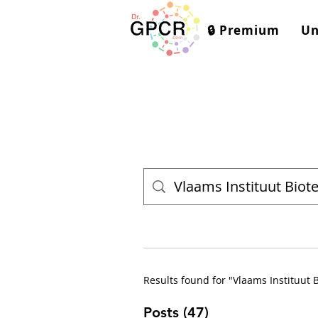
🔒 Premium
Un
Results found for "Vlaams Instituut 
Posts (47)