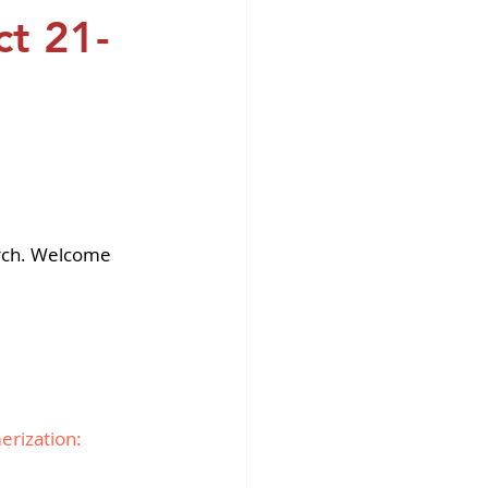
fins DiscoverX
ct 21-
rch. Welcome 
rization: 