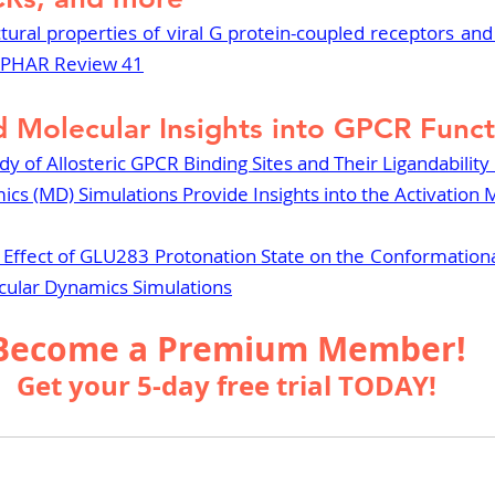
ctural properties of viral G protein-coupled receptors and t
 IUPHAR Review 41
d Molecular Insights into GPCR Func
 of Allosteric GPCR Binding Sites and Their Ligandability 
cs (MD) Simulations Provide Insights into the Activation
e Effect of GLU283 Protonation State on the Conformation
cular Dynamics Simulations
Become a Premium Member!
Get your 5-day free trial TODAY!