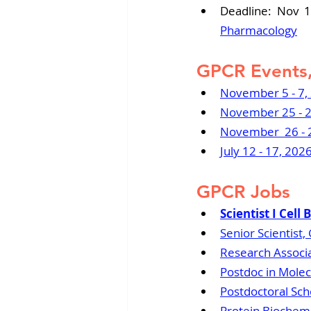
Deadline: Nov 1
Pharmacology
GPCR Events,
November 5 - 7,
November 25 - 2
November  26 - 2
July 12 - 17, 20
GPCR Jobs
Scientist I Cell
Senior Scientist
Research Associa
Postdoc in Molec
Postdoctoral Scho
Protein Biochemis