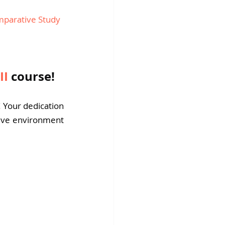
parative Study 
II
course!
! Your dedication 
tive environment 