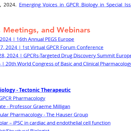
, 2024. 
Emerging Voices in GPCR Biology in Special Iss
 Meetings, and Webinars
 2024 | 16th Annual PEGS Europe
7, 2024 | 1st Virtual GPCR Forum Conference
8, 2024 | 
GPCRs-Targeted Drug Discovery Summit Europ
26 | 20th World Congress of Basic and Clinical Pharmacolog
 Biology - Tectonic Therapeutic
, GPCR Pharmacology
te - Professor Graeme Milligan
ular Pharmacology - 
The Hauser Group
lar – iPSC in cardiac and endothelial cell function
t/Structural Biologist