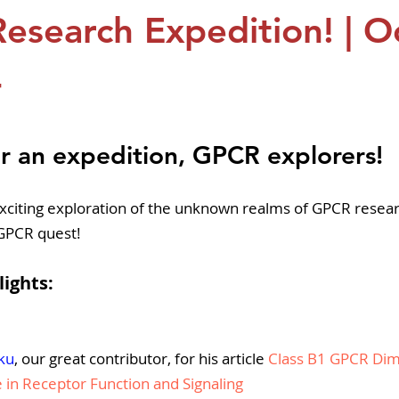
pers
Strategy & Operations
GeneTex
Euro
esearch Expedition! | O
4
5 stars.
r an expedition, GPCR explorers!
xciting exploration of the unknown realms of GPCR resea
 GPCR quest!
lights:
ku
, our great contributor, for his article 
Class B1 GPCR Dime
e in Receptor Function and Signaling