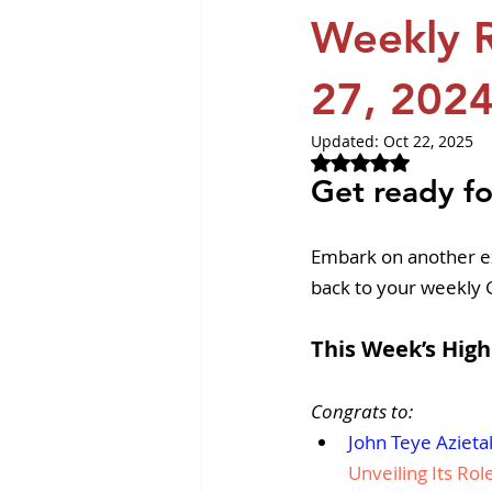
Revvity News
GPCR Pa
Weekly R
27, 202
Updated:
Oct 22, 2025
Rated NaN out of 
Get ready fo
Embark on another e
back to your weekly
This Week’s High
Congrats to:
John Teye Azieta
Unveiling Its Rol