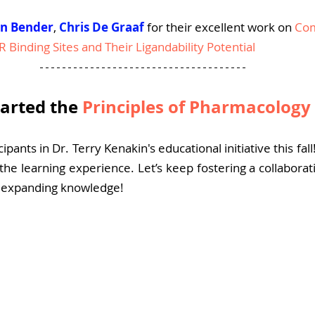
an Bender
, 
Chris De Graaf
for their excellent work on 
Com
R Binding Sites and Their Ligandability Potential
arted the 
Principles of Pharmacology 
cipants in Dr. Terry Kenakin's educational initiative this fall
the learning experience. Let’s keep fostering a collabora
d expanding knowledge!