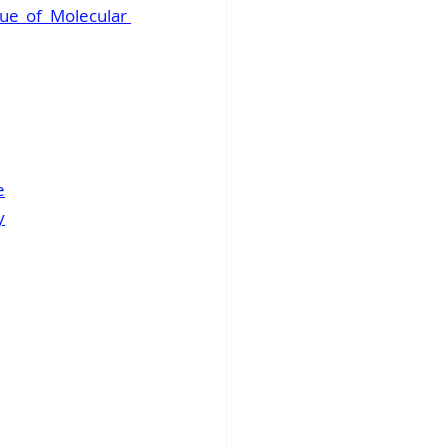
ue of Molecular 
e
y