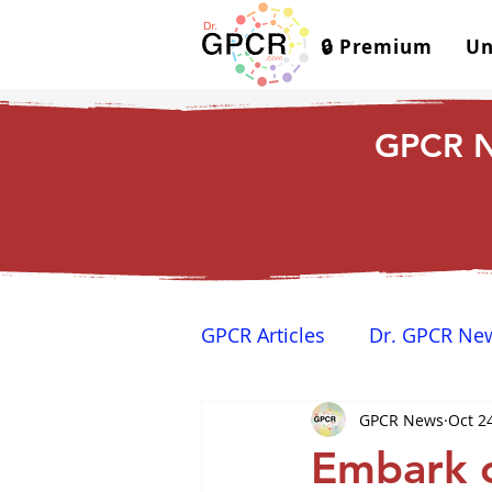
🔒 Premium
Un
GPCR N
GPCR Articles
Dr. GPCR Ne
GPCR News
Oct 2
Yamina's Corner
GPCR
Embark 