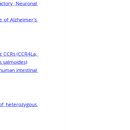
ctory Neuronal 
 of Alzheimer's 
ic CCRs (CCR4La, 
s salmoides)
uman intestinal 
f heterozygous 