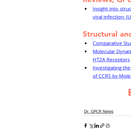
Insight into stru
viral infection:
Structural an
Comparative Study
Molecular Dynami
HT2A Receptors
Investigating th
of CCR5 by Mole
Dr. GPCR News