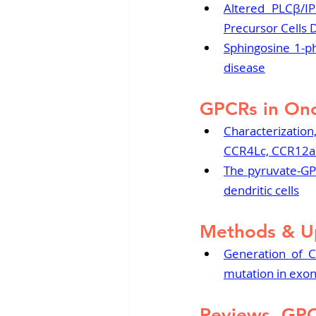
Altered PLCβ/IP
Precursor Cells 
Sphingosine 1-ph
disease
GPCRs in On
Characterization,
CCR4Lc, CCR12a1
The pyruvate-GPR
dendritic cells
Methods & U
Generation of C
mutation in exon
Reviews, GP