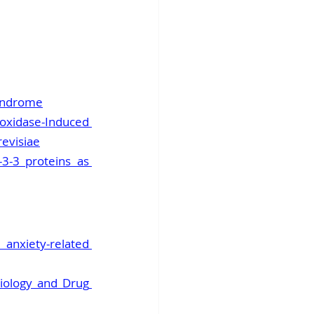
syndrome
dase-Induced 
evisiae
3-3 proteins as 
nxiety-related 
iology and Drug 