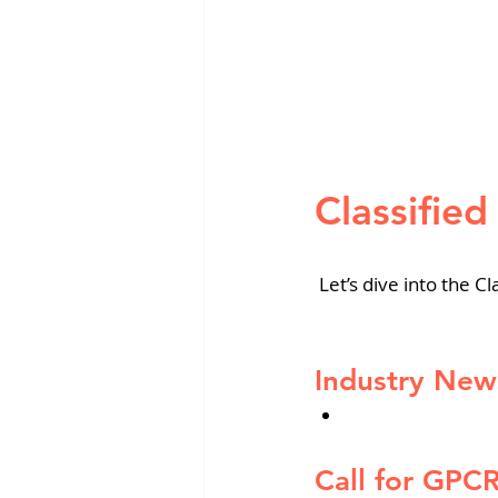
Classifie
 Let’s dive into the
Cl
Industry New
Call for GPC