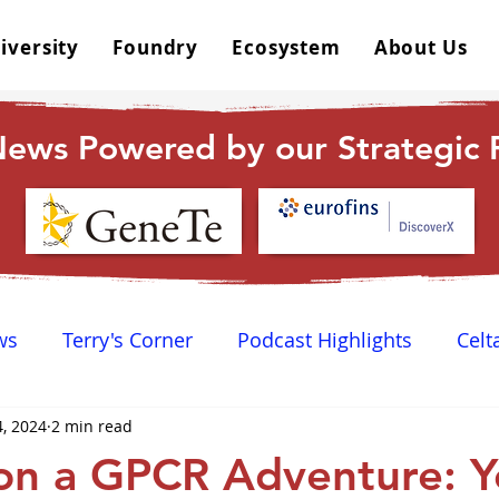
iversity
Foundry
Ecosystem
About Us
ews Powered by our Strategic P
ws
Terry's Corner
Podcast Highlights
Celt
4, 2024
2 min read
 Happy Hour
Dr. GPCR University
AGPCR 24 N
on a GPCR Adventure: Y