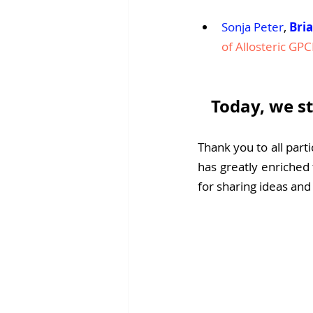
Sonja Peter
, 
Bri
of Allosteric GPC
Today, we st
Thank you to all parti
has greatly enriched 
for sharing ideas an