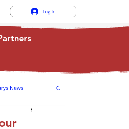
Log In
artners
arys News
ewsletter
our