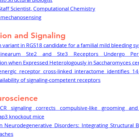
Staff Scientist, Computational Chemistry
R mechanosensing
ion and Signaling
on variant in RGS18 candidate for a familial mild bleeding 
inearum Ste2 and Ste3 Receptors Undergo Peroxi
ion when Expressed Heterologously in Saccharomyces cer
nergic receptor cross-linked interactome identifies 14-
ailability of signaling-competent receptors
roscience
CR signaling corrects compulsive-like grooming and a
pap3 knockout mice
 Neurodegenerative Disorders: Integrating Structural B
aches