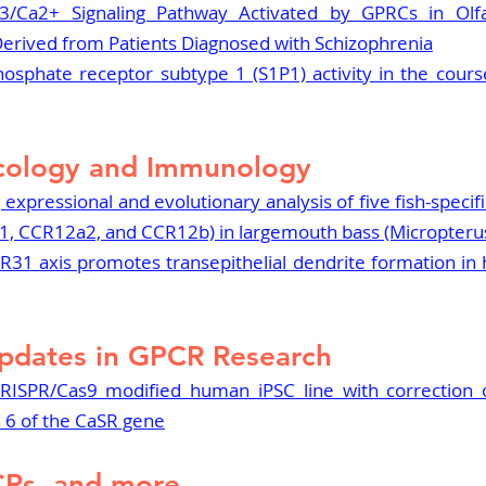
3/Ca2+ Signaling Pathway Activated by GPRCs in Olfa
Derived from Patients Diagnosed with Schizophrenia
osphate receptor subtype 1 (S1P1) activity in the course
cology and Immunology
 expressional and evolutionary analysis of five fish-specif
, CCR12a2, and CCR12b) in largemouth bass (Micropteru
31 axis promotes transepithelial dendrite formation in h
pdates in GPCR Research
RISPR/Cas9 modified human iPSC line with correction o
 6 of the CaSR gene
CRs, and more