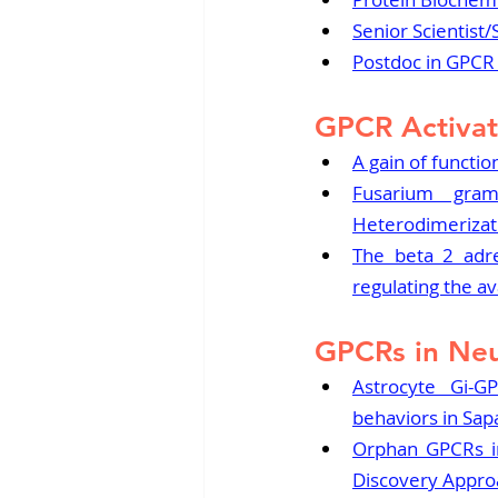
Senior Scientist/
Postdoc in GPC
GPCR Activat
A gain of functi
Fusarium gram
Heterodimerizat
The beta 2 adre
regulating the av
GPCRs in Neu
Astrocyte Gi-GP
behaviors in Sa
Orphan GPCRs in
Discovery Appro