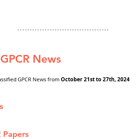
d GPCR News
assified GPCR News from 
October 21st to 27th, 2024
s
R Papers