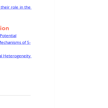
heir role in the 
tion
Potential
 Mechanisms of 5-
al Heterogeneity 