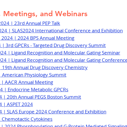
 Meetings, and Webinars
 2024 | 23rd Annual PEP Talk
2024 | SLAS2024 International Conference and Exhibition
, 2024 | 2024 BPS Annual Meeting
4 | 3rd GPCRs - Targeted Drug Discovery Summit
024 | Ligand Recognition and Molecular Gating Seminar
024 | Ligand Recognition and Molecular Gating Conferenc
4 | 19th Annual Drug Discovery Chemistry
4 | American Physiology Summit
24 | AACR Annual Meeting
024 | Endocrine Metabolic GPCRs
24 | 20th Annual PEGS Boston Summit
24 | ASPET 2024
4 | SLAS Europe 2024 Conference and Exhibition
 | Chemotactic Cytokines
4 | 2024 Phosphorylation and G-Protein Mediated Signalin