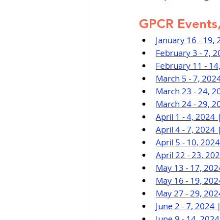
GPCR Events,
January 16 - 19,
February 3 - 7, 
February 11 - 14
March 5 - 7, 202
March 23 - 24, 2
March 24 - 29, 2
April 1 - 4, 202
April 4 - 7, 202
April 5 - 10, 20
April 22 - 23, 2
May 13 - 17, 20
May 16 - 19, 20
May 27 - 29, 202
June 2 - 7, 2024
June 9 - 14, 202