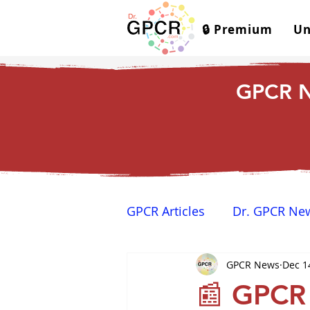
🔒 Premium
Un
GPCR N
GPCR Articles
Dr. GPCR Ne
GPCR News
Dec 1
Yamina's Corner
GPCR
📰 GPCR