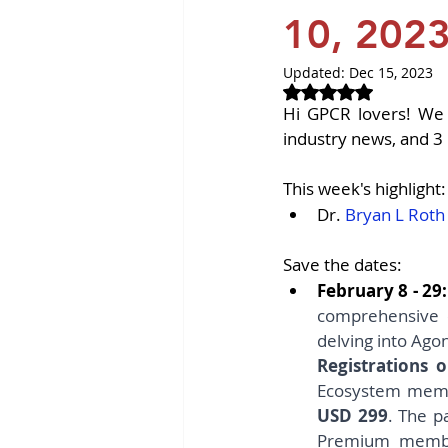
Revvity News
GPCR Pa
10, 202
Updated:
Dec 15, 2023
Rated NaN out of 
Hi GPCR lovers! We 
industry news, and 3 
This week's highlight:
Dr. 
Bryan L Roth
Save the dates:
February 8 - 29:
comprehensive 
delving into Agon
Registrations
USD 299
. The p
Premium members