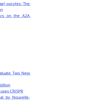
ae) oocytes: The 
on
scs on the A2A 
valuate Two New 
illion
t uses CRISPR
al by Nouvelle-