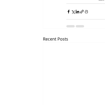
Recent Posts