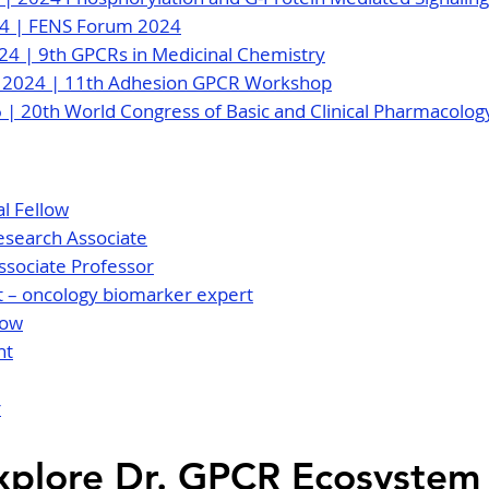
024 | FENS Forum 2024
024 | 9th GPCRs in Medicinal Chemistry
, 2024 | 11th Adhesion GPCR Workshop
26 | 20th World Congress of Basic and Clinical Pharmacolo
l Fellow
esearch Associate
ssociate Professor
ist – oncology biomarker expert
low
nt
r
xplore Dr. GPCR Ecosystem