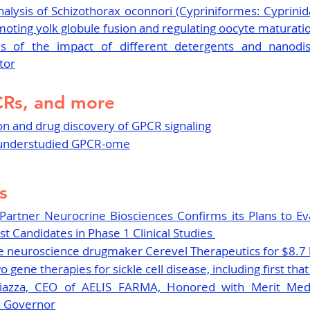
alysis of Schizothorax oconnori (Cypriniformes: Cyprinid
omoting yolk globule fusion and regulating oocyte maturati
s of the impact of different detergents and nanodi
tor
CRs, and more
ion and drug discovery of GPCR signaling
e understudied GPCR-ome
s
 Partner Neurocrine Biosciences Confirms its Plans to E
t Candidates in Phase 1 Clinical Studies 
e neuroscience drugmaker Cerevel Therapeutics for $8.7 b
gene therapies for sickle cell disease, including first tha
Piazza, CEO of AELIS FARMA, Honored with Merit Med
n Governor