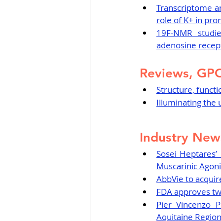
Transcriptome an
role of K+ in pr
19F-NMR studie
adenosine recep
Reviews, GP
Structure, funct
Illuminating th
Industry New
Sosei Heptares’
Muscarinic Agonis
AbbVie to acquir
FDA approves two 
Pier Vincenzo 
Aquitaine Regio