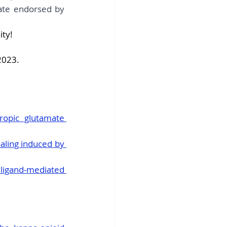
ate endorsed by 
ity!
2023.
ropic glutamate 
aling induced by 
ligand-mediated 