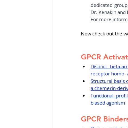
dedicated group,
Dr. Kenakin and 
For more informa
Now check out the w
GPCR Activat
Distinct beta-ar
receptor homo- 
Structural basis
a chemerin-deri
Functional prof
biased agonism
GPCR Binders