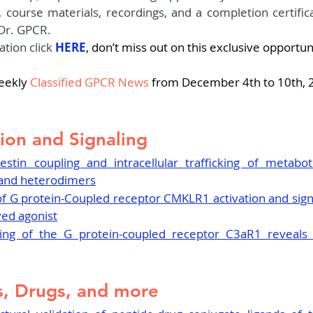
 course materials, recordings, and a completion certific
Dr. GPCR. 
tion click 
HERE
, don’t miss out on this exclusive opportun
eekly
Classified GPCR News
 from December 4th to 10th, 
ion and Signaling
restin coupling and intracellular trafficking of metabot
and heterodimers
 of G protein-Coupled receptor CMKLR1 activation and sign
ved agonist
iling of the G protein-coupled receptor C3aR1 reveals 
, Drugs, and more