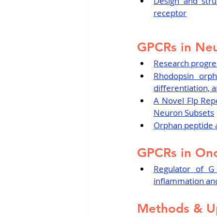
Design and struc
receptor
GPCRs in Neu
Research progres
Rhodopsin orph
differentiation,
A Novel Flp Rep
Neuron Subsets
Orphan peptide a
GPCRs in On
Regulator of G 
inflammation and
Methods & U