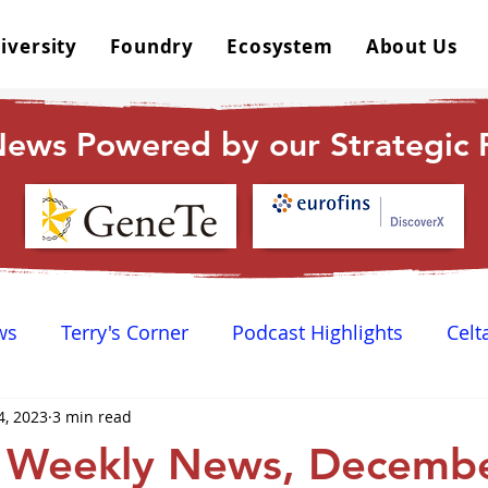
iversity
Foundry
Ecosystem
About Us
ews Powered by our Strategic P
ws
Terry's Corner
Podcast Highlights
Celt
4, 2023
3 min read
 Happy Hour
Dr. GPCR University
AGPCR 24 N
 Weekly News, Decembe