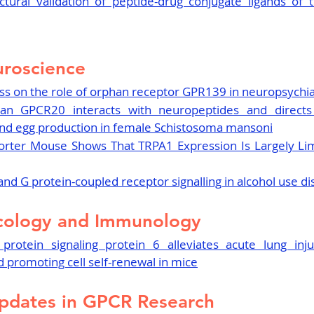
tural validation of peptide-drug conjugate ligands of t
roscience
s on the role of orphan receptor GPR139 in neuropsychia
an GPCR20 interacts with neuropeptides and directs 
 and egg production in female Schistosoma mansoni
orter Mouse Shows That TRPA1 Expression Is Largely Lim
nd G protein-coupled receptor signalling in alcohol use d
cology and Immunology
protein signaling protein 6 alleviates acute lung injur
 promoting cell self-renewal in mice
pdates in GPCR Research