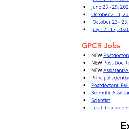
June 25 - 29, 2
October 2 - 4, 2
October 23 - 25
July 12 - 17, 20
GPCR Jobs
NEW 
Postdoctora
NEW 
Post-Doc R
NEW 
Assistant/A
Principal scient
Postdoctoral Fel
Scientific Assista
Scientist
Lead Researche
E