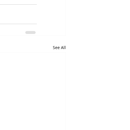
See All