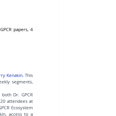
fins DiscoverX
GPCR papers, 4 
rry Kenakin
. This 
eekly segments, 
 both Dr. GPCR 
Ecosystem members and non-members, with limited spots available for 20 attendees at 
 GPCR Ecosystem 
n, access to a 