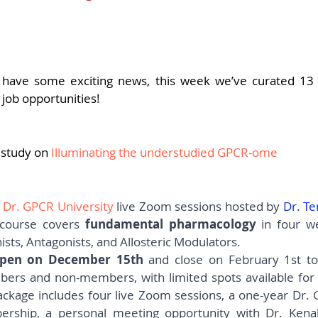
pers
Strategy & Operations
GeneTex
Euro
3
5 stars.
have some exciting news, this week we’ve curated 13 
 job opportunities!
 study on 
Illuminating the understudied GPCR-ome
 
Dr. GPCR University
live Zoom sessions hosted by 
Dr. Te
course covers 
fundamental pharmacology
 in four w
ists, Antagonists, and Allosteric Modulators.
 open on December 15th
 and close on February 1st to
ackage includes four live Zoom sessions, a one-year Dr.
hip, a personal meeting opportunity with Dr. Kenaki