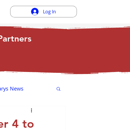
Log In
artners
arys News
ewsletter
r 4 to