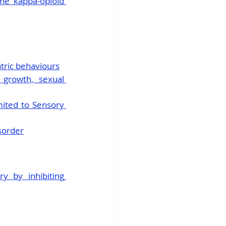
he kappa-opioid 
tric behaviours
growth, sexual 
ited to Sensory 
isorder
y by inhibiting 