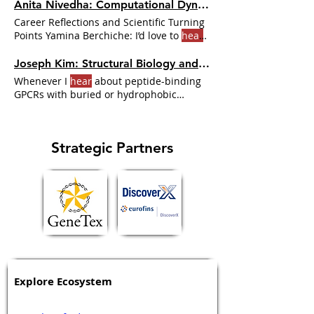
Anita Nivedha: Computational Dynamics of Ligand Bias in GPCR Signaling | Dr. GPCR Ecosystem
Career Reflections and Scientific Turning
Points Yamina Berchiche: I’d love to
hear
about some “aha moments
Joseph Kim: Structural Biology and Drug Discovery at GPCRs | Dr. GPCR Ecosystem
Whenever I
hear
about peptide-binding
GPCRs with buried or hydrophobic
binding pockets, I immediately
Strategic Partners
Explore Ecosystem