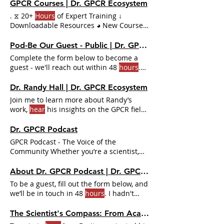
Contributors Include: ✔ Terry Kenakin,
GPCR Courses | Dr. GPCR Ecosystem
with his exclusive series on GPCR
. ⧖ 20+
Hours
of Expert Training ↓
pharmacology ✔ Sam
Hoare
Downloadable Resources ◕ New Courses
added Quarterly Get Access to Sam
Hoare
Pharmechanics GPCR signaling &
Pod-Be Our Guest - Public | Dr. GPCR Ecosystem
biased agonism expert regularly
Complete the form below to become a
consulted by top pharma companies
guest - we'll reach out within 48
hours
.
With Premium, you get everything for just
Fill out the form below and our team will
$249.99/year (less than $1/day). 20+
contact you within 48
hours
. Sam
Hoare
,
Dr. Randy Hall | Dr. GPCR Ecosystem
Hours
of GPCR Masterclasses
Hoare
is
Dr. Graciela Pineyro, Dr. Debbie Hay, Dr.
Join me to learn more about Randy’s
very experienced in the field.
Hoare's
Randy Hall, tributes toDr. On average,
work,
hear
his insights on the GPCR field,
extensive and elaborative explanation of
recordings usually take around 1
hour
.
and also
hear
the story
the topics at hand was excellent and very
Dr. GPCR Podcast
digestible
GPCR Podcast - The Voice of the
Community Whether you’re a scientist,
student, or just curious, you’ll
hear
About Dr. GPCR Podcast | Dr. GPCR Ecosystem
To be a guest, fill out the form below, and
we’ll be in touch in 48
hours
. I hadn't
heard a scientific talk outside my lab
since February and was starved to
hear
The Scientist's Compass: From Academia to Entrepreneurship with Dr. Dmitry Veprintsev | Dr. GPCR Ecosystem
someone else talk