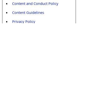
Content and Conduct Policy
Content Guidelines
Privacy Policy
Terms and Conditions
Contact / Follow Us
Hello@DrGPCR.org
Boston, Massachusetts, USA
Twitter
LinkedIn
YouTube