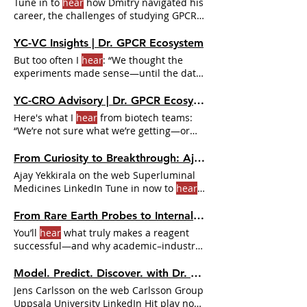
Tune in to
hear
how Dmitry navigated his
career, the challenges of studying GPCRs,
and why talking to
YC-VC Insights | Dr. GPCR Ecosystem
But too often I
hear
: “We thought the
experiments made sense—until the data
didn’t help us decide.”
YC-CRO Advisory | Dr. GPCR Ecosystem
Here's what I
hear
from biotech teams:
“We’re not sure what we’re getting—or
when we’re getting it.”
From Curiosity to Breakthrough: Ajay Yekkirala on GPCR Innovation | Dr. GPCR Ecosystem
Ajay Yekkirala on the web Superluminal
Medicines LinkedIn Tune in now to
hear
how asking “what if?”
From Rare Earth Probes to Internalization Assays: The pHSense Story with Dr. Eric Trinquet | Dr. GPCR Ecosystem
You’ll
hear
what truly makes a reagent
successful—and why academic–industry
collaborations are essential
Model. Predict. Discover. with Dr. Jens Carlsson | Dr. GPCR Ecosystem
Jens Carlsson on the web Carlsson Group
Uppsala University LinkedIn Hit play now