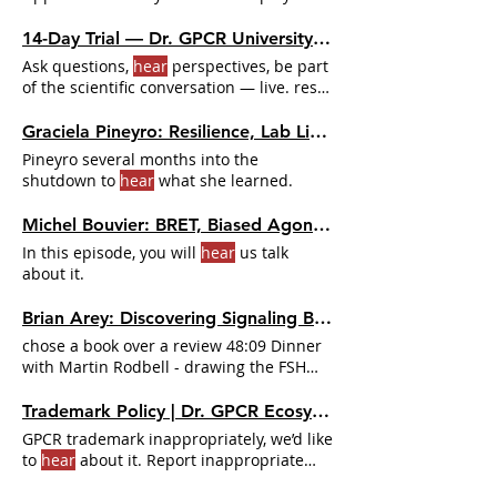
to
hear
how prediction
14-Day Trial — Dr. GPCR University | Full Access for $49 | Dr. GPCR Ecosystem
Ask questions,
hear
perspectives, be part
of the scientific conversation — live. rest
of the house If you're reading the Weekly
News, listening to the podcast, or you
Graciela Pineyro: Resilience, Lab Life, and the Zoom Effect | Dr. GPCR Ecosystem
attended a Happy
Hour
Weekly News
Pineyro several months into the
reader - Podcast listener - Happy
Hour
shutdown to
hear
what she learned.
attendee 🔥 Upgrade to Premium 14-Day
Full Access
Michel Bouvier: BRET, Biased Agonism, and the Tools That Changed GPCR Pharmacology | Dr. GPCR Ecosystem
In this episode, you will
hear
us talk
about it.
Brian Arey: Discovering Signaling Bias at the FSH Receptor | Dr. GPCR Ecosystem
chose a book over a review 48:09 Dinner
with Martin Rodbell - drawing the FSH
data on a napkin and
hearing
Trademark Policy | Dr. GPCR Ecosystem
GPCR trademark inappropriately, we’d like
to
hear
about it. Report inappropriate
use of a D.