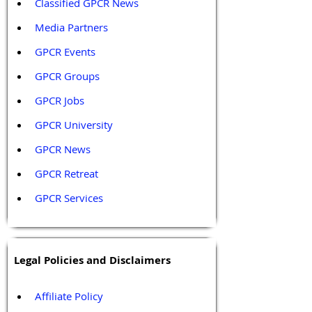
Classified GPCR News
Media Partners 
GPCR Events
GPCR Groups
GPCR Jobs
GPCR University  
GPCR News 
GPCR Retreat 
GPCR Services
Legal Policies and Disclaimers
Affiliate Policy