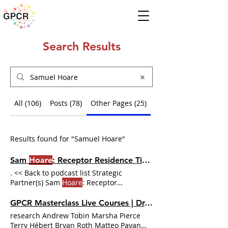
Search Results
All (106)
Posts (78)
Other Pages (25)
Events (3)
Results found for "Samuel Hoare"
Sam
Hoare
: Receptor Residence Time and GPCR Data Analysis | Dr. GPCR Ecosystem
. << Back to podcast list Strategic
Partner(s) Sam
Hoare
: Receptor
Residence Time and GPCR Data Analysis
For
Hoare
, the unsolved problem isn't the
GPCR Masterclass Live Courses | Dr. GPCR Ecosystem
biology — it's the math no one wrote
research Andrew Tobin Marsha Pierce
down. The effect on
Hoare's
confidence
Terry Hébert Bryan Roth Matteo Pavan