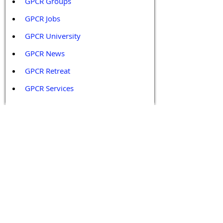
GPCR Groups
GPCR Jobs
GPCR University  
GPCR News 
GPCR Retreat 
GPCR Services
Legal Policies and Disclaimers
Affiliate Policy
Content and Conduct Policy
Content Guidelines
Privacy Policy