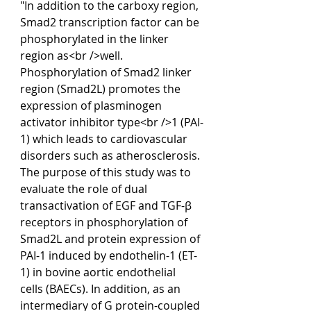
"In addition to the carboxy region, 
Smad2 transcription factor can be 
phosphorylated in the linker 
region as<br />well. 
Phosphorylation of Smad2 linker 
region (Smad2L) promotes the 
expression of plasminogen 
activator inhibitor type<br />1 (PAI-
1) which leads to cardiovascular 
disorders such as atherosclerosis. 
The purpose of this study was to 
evaluate the role of dual 
transactivation of EGF and TGF-β 
receptors in phosphorylation of 
Smad2L and protein expression of 
PAI-1 induced by endothelin-1 (ET-
1) in bovine aortic endothelial 
cells (BAECs). In addition, as an 
intermediary of G protein-coupled 