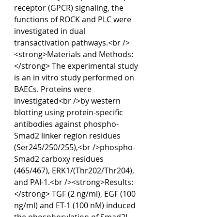
receptor (GPCR) signaling, the 
functions of ROCK and PLC were 
investigated in dual 
transactivation pathways.<br />
<strong>Materials and Methods:
</strong> The experimental study 
is an in vitro study performed on 
BAECs. Proteins were 
investigated<br />by western 
blotting using protein-specific 
antibodies against phospho-
Smad2 linker region residues 
(Ser245/250/255),<br />phospho-
Smad2 carboxy residues 
(465/467), ERK1/(Thr202/Thr204), 
and PAI-1.<br /><strong>Results:
</strong> TGF (2 ng/ml), EGF (100 
ng/ml) and ET-1 (100 nM) induced 