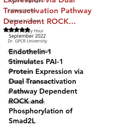
Podcast Highlights
Transactivation Pathway
Celtarys News
Dependent ROCK...
Yamina's Corner
Rated NaN out of 5 stars.
GPCR Happy Hour
September 2022
Dr. GPCR University
Endothelin-1 
AGPCR 24 Newsletter
Stimulates PAI-1 
Revvity News
Protein Expression via 
GPCR Papers
Dual Transactivation 
Strategy & Operations
Pathway Dependent 
GeneTex
ROCK and 
Eurofins DiscoverX
Phosphorylation of 
Smad2L