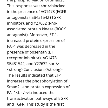
the phosphorylation of Smad2L. 
This response was<br />blocked 
in the presence of AG1478 (EGFR 
antagonists), SB431542 (TGFR 
inhibitor), and Y27632 (Rho-
associated protein kinase (ROCK 
antagonist). Moreover, ET-1-
increased protein expression of 
PAI-1 was decreased in the 
presence of bosentan (ET 
receptor inhibitor), AG1478, 
SB431542, and Y27632.<br />
<strong>Conclusion:</strong> 
The results indicated that ET-1 
increases the phosphorylation of 
Smad2L and protein expression of 
PAI-1<br />via induced the 
transactivation pathways of EGFR 
and TGFR. This study is the first 