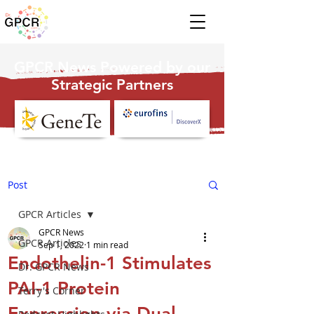
GPCR News Powered by our
Strategic Partners
Post
GPCR Articles
GPCR News
GPCR Articles
Sep 1, 2022
1 min read
Endothelin-1 Stimulates
Dr. GPCR News
PAI-1 Protein
Terry's Corner
Expression via Dual