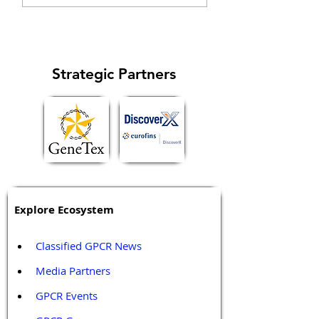
specific signaling...
cell cycle and
metastasis...
Strategic Partners
Explore Ecosystem
Classified GPCR News
Media Partners 
GPCR Events