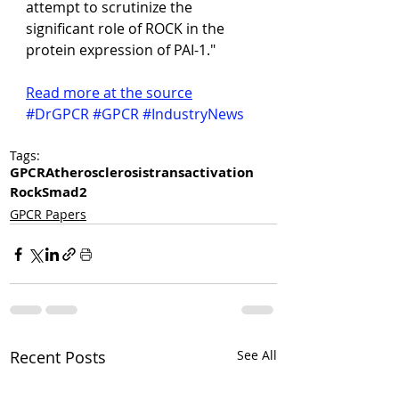
attempt to scrutinize the 
significant role of ROCK in the 
protein expression of PAI-1."
Read more at the source
#DrGPCR
#GPCR
#IndustryNews
Tags:
GPCR
Atherosclerosis
transactivation
Rock
Smad2
GPCR Papers
Recent Posts
See All