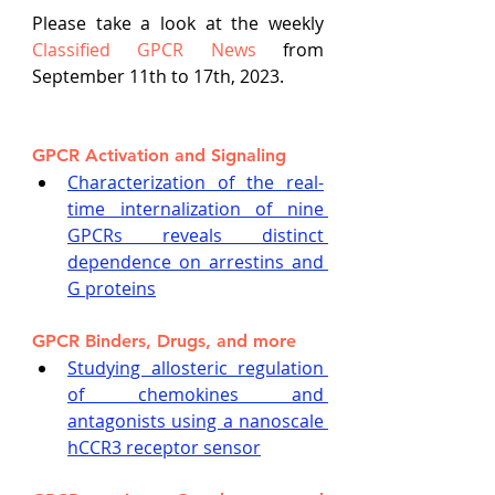
Please take a look at the weekly
Classified GPCR News
 from 
September 11th to 17th, 2023.
GPCR Activation and Signaling
Characterization of the real-
time internalization of nine 
GPCRs reveals distinct 
dependence on arrestins and 
G proteins
GPCR Binders, Drugs, and more
Studying allosteric regulation 
of chemokines and 
antagonists using a nanoscale 
hCCR3 receptor sensor