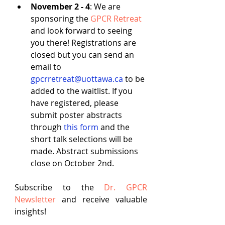
November 2 - 4
: We are 
sponsoring the 
GPCR Retreat
and look forward to seeing 
you there! Registrations are 
closed but you can send an 
email to 
gpcrretreat@uottawa.ca
 to be 
added to the waitlist. If you 
have registered, please 
submit poster abstracts 
through 
this form
 and the 
short talk selections will be 
made. Abstract submissions 
close on October 2nd.
Subscribe to the
Dr. GPCR 
Newsletter
 and receive valuable 
insights!