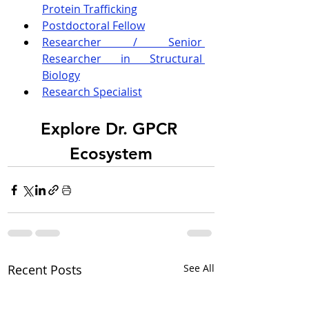
Protein Trafficking
Postdoctoral Fellow
Researcher / Senior 
Researcher in Structural 
Biology
Research Specialist
Explore Dr. GPCR 
Ecosystem
Recent Posts
See All