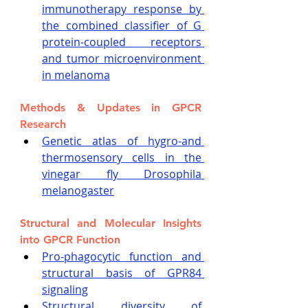
immunotherapy response by 
the combined classifier of G 
protein-coupled receptors 
and tumor microenvironment 
in melanoma
Methods & Updates in GPCR 
Research
Genetic atlas of hygro-and 
thermosensory cells in the 
vinegar fly Drosophila 
melanogaster
Structural and Molecular Insights 
into GPCR Function
Pro-phagocytic function and 
structural basis of GPR84 
signaling
Structural diversity of 