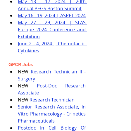
May 13 - 17, 2024 | 20th 
Annual PEGS Boston Summit
May 16 - 19, 2024 | ASPET 2024
May 27 - 29, 2024 | SLAS 
Europe 2024 Conference and 
Exhibition
June 2 - 4, 2024 | Chemotactic 
Cytokines
GPCR Jobs
NEW 
Research Technician II - 
Surgery
NEW 
Post-Doc Research 
Associate
NEW 
Research Technician
Senior Research Associate, In 
Vitro Pharmacology - Crinetics 
Pharmaceuticals
Postdoc In Cell Biology Of 