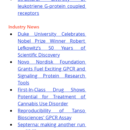
leukotriene G-protein coupled 
receptors
Industry News
Duke University Celebrates 
Nobel Prize Winner Robert 
Lefkowitz’s 50 Years of 
Scientific Discovery
Novo Nordisk Foundation 
Grants Fuel Exciting GPCR and 
Signaling Protein Research 
Tools
First-In-Class Drug Shows 
Potential for Treatment of 
Cannabis Use Disorder
Reproducibility of Tanso 
Biosciences' GPCR Assay
Septerna: making another run 