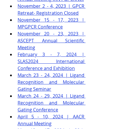
November 2 - 4, 2023 | GPCR 
Retreat
- Registration Closed
November 15 - 17, 2023 | 
MPGPCR Conference
November 20 - 23, 2023 | 
ASCEPT Annual Scientific 
Meeting
February 3 - 7, 2024 | 
SLAS2024 International 
Conference and Exhibition
March 23 - 24, 2024 | Ligand 
Recognition and Molecular 
Gating Seminar
March 24 - 29, 2024 | Ligand 
Recognition and Molecular 
Gating Conference
April 5 - 10, 2024 | AACR 
Annual Meeting