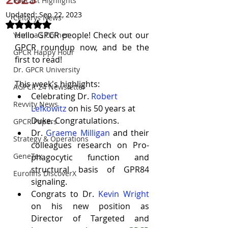
Podcast Highlights
Updated:
Sep 22, 2023
Celtarys News
Rated NaN out of 5 stars.
Hello GPCR people! Check out our 
Yamina's Corner
GPCR roundup now, and be the 
GPCR Happy Hour
first to read!
Dr. GPCR University
This week's highlights:
AGPCR 24 Newsletter
Celebrating Dr. 
Robert 
Revvity News
Lefkowitz
 on his 50 years at 
Duke. Congratulations.
GPCR Papers
Dr.
Graeme Milligan
 and their 
Strategy & Operations
colleagues research on
Pro-
GeneTex
phagocytic function and 
structural basis of GPR84 
Eurofins DiscoverX
signaling
.
Congrats to Dr.
Kevin Wright
on his new position as 
Director of Targeted and 