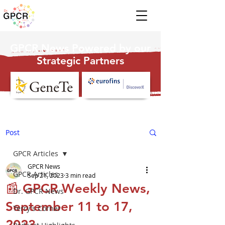
GPCR News Powered by our
Strategic Partners
Post
GPCR Articles
GPCR News
GPCR Articles
Sep 21, 2023
3 min read
📰 GPCR Weekly News,
Dr. GPCR News
September 11 to 17,
Terry's Corner
2023