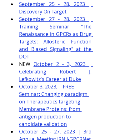
September 25 - 28, 2023 | 
Discovery On Target
September 27 - 28, 2023 | 
Training Seminar "The 
Renaissance in GPCRs as Drug 
Targets: Allosteric Function 
and Biased Signaling" at the 
DOT
NEW 
October 2 - 3, 2023 | 
Celebrating Robert J. 
Lefkowitz's Career at Duke
October 3, 2023, | FREE 
Seminar: Changing paradigm 
on Therapeutics targeting 
Membrane Proteins: from 
antigen production to 
candidate validation
October 25 - 27, 2023 | 3rd 
Annual Meeting IRN I-GPCRNet