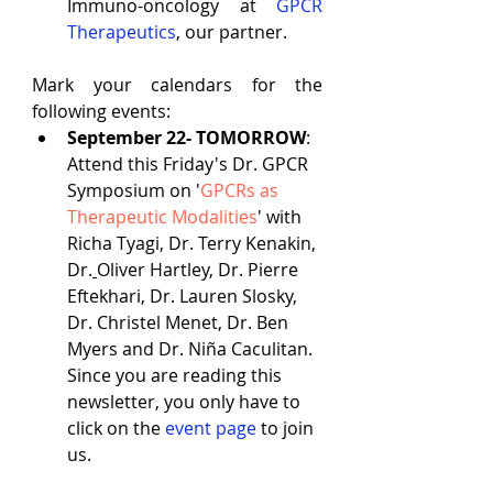
Immuno-oncology at
GPCR 
Therapeutics
, our partner.
Mark your calendars for the 
following events:
September 22- TOMORROW
: 
Attend this Friday's Dr. GPCR 
Symposium on '
GPCRs as 
Therapeutic Modalities
' with  
Richa Tyagi
, Dr. 
Terry Kenakin
, 
Dr.
Oliver Hartley
, Dr. 
Pierre 
Eftekhari
, Dr. 
Lauren Slosky
, 
Dr. 
Christel Menet
, Dr. 
Ben 
Myers
 and Dr. 
Niña Caculitan
. 
Since you are reading this 
newsletter, you only have to 
click on the 
event page
 to join 
us.