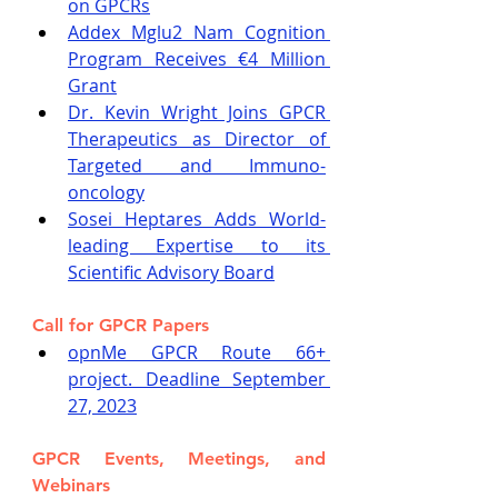
on GPCRs
Addex Mglu2 Nam Cognition 
Program Receives €4 Million 
Grant
Dr. Kevin Wright Joins GPCR 
Therapeutics as Director of 
Targeted and Immuno-
oncology
Sosei Heptares Adds World-
leading Expertise to its 
Scientific Advisory Board
Call for GPCR Papers
opnMe GPCR Route 66+ 
project. Deadline September 
27, 2023
GPCR Events, Meetings, and 
Webinars