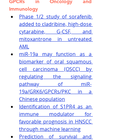
GPCRs in Oncology and 
Immunology
Phase 1/2 study of sorafenib 
added to cladribine, high-dose 
cytarabine, G-CSF, and 
mitoxantrone in untreated 
AML
miR-19a may function as a 
biomarker of oral squamous 
cell carcinoma (OSCC) by 
regulating the signaling 
pathway of miR-
19a/GRK6/GPCRs/PKC in a 
Chinese population
Identification of S1PR4 as an 
immune modulator for 
favorable prognosis in HNSCC 
through machine learning
Prediction of survival and 