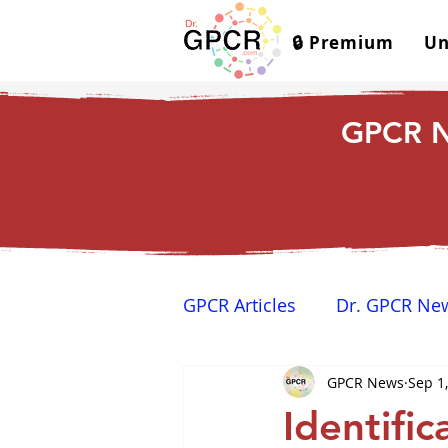
🔒 Premium
Un
GPCR N
GPCR Articles
Dr. GPCR Ne
GPCR News
Sep 1
Yamina's Corner
GPCR
Identific