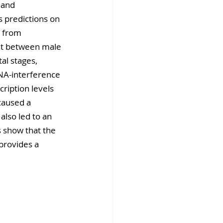
 and 
s predictions on 
 from 
nt between male 
al stages, 
RNA-interference 
ription levels 
caused a 
 also led to an 
s show that the 
provides a 