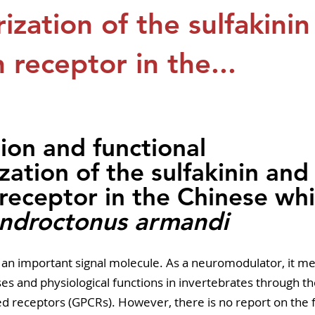
pers
Strategy & Operations
GeneTex
Euro
ization of the sulfakini
n receptor in the...
5 stars.
tion and functional 
zation of the sulfakinin and
 receptor in the Chinese whi
ndroctonus armandi
is an important signal molecule. As a neuromodulator, it me
es and physiological functions in invertebrates through th
d receptors (GPCRs). However, there is no report on the f