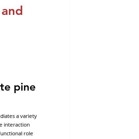
fins DiscoverX
n and
 
te pine 
diates a variety 
e interaction 
unctional role 