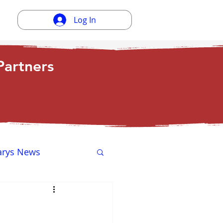
Log In
artners
arys News
ewsletter