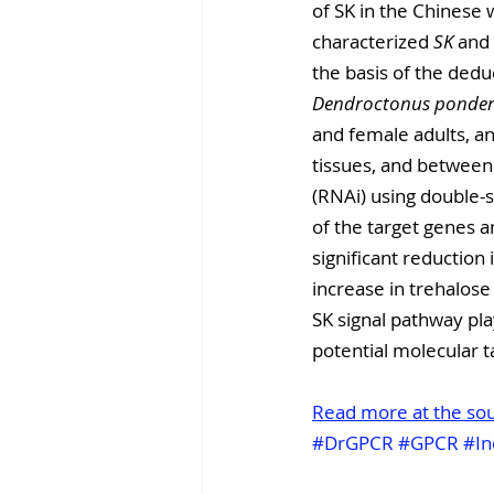
of SK in the Chinese 
characterized 
SK
 and 
the basis of the dedu
Dendroctonus ponder
and female adults, an
tissues, and between 
(RNAi) using double-
of the target genes an
significant reduction 
increase in trehalose
SK signal pathway play
potential molecular ta
Read more at the so
#DrGPCR
#GPCR
#In