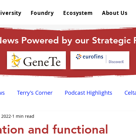
iversity
Foundry
Ecosystem
About Us
ews Powered by our Strategic P
ws
Terry's Corner
Podcast Highlights
Celt
, 2022
1 min read
 Happy Hour
Dr. GPCR University
AGPCR 24 N
ation and functional