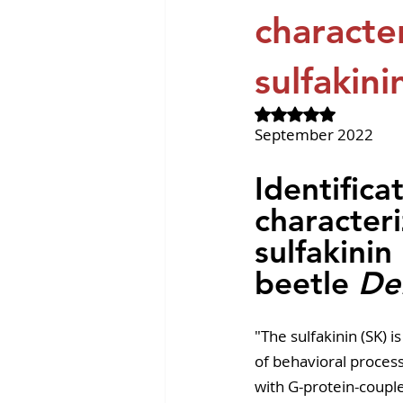
Revvity News
GPCR Pa
character
sulfakini
Rated NaN out of 
September 2022
Identifica
characteri
sulfakinin
beetle 
De
"The sulfakinin (SK) 
of behavioral process
with G-protein-couple