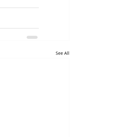
See All