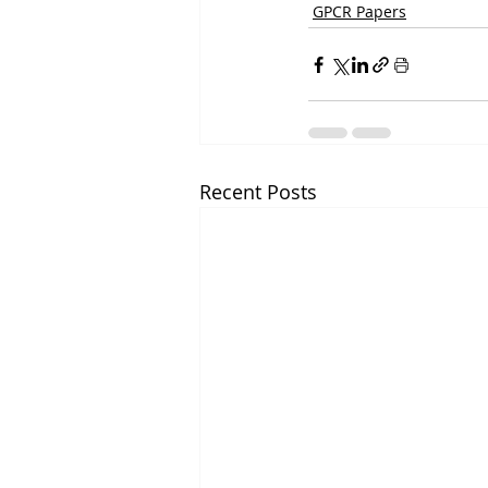
GPCR Papers
Recent Posts