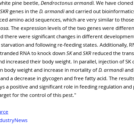
white pine beetle, 
Dendroctonus armandi.
 We have cloned
SKR
 genes in the 
D. armandi
 and carried out bioinformatic
ced amino acid sequences, which are very similar to those
osa.
 The expression levels of the two genes were differe
d there were significant changes in different development
starvation and following re-feeding states. Additionally, 
stranded RNA to knock down 
SK
 and 
SKR
 reduced the transc
d increased their body weight. In parallel, injection of SK 
in body weight and increase in mortality of 
D. armandi
 and
 and a decrease in glycogen and free fatty acid. The result
s a positive and significant role in feeding regulation and 
rget for the control of this pest."
urce
dustryNews