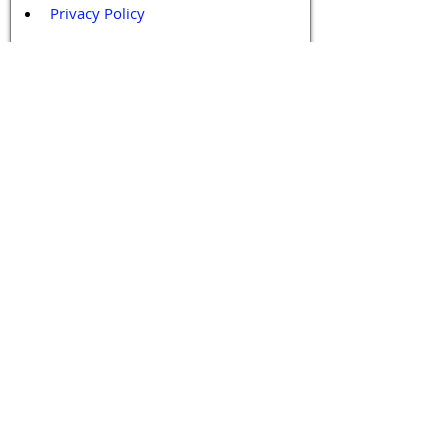
Privacy Policy
Terms and Conditions
Contact / Follow Us
Hello@DrGPCR.org
Boston, Massachusetts, USA
Twitter
LinkedIn
YouTube
Facebook
Contact Us