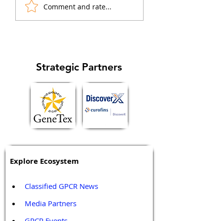
"biased agonists" that
arrestin1 and β-ar
Comment and rate...
preferentially activate
in regulation of ca
specific signaling...
cell cycle and
metastasis...
Strategic Partners
Explore Ecosystem
Classified GPCR News
Media Partners 
GPCR Events