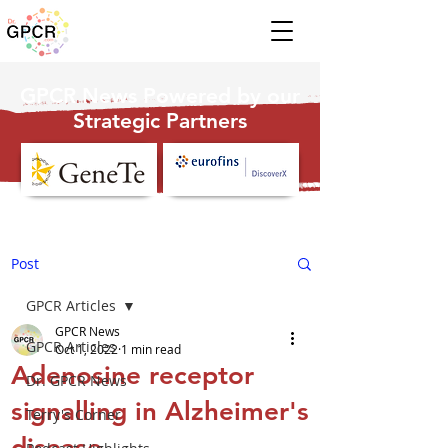
GPCR News Powered by our
Strategic Partners
Post
GPCR Articles
GPCR News
GPCR Articles
Oct 1, 2022
1 min read
Adenosine receptor
Dr. GPCR News
signalling in Alzheimer's
Terry's Corner
disease