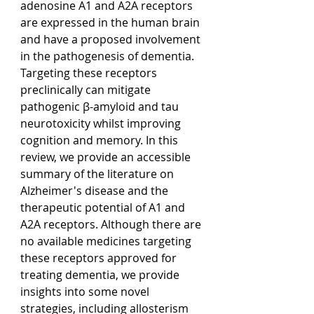
adenosine A1 and A2A receptors 
are expressed in the human brain 
and have a proposed involvement 
in the pathogenesis of dementia. 
Targeting these receptors 
preclinically can mitigate 
pathogenic β-amyloid and tau 
neurotoxicity whilst improving 
cognition and memory. In this 
review, we provide an accessible 
summary of the literature on 
Alzheimer's disease and the 
therapeutic potential of A1 and 
A2A receptors. Although there are 
no available medicines targeting 
these receptors approved for 
treating dementia, we provide 
insights into some novel 
strategies, including allosterism 