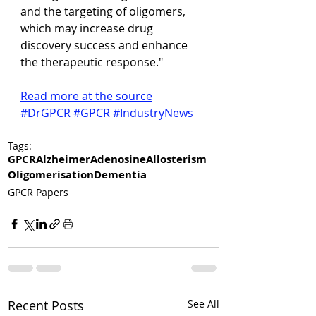
and the targeting of oligomers, 
which may increase drug 
discovery success and enhance 
the therapeutic response."
Read more at the source
#DrGPCR
#GPCR
#IndustryNews
Tags:
GPCR
Alzheimer
Adenosine
Allosterism
Oligomerisation
Dementia
GPCR Papers
Recent Posts
See All