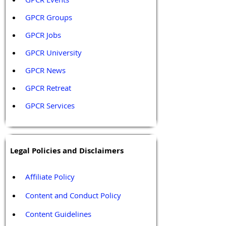
GPCR Groups
GPCR Jobs
GPCR University  
GPCR News 
GPCR Retreat 
GPCR Services
Legal Policies and Disclaimers
Affiliate Policy
Content and Conduct Policy
Content Guidelines