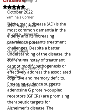
Podcast Highlights
Rated NaN out of 5 stars.
Celtarys News
October 2022
Yamina's Corner
"Alzheimer's disease (AD) is the 
GPCR Happy Hour
most common dementia in the 
Dr. GPCR University
elderly and its increasing 
prevalence presents treatment 
AGPCR 24 Newsletter
challenges. Despite a better 
Revvity News
understanding of the disease, the 
GPCR Papers
current mainstay of treatment 
cannot modify pathogenesis or 
Strategy & Operations
effectively address the associated 
GeneTex
cognitive and memory deficits. 
Emerging evidence suggests 
Eurofins DiscoverX
adenosine G protein-coupled 
receptors (GPCRs) are promising 
therapeutic targets for 
Alzheimer's disease. The 