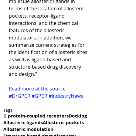
molecule allosteric ligands in 
terms of the location of allosteric 
pockets, receptor-ligand 
interactions, and the chemical 
features of the allosteric 
modulators. In addition, we 
summarize current strategies for 
the identification of allosteric sites 
as well as ligand-based and 
structure-based drug discovery 
and design."
Read more at the source
#DrGPCR
#GPCR
#IndustryNews
Tags:
G protein-coupled receptors
Docking
Allosteric ligands
Allosteric pockets
Allosteric modulation
Structure-based drug discovery