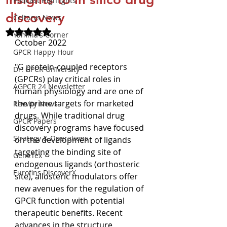
Podcast Highlights
discovery
Celtarys News
Rated NaN out of 5 stars.
Yamina's Corner
October 2022
GPCR Happy Hour
"G protein-coupled receptors 
Dr. GPCR University
(GPCRs) play critical roles in 
AGPCR 24 Newsletter
human physiology and are one of 
the prime targets for marketed 
Revvity News
drugs. While traditional drug 
GPCR Papers
discovery programs have focused 
Strategy & Operations
on the development of ligands 
targeting the binding site of 
GeneTex
endogenous ligands (orthosteric 
Eurofins DiscoverX
site), allosteric modulators offer 
new avenues for the regulation of 
GPCR function with potential 
therapeutic benefits. Recent 
advances in the structure 