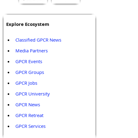
Explore Ecosystem
Classified GPCR News
Media Partners 
GPCR Events
GPCR Groups
GPCR Jobs
GPCR University  
GPCR News 
GPCR Retreat 
GPCR Services