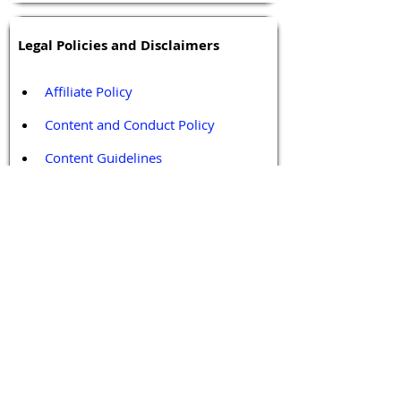
Legal Policies and Disclaimers
Affiliate Policy
Content and Conduct Policy
Content Guidelines
Privacy Policy
Terms and Conditions
Contact / Follow Us
Hello@DrGPCR.org
Boston, Massachusetts, USA