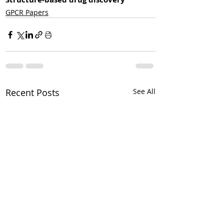
GPCR Papers
Recent Posts
See All