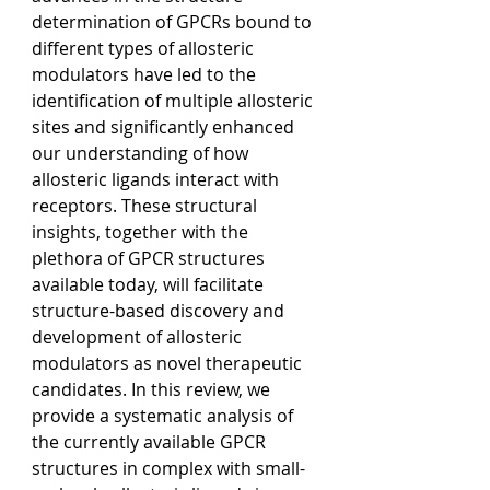
determination of GPCRs bound to 
different types of allosteric 
modulators have led to the 
identification of multiple allosteric 
sites and significantly enhanced 
our understanding of how 
allosteric ligands interact with 
receptors. These structural 
insights, together with the 
plethora of GPCR structures 
available today, will facilitate 
structure-based discovery and 
development of allosteric 
modulators as novel therapeutic 
candidates. In this review, we 
provide a systematic analysis of 
the currently available GPCR 
structures in complex with small-