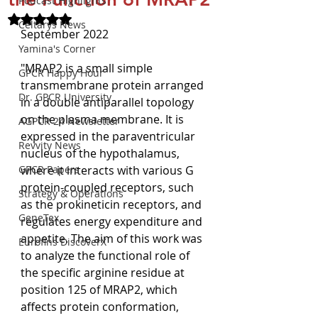
Podcast Highlights
Rated NaN out of 5 stars.
Celtarys News
September 2022
Yamina's Corner
"MRAP2 is a small simple 
GPCR Happy Hour
transmembrane protein arranged 
Dr. GPCR University
in a double antiparallel topology 
on the plasma membrane. It is 
AGPCR 24 Newsletter
expressed in the paraventricular 
Revvity News
nucleus of the hypothalamus, 
GPCR Papers
where it interacts with various G 
protein-coupled receptors, such 
Strategy & Operations
as the prokineticin receptors, and 
GeneTex
regulates energy expenditure and 
appetite. The aim of this work was 
Eurofins DiscoverX
to analyze the functional role of 
the specific arginine residue at 
position 125 of MRAP2, which 
affects protein conformation, 