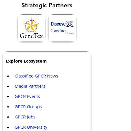
Strategic Partners
Explore Ecosystem
Classified GPCR News
Media Partners 
GPCR Events
GPCR Groups
GPCR Jobs
GPCR University  