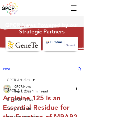
GPCR News Powered by our
Strategic Partners
Post
GPCR Articles
GPCR News
GPCR Articles
Sep 1, 2022
1 min read
Arginine 125 Is an
Dr. GPCR News
Essential Residue for
Terry's Corner
the Function of MRAP2