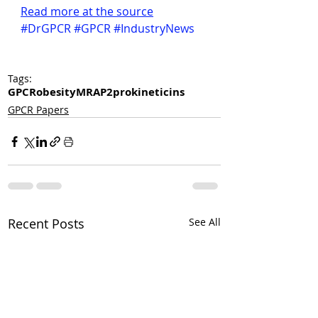
Read more at the source
#DrGPCR
#GPCR
#IndustryNews
Tags:
GPCR
obesity
MRAP2
prokineticins
GPCR Papers
Recent Posts
See All