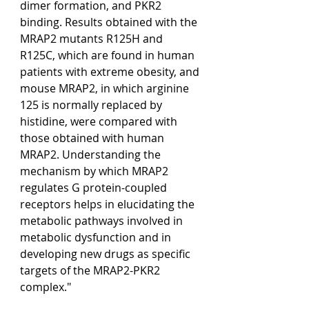
dimer formation, and PKR2 
binding. Results obtained with the 
MRAP2 mutants R125H and 
R125C, which are found in human 
patients with extreme obesity, and 
mouse MRAP2, in which arginine 
125 is normally replaced by 
histidine, were compared with 
those obtained with human 
MRAP2. Understanding the 
mechanism by which MRAP2 
regulates G protein-coupled 
receptors helps in elucidating the 
metabolic pathways involved in 
metabolic dysfunction and in 
developing new drugs as specific 
targets of the MRAP2-PKR2 
complex."