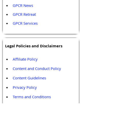
GPCR News 
GPCR Retreat 
GPCR Services
Legal Policies and Disclaimers
Affiliate Policy
Content and Conduct Policy
Content Guidelines
Privacy Policy
Terms and Conditions