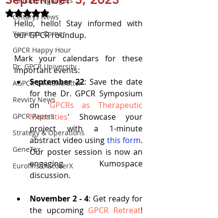
Podcast Highlights
Rated NaN out of 5 stars.
Celtarys News
Hello, hello! Stay informed with 
Yamina's Corner
our GPCR roundup.
GPCR Happy Hour
Mark your calendars for these 
Dr. GPCR University
important events:
September 22
: Save the date 
AGPCR 24 Newsletter
for the Dr. GPCR Symposium 
Revvity News
on '
GPCRs as Therapeutic 
GPCR Papers
Modalities
' Showcase your 
project with a 1-minute 
Strategy & Operations
abstract video using
this form
. 
GeneTex
Our poster session is now an 
engaging Kumospace 
Eurofins DiscoverX
discussion.
November 2 - 4
: Get ready for 
the upcoming 
GPCR Retreat
! 