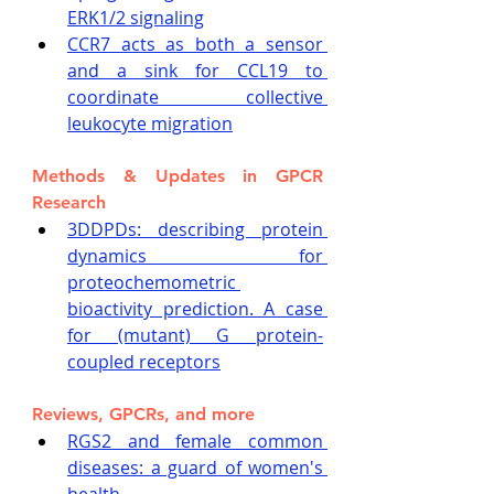
ERK1/2 signaling
CCR7 acts as both a sensor 
and a sink for CCL19 to 
coordinate collective 
leukocyte migration
Methods & Updates in GPCR 
Research
3DDPDs: describing protein 
dynamics for 
proteochemometric 
bioactivity prediction. A case 
for (mutant) G protein-
coupled receptors
Reviews, GPCRs, and more
RGS2 and female common 
diseases: a guard of women's 