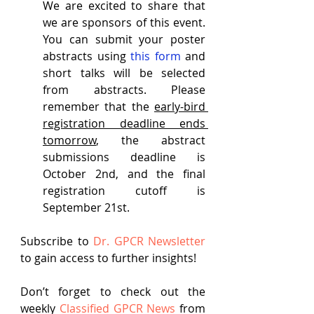
We are excited to share that 
we are sponsors of this event. 
You can submit your poster 
abstracts using 
this form
 and 
short talks will be selected 
from abstracts. Please 
remember that the 
early-bird 
registration deadline ends 
tomorrow
, the abstract 
submissions deadline is 
October 2nd, and the final 
registration cutoff is 
September 21st.
Subscribe to
Dr. GPCR Newsletter
to gain access to further insights!
Don’t forget to check out the 
weekly
Classified GPCR News
 from 