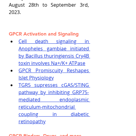
August 28th to September 3rd, 
2023.
GPCR Activation and Signaling
Cell death signaling in 
Anopheles gambiae initiated 
by Bacillus thuringiensis Cry4B 
toxin involves Na+/K+ ATPase
GPCR Promiscuity Reshapes 
Islet Physiology
TGR5 supresses cGAS/STING 
pathway by inhibiting GRP75-
mediated endoplasmic 
reticulum-mitochondrial 
coupling in diabetic 
retinopathy
GPCR Binders, Drugs, and more