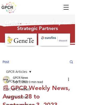
GPCR News Powered by our
Strategic Partners
Post
GPCR Articles
GPCR News
GPCR Articles
Sep 7, 2023
3 min read
📰 GPCR Weekly News,
Dr. GPCR News
August 28 to
Terry's Corner
September 3, 2023