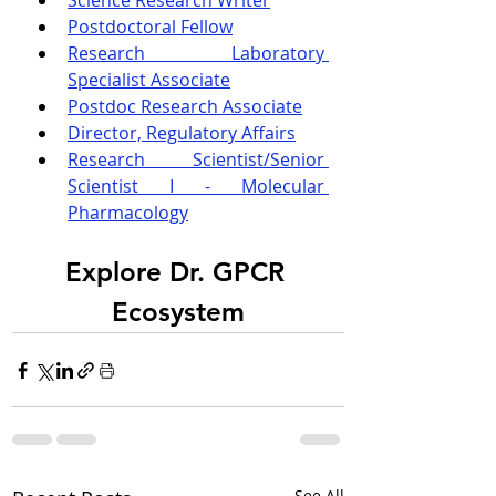
Science Research Writer
Postdoctoral Fellow
Research Laboratory 
Specialist Associate
Postdoc Research Associate
Director, Regulatory Affairs
Research Scientist/Senior 
Scientist I - Molecular 
Pharmacology
Explore Dr. GPCR 
Ecosystem
See All