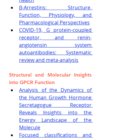
health
β-Arrestins: Structure, 
Function, Physiology, and 
Pharmacological Perspectives
COVID-19, G protein-coupled 
receptor, and renin-
angiotensin system 
autoantibodies: Systematic 
review and meta-analysis
Structural and Molecular Insights 
into GPCR Function
Analysis of the Dynamics of 
the Human Growth Hormone 
Secretagogue Receptor 
Reveals Insights into the 
Energy Landscape of the 
Molecule
Focused classifications and 