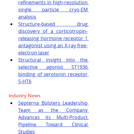
refinements in high-resolution 
single particle cryo-EM 
analysis
Structure-based drug 
discovery of a corticotropin-
releasing hormone receptor 1 
antagonist using an X-ray free-
electron laser
Structural insight into the 
selective agonist ST1936 
binding of serotonin receptor 
5-HT6
Industry News
Septerna Bolsters Leadership 
Team as the Company 
Advances its Multi-Product 
Pipeline Toward Clinical 
Studies