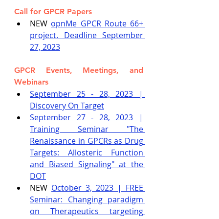
Call for GPCR Papers
NEW 
opnMe GPCR Route 66+ 
project. Deadline September 
27, 2023
GPCR Events, Meetings, and 
Webinars
September 25 - 28, 2023 | 
Discovery On Target
September 27 - 28, 2023 | 
Training Seminar "The 
Renaissance in GPCRs as Drug 
Targets: Allosteric Function 
and Biased Signaling" at the 
DOT
NEW 
October 3, 2023 | FREE 
Seminar: Changing paradigm 
on Therapeutics targeting 