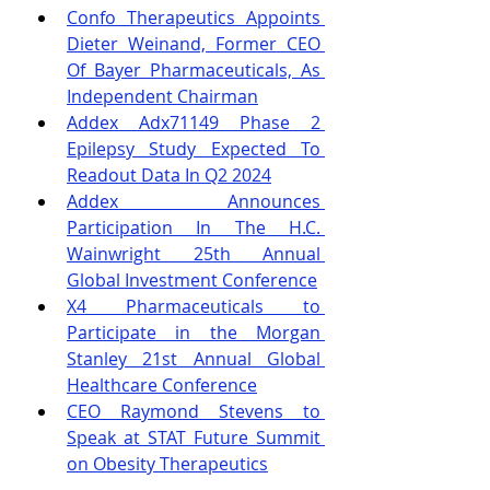
Confo Therapeutics Appoints 
Dieter Weinand, Former CEO 
Of Bayer Pharmaceuticals, As 
Independent Chairman
Addex Adx71149 Phase 2 
Epilepsy Study Expected To 
Readout Data In Q2 2024
Addex Announces 
Participation In The H.C. 
Wainwright 25th Annual 
Global Investment Conference
X4 Pharmaceuticals to 
Participate in the Morgan 
Stanley 21st Annual Global 
Healthcare Conference
CEO Raymond Stevens to 
Speak at STAT Future Summit 
on Obesity Therapeutics