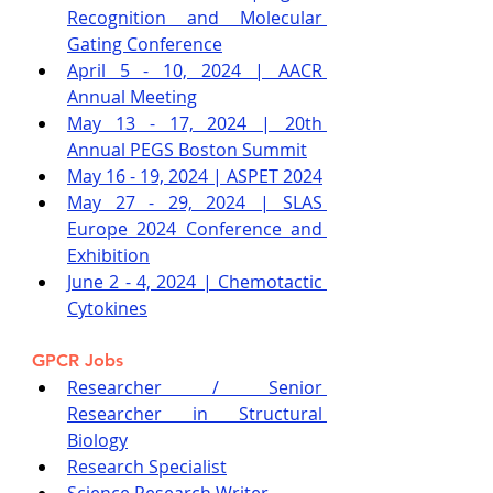
Recognition and Molecular 
Gating Conference
April 5 - 10, 2024 | AACR 
Annual Meeting
May 13 - 17, 2024 | 20th 
Annual PEGS Boston Summit
May 16 - 19, 2024 | ASPET 2024
May 27 - 29, 2024 | SLAS 
Europe 2024 Conference and 
Exhibition
June 2 - 4, 2024 | Chemotactic 
Cytokines
GPCR Jobs
Researcher / Senior 
Researcher in Structural 
Biology
Research Specialist