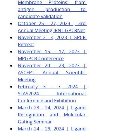
Membrane Proteins: from 
antigen production to 
candidate validation
October 25 - 27, 2023 | 3rd 
Annual Meeting IRN I-GPCRNet
November 2 - 4, 2023 | GPCR 
Retreat
November 15 - 17, 2023 | 
MPGPCR Conference
November 20 - 23, 2023 | 
ASCEPT Annual Scientific 
Meeting
February 3 - 7, 2024 | 
SLAS2024 International 
Conference and Exhibition
March 23 - 24, 2024 | Ligand 
Recognition and Molecular 
Gating Seminar
March 24 - 29, 2024 | Ligand 