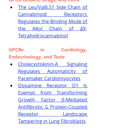
The Leu/Val6.51 Side Chain of 
Cannabinoid Receptors 
Regulates the Binding Mode of 
the Alkyl Chain of Δ9-
Tetrahydrocannabinol
GPCRs in Cardiology, 
Endocrinology, and Taste
Cholecystokinin-A Signaling 
Regulates Automaticity of 
Pacemaker Cardiomyocytes
Dopamine Receptor D1 Is 
Exempt from Transforming 
Growth Factor β-Mediated 
Antifibrotic G Protein-Coupled 
Receptor Landscape 
Tampering in Lung Fibroblasts