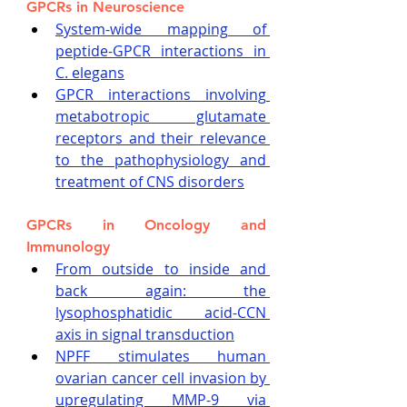
GPCRs in Neuroscience
System-wide mapping of 
peptide-GPCR interactions in 
C. elegans
GPCR interactions involving 
metabotropic glutamate 
receptors and their relevance 
to the pathophysiology and 
treatment of CNS disorders
GPCRs in Oncology and 
Immunology
From outside to inside and 
back again: the 
lysophosphatidic acid-CCN 
axis in signal transduction
NPFF stimulates human 
ovarian cancer cell invasion by 
upregulating MMP-9 via 