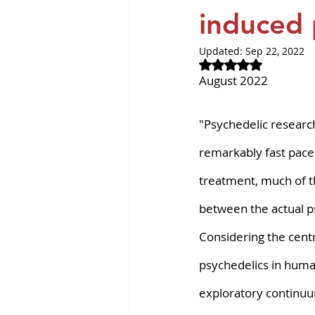
Revvity News
GPCR Pa
induced p
Updated:
Sep 22, 2022
Rated NaN out of 
August 2022
"Psychedelic research 
remarkably fast pace
treatment, much of t
between the actual ps
Considering the centr
psychedelics in huma
exploratory continuu