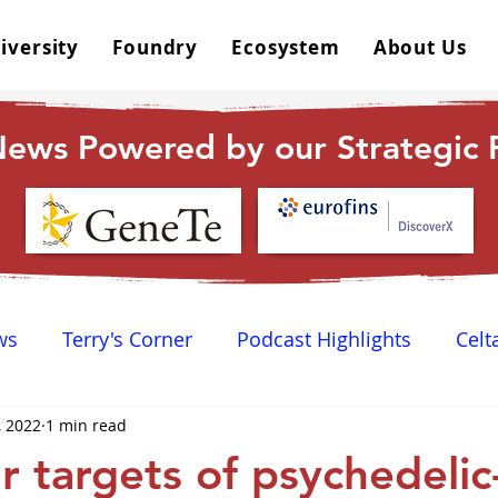
iversity
Foundry
Ecosystem
About Us
ews Powered by our Strategic P
ws
Terry's Corner
Podcast Highlights
Celt
, 2022
1 min read
 Happy Hour
Dr. GPCR University
AGPCR 24 N
r targets of psychedelic