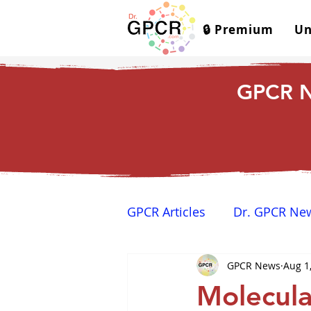
🔒 Premium
Un
GPCR N
GPCR Articles
Dr. GPCR Ne
GPCR News
Aug 1
Yamina's Corner
GPCR
Molecula