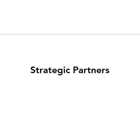
protein-coupled receptor
the 
(GPCR) ligands act as "biased
arres
agonists" that preferentially
regul
activate specific signaling...
and m
Strategic Partners