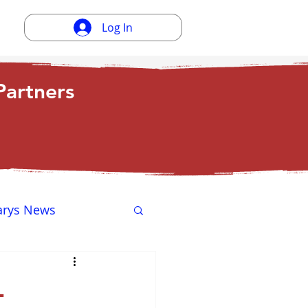
Log In
artners
arys News
ewsletter
-