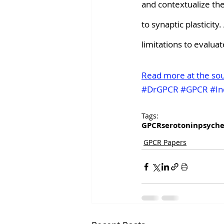
and contextualize th
to synaptic plasticit
limitations to evalua
Read more at the so
#DrGPCR
#GPCR
#In
Tags:
GPCR
serotonin
psyche
GPCR Papers