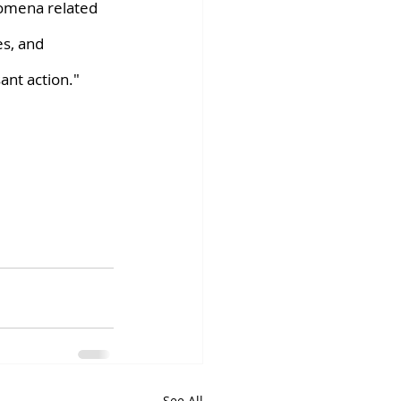
nomena related 
es, and 
ant action."
See All