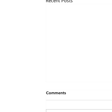
Recent Posts
Emerging approaches for
Comments
decoding neuropeptide
transmission
November 2022