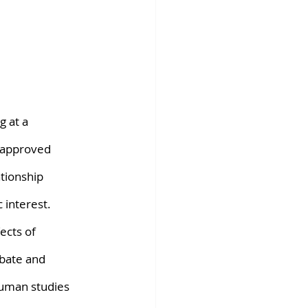
fins DiscoverX
g at a 
 approved 
tionship 
 interest. 
ects of 
bate and 
human studies 