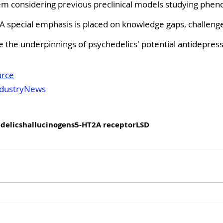
em considering previous preclinical models studying phe
y. A special emphasis is placed on knowledge gaps, challeng
te the underpinnings of psychedelics' potential antidepress
urce
dustryNews
delics
hallucinogens
5-HT2A receptor
LSD