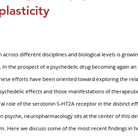
pers
Strategy & Operations
GeneTex
Euro
lasticity
5 stars.
across different disciplines and biological levels is growin
. In the prospect of a psychedelic drug becoming again an
hese efforts have been oriented toward exploring the rela
ychedelic effects and those manifestations of therapeutic
al role of the serotonin 5-HT2A receptor in the distinct eff
n psyche, neuropharmacology sits at the center of this de
m. Here we discuss some of the most recent findings in 