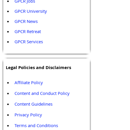
GPCR Jobs
GPCR University  
GPCR News 
GPCR Retreat 
GPCR Services
Legal Policies and Disclaimers
Affiliate Policy
Content and Conduct Policy
Content Guidelines
Privacy Policy
Terms and Conditions