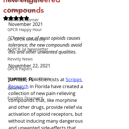
Podcast Highlights
compounds
Celtarys News
Rated NaN out of 5 stars.
Yamina's Corner
November 2021
GPCR Happy Hour
"
Chronic use of most opioids causes 
Dr. GPCR University
tolerance; the new compounds avoid 
AGPCR 24 Newsletter
this and other unwanted qualities.
Revvity News
November 22, 2021
GPCR Papers
Strategy & Operations
JUPITER, FL—
Scientists at 
Scripps 
Research
 in Florida have created a 
GeneTex
collection of new pain-relieving 
Eurofins DiscoverX
compounds that, like morphine 
and other drugs, provide relief via 
activation of opioid receptors, but 
without inducing many dangerous 
and unwanted side-effects that 