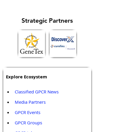
metastasis...
Strategic Partners
Explore Ecosystem
Classified GPCR News
Media Partners 
GPCR Events
GPCR Groups