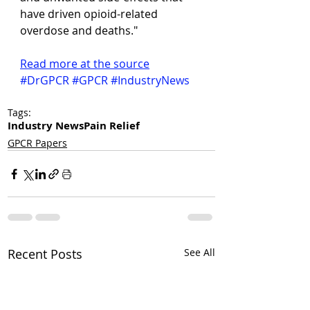
have driven opioid-related 
overdose and deaths."
Read more at the source
#DrGPCR
#GPCR
#IndustryNews
Tags:
Industry News
Pain Relief
GPCR Papers
Recent Posts
See All