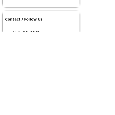
Contact / Follow Us
Hello@DrGPCR.org
Boston, Massachusetts, USA
Twitter
LinkedIn
YouTube
Facebook
Contact Us
Tags 