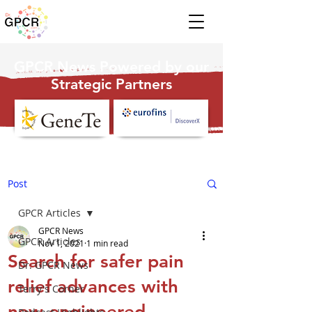
GPCR News Powered by our
Strategic Partners
Post
GPCR Articles
GPCR News
GPCR Articles
Nov 1, 2021
1 min read
Search for safer pain
Dr. GPCR News
relief advances with
Terry's Corner
new engineered