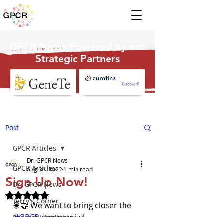
GPCR News Powered by our
Strategic Partners
Post
GPCR Articles
Dr. GPCR News
GPCR Articles
Aug 31, 2022
1 min read
Sign Up Now!
Dr. GPCR News
Rated NaN out of 5 stars.
Terry's Corner
🌐 🤝 We want to bring closer the 