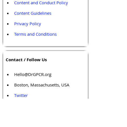
Content and Conduct Policy
Content Guidelines
Privacy Policy
Terms and Conditions
Contact / Follow Us
Hello@DrGPCR.org
Boston, Massachusetts, USA
Twitter
LinkedIn
YouTube
Facebook