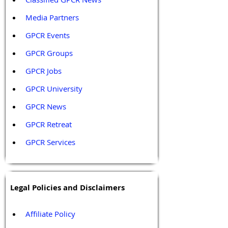
Media Partners 
GPCR Events
GPCR Groups
GPCR Jobs
GPCR University  
GPCR News 
GPCR Retreat 
GPCR Services
Legal Policies and Disclaimers
Affiliate Policy