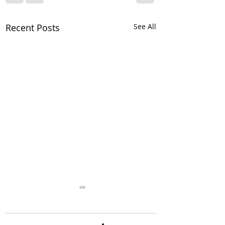
Recent Posts
See All