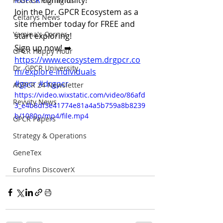
#GPCR
 community!
Podcast Highlights
Join the Dr. GPCR Ecosystem as a 
Celtarys News
site member today for FREE and 
Yamina's Corner
start exploring! 
Sign up now! ➡️ 
GPCR Happy Hour
https://www.ecosystem.drgpcr.co
Dr. GPCR University
m/explore-individuals
#gpcr
#drgpcr
AGPCR 24 Newsletter
https://video.wixstatic.com/video/86afd
Revvity News
3_e4b8df3e41774e81a4a5b759a8b8239
b/1080p/mp4/file.mp4
GPCR Papers
Strategy & Operations
GeneTex
Eurofins DiscoverX