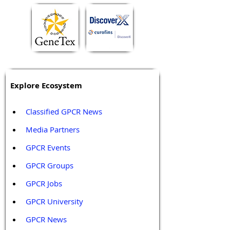
Explore Ecosystem
Classified GPCR News
Media Partners 
GPCR Events
GPCR Groups
GPCR Jobs
GPCR University  
GPCR News 