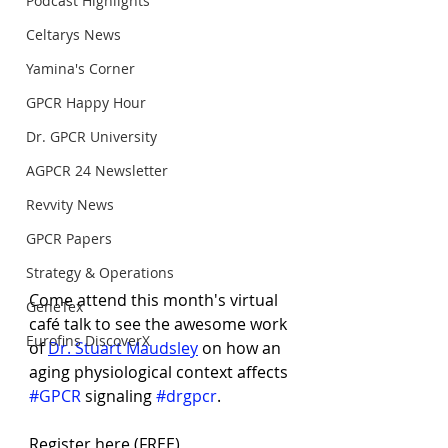
Podcast Highlights
Celtarys News
Yamina's Corner
GPCR Happy Hour
Dr. GPCR University
AGPCR 24 Newsletter
Revvity News
GPCR Papers
Strategy & Operations
Come attend this month's virtual 
GeneTex
café talk to see the awesome work 
Eurofins DiscoverX
of 
Dr. Stuart Maudsley
 on how an 
aging physiological context affects 
#GPCR
 signaling 
#drgpcr
.
Register here (FREE)