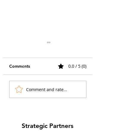
0.0 / 5 (0)
Comments
Choosing the Right
Amylin Receptor
Comment and rate...
GPCR Calcium Assay
Signaling: Three
Readout for Measuring
Receptors From 
Receptor Activation
and How to Profi
Each
Strategic Partners