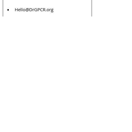
Hello@DrGPCR.org
Boston, Massachusetts, USA
Twitter
LinkedIn
YouTube
Facebook
Contact Us
Tags 
Druggable GPCR
GPCR