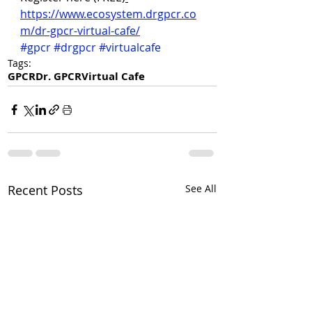
https://www.ecosystem.drgpcr.co
m/dr-gpcr-virtual-cafe/
#gpcr
#drgpcr
#virtualcafe
Tags:
GPCR
Dr. GPCR
Virtual Cafe
Recent Posts
See All