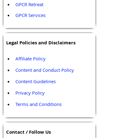
GPCR Retreat 
GPCR Services
Legal Policies and Disclaimers
Affiliate Policy
Content and Conduct Policy
Content Guidelines
Privacy Policy
Terms and Conditions
Contact / Follow Us