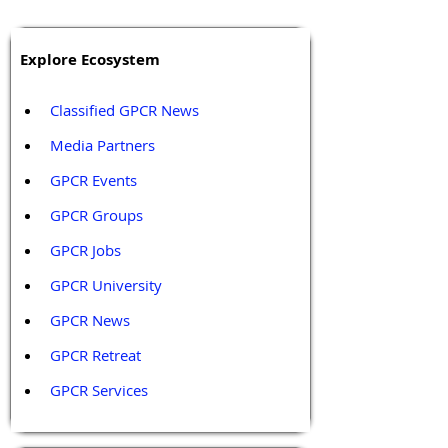
Explore Ecosystem
Classified GPCR News
Media Partners 
GPCR Events
GPCR Groups
GPCR Jobs
GPCR University  
GPCR News 
GPCR Retreat 
GPCR Services