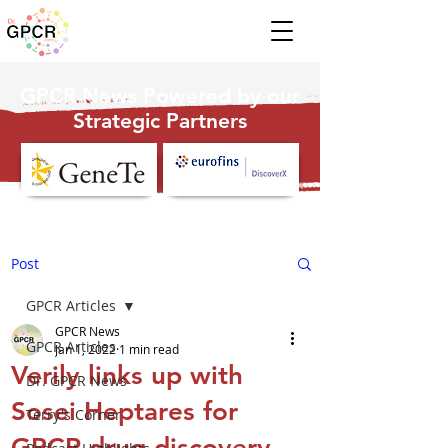
GPCR News Powered by our
Strategic Partners
Post
GPCR Articles
GPCR News
GPCR Articles
Jan 1, 2022
1 min read
Verily links up with
Dr. GPCR News
Sosei Heptares for
Terry's Corner
GPCR drug discovery