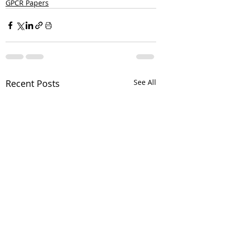
GPCR Papers
Recent Posts
See All