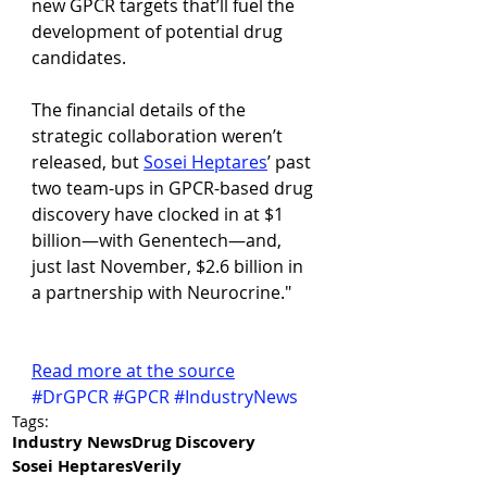
new GPCR targets that’ll fuel the 
development of potential drug 
candidates.
The financial details of the 
strategic collaboration weren’t 
released, but 
Sosei Heptares
’ past 
two team-ups in GPCR-based drug 
discovery have clocked in at $1 
billion—with Genentech—and, 
just last November, $2.6 billion in 
a partnership with Neurocrine."
Read more at the source
#DrGPCR
#GPCR
#IndustryNews
Tags:
Industry News
Drug Discovery
Sosei Heptares
Verily