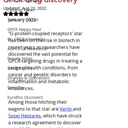
Podcast Highlights
Updated:
Aug 23, 2022
Celtarys News
Rated NaN out of 5 stars.
January 2022
Yamina's Corner
GPCR Happy Hour
"G-protein-coupled receptors’ star 
Dr. GPCR University
has been on the rise in biotech in 
recent years as researchers have 
AGPCR 24 Newsletter
discovered the vast potential for 
Revvity News
GPCR-targeting drugs in treating a 
range of health conditions, from 
GPCR Papers
cancer and genetic disorders to 
Strategy & Operations
inflammation and metabolic 
GeneTex
imbalances.
Eurofins DiscoverX
Among those hitching their 
wagons to that star are 
Verily 
and 
Sosei Heptares
, which have struck 
a research agreement to discover 