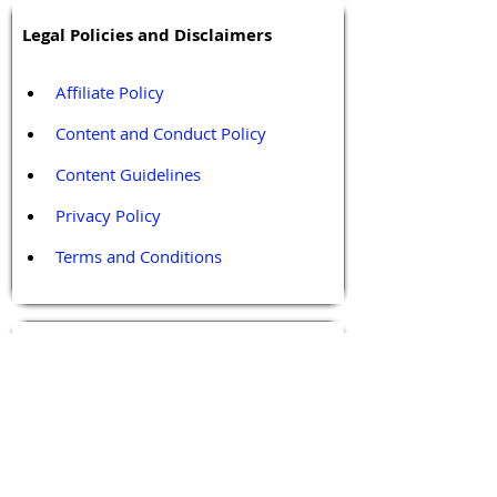
Legal Policies and Disclaimers
Affiliate Policy
Content and Conduct Policy
Content Guidelines
Privacy Policy
Terms and Conditions
Contact / Follow Us
Hello@DrGPCR.org
Boston, Massachusetts, USA
Twitter