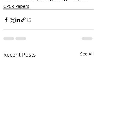
GPCR Papers
Recent Posts
See All