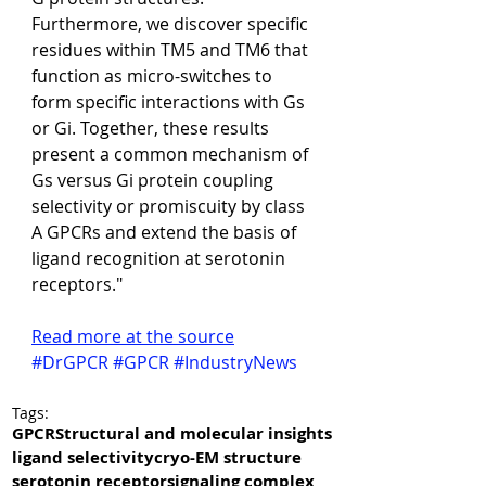
Furthermore, we discover specific 
residues within TM5 and TM6 that 
function as micro-switches to 
form specific interactions with Gs 
or Gi. Together, these results 
present a common mechanism of 
Gs versus Gi protein coupling 
selectivity or promiscuity by class 
A GPCRs and extend the basis of 
ligand recognition at serotonin 
receptors."
Read more at the source
#DrGPCR
#GPCR
#IndustryNews
Tags:
GPCR
Structural and molecular insights
ligand selectivity
cryo-EM structure
serotonin receptor
signaling complex