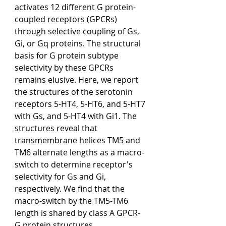
activates 12 different G protein-
coupled receptors (GPCRs) 
through selective coupling of Gs, 
Gi, or Gq proteins. The structural 
basis for G protein subtype 
selectivity by these GPCRs 
remains elusive. Here, we report 
the structures of the serotonin 
receptors 5-HT4, 5-HT6, and 5-HT7 
with Gs, and 5-HT4 with Gi1. The 
structures reveal that 
transmembrane helices TM5 and 
TM6 alternate lengths as a macro-
switch to determine receptor's 
selectivity for Gs and Gi, 
respectively. We find that the 
macro-switch by the TM5-TM6 
length is shared by class A GPCR-
G protein structures. 