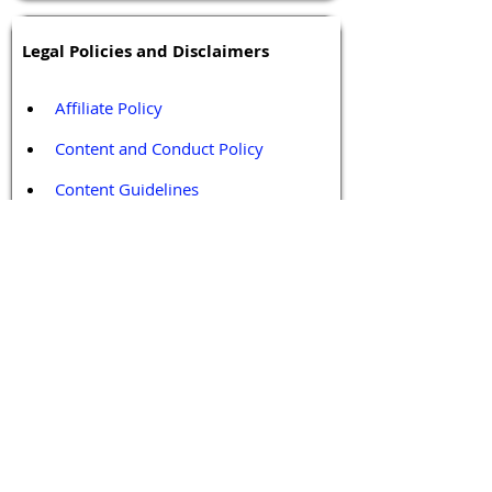
Legal Policies and Disclaimers
Affiliate Policy
Content and Conduct Policy
Content Guidelines
Privacy Policy
Terms and Conditions
Contact / Follow Us
Hello@DrGPCR.org
Boston, Massachusetts, USA