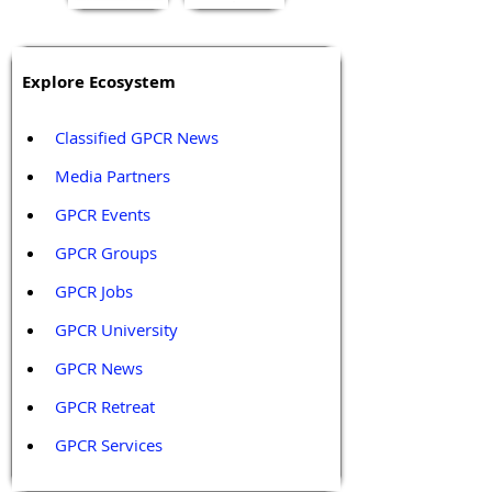
Explore Ecosystem
Classified GPCR News
Media Partners 
GPCR Events
GPCR Groups
GPCR Jobs
GPCR University  
GPCR News 
GPCR Retreat 
GPCR Services