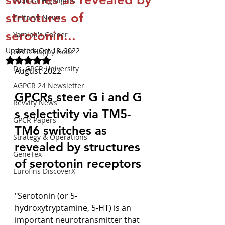
Podcast Highlights
structures of
Celtarys News
serotonin...
Yamina's Corner
Updated:
Oct 18, 2022
GPCR Happy Hour
Rated NaN out of 5 stars.
Dr. GPCR University
August 2022
AGPCR 24 Newsletter
GPCRs steer G i and G 
Revvity News
s selectivity via TM5-
GPCR Papers
TM6 switches as 
Strategy & Operations
revealed by structures 
GeneTex
of serotonin receptors
Eurofins DiscoverX
"Serotonin (or 5-
hydroxytryptamine, 5-HT) is an 
important neurotransmitter that 