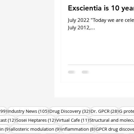
Exscientia is 10 year
July 2022 "Today we are cele
July 2012,...
199 posts
105 posts
32 posts
28 post
199)
Industry News
(105)
Drug Discovery
(32)
Dr. GPCR
(28)
G prote
12 posts
12 posts
11 posts
ast
(12)
Sosei Heptares
(12)
Virtual Cafe
(11)
Structural and molecu
9 posts
9 posts
8 posts
in
(9)
allosteric modulation
(9)
inflammation
(8)
GPCR drug discov