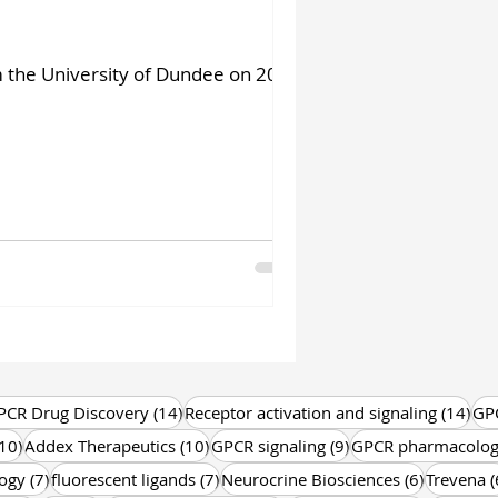
m the University of Dundee on 20
 posts
14 posts
14 
PCR Drug Discovery
(14)
Receptor activation and signaling
(14)
GP
10 posts
10 posts
9 posts
10)
Addex Therapeutics
(10)
GPCR signaling
(9)
GPCR pharmacolo
7 posts
7 posts
6 posts
ogy
(7)
fluorescent ligands
(7)
Neurocrine Biosciences
(6)
Trevena
(