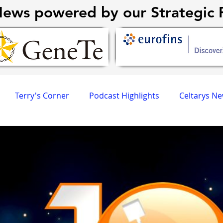
ews powered by our Strategic P
Terry's Corner
Podcast Highlights
Celtarys N
CR University
AGPCR 24 Newsletter
Revvity News
eneTex
Eurofins DiscoverX