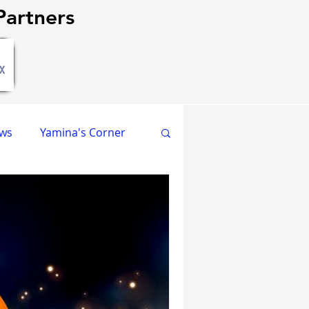
artners
ews
Yamina's Corner
GPCR Papers