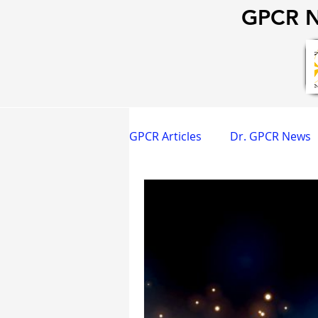
GPCR N
GPCR Articles
Dr. GPCR News
GPCR Happy Hour
Dr. GP
Strategy & Operations
G