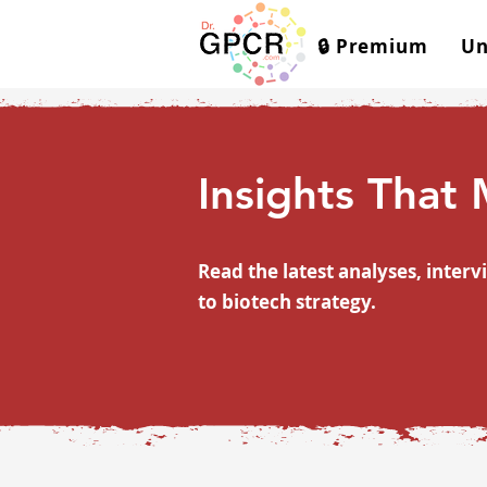
🔒 Premium
Un
Insights That
Read the latest analyses, inte
to biotech strategy.