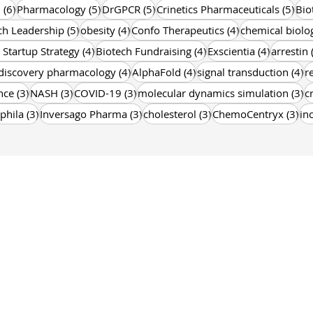
6 posts
5 posts
5 posts
5 p
n
(6)
Pharmacology
(5)
DrGPCR
(5)
Crinetics Pharmaceuticals
(5)
Bio
5 posts
4 posts
4 posts
ch Leadership
(5)
obesity
(4)
Confo Therapeutics
(4)
chemical biolo
4 posts
4 posts
4 posts
 Startup Strategy
(4)
Biotech Fundraising
(4)
Exscientia
(4)
arrestin
4 posts
4 posts
4 
discovery pharmacology
(4)
AlphaFold
(4)
signal transduction
(4)
r
3 posts
3 posts
3 posts
3 
nce
(3)
NASH
(3)
COVID-19
(3)
molecular dynamics simulation
(3)
c
3 posts
3 posts
3 posts
3 p
phila
(3)
Inversago Pharma
(3)
cholesterol
(3)
ChemoCentryx
(3)
in