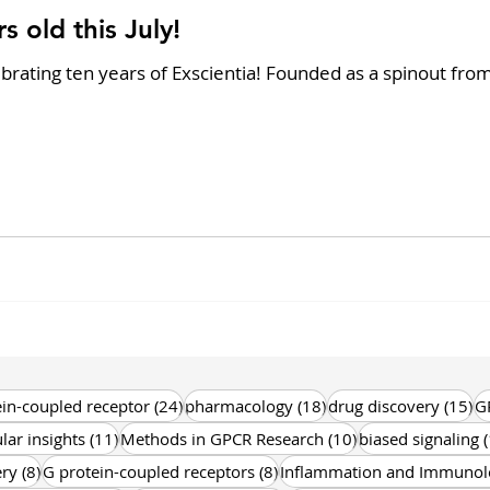
s old this July!
brating ten years of Exscientia! Founded as a spinout fro
s
24 posts
18 posts
15
in-coupled receptor
(24)
pharmacology
(18)
drug discovery
(15)
G
11 posts
10 posts
lar insights
(11)
Methods in GPCR Research
(10)
biased signaling
(
8 posts
8 posts
ery
(8)
G protein-coupled receptors
(8)
Inflammation and Immunol