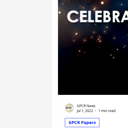
GPCR News
Jul 1, 2022
1 min read
GPCR Papers