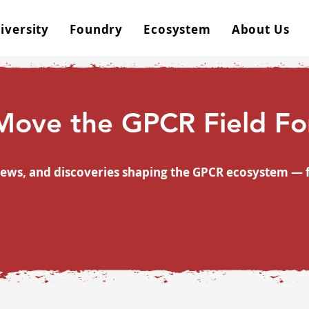
iversity
Foundry
Ecosystem
About Us
 Move the GPCR Field F
rviews, and discoveries shaping the GPCR ecosystem 