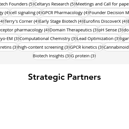
osts
5 posts
5 posts
tech Founders
(5)
Celtarys Research
(5)
Meetings and Call for pape
4 posts
4 posts
4 posts
gy
(4)
cell signaling
(4)
GPCR Pharmacology
(4)
Founder Decision M
4 posts
4 posts
4 posts
4
(4)
Terry's Corner
(4)
Early Stage Biotech
(4)
Eurofins DiscoverX
(4)
posts
4 posts
3 posts
3 p
eceptor pharmacology
(4)
Domain Therapeutics
(3)
pH Sense
(3)
do
posts
3 posts
3 posts
3 po
ryo-EM
(3)
Computational Chemistry
(3)
Lead Optimization
(3)
liga
osts
3 posts
3 posts
3 posts
cretins
(3)
high-content screening
(3)
GPCR kinetics
(3)
Cannabinoid
3 posts
3 posts
Biotech Insights
(3)
G protein
(3)
Strategic Partners