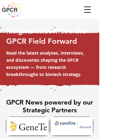
Insights That Move the
GPCR Field Forward
Read the latest analyses, interviews,
and discoveries shaping the GPCR
ecosystem — from research
breakthroughs to biotech strategy.
GPCR News powered by our
Strategic Partners