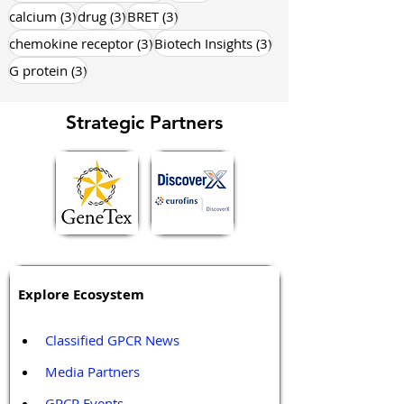
3 posts
3 posts
3 posts
calcium
(3)
drug
(3)
BRET
(3)
3 posts
3 posts
chemokine receptor
(3)
Biotech Insights
(3)
3 posts
G protein
(3)
Strategic Partners
Explore Ecosystem
Classified GPCR News
Media Partners 
GPCR Events