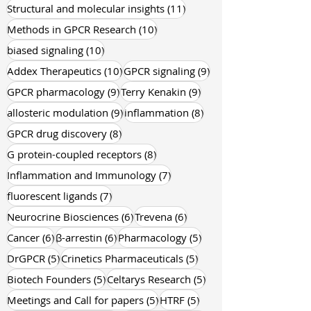
11 posts
Structural and molecular insights
(11)
10 posts
Methods in GPCR Research
(10)
10 posts
biased signaling
(10)
10 posts
9 posts
Addex Therapeutics
(10)
GPCR signaling
(9)
9 posts
9 posts
GPCR pharmacology
(9)
Terry Kenakin
(9)
9 posts
8 posts
allosteric modulation
(9)
inflammation
(8)
8 posts
GPCR drug discovery
(8)
8 posts
G protein-coupled receptors
(8)
7 posts
Inflammation and Immunology
(7)
7 posts
fluorescent ligands
(7)
6 posts
6 posts
Neurocrine Biosciences
(6)
Trevena
(6)
6 posts
6 posts
5 posts
Cancer
(6)
β-arrestin
(6)
Pharmacology
(5)
5 posts
5 posts
DrGPCR
(5)
Crinetics Pharmaceuticals
(5)
5 posts
5 posts
Biotech Founders
(5)
Celtarys Research
(5)
5 posts
5 posts
Meetings and Call for papers
(5)
HTRF
(5)