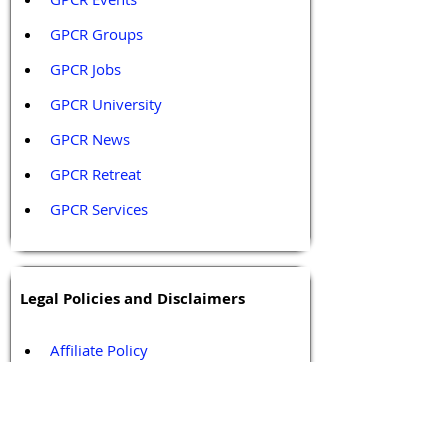
GPCR Groups
GPCR Jobs
GPCR University  
GPCR News 
GPCR Retreat 
GPCR Services
Legal Policies and Disclaimers
Affiliate Policy
Content and Conduct Policy
Content Guidelines