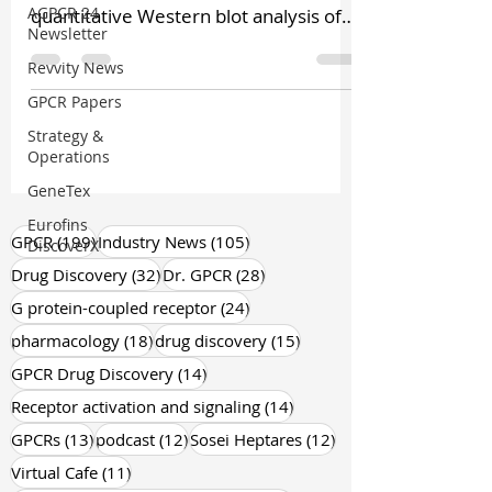
AGPCR 24
quantitative Western blot analysis of
Newsletter
cannabinoid CB1 receptor...
Revvity News
GPCR Papers
Strategy &
Operations
GeneTex
Eurofins
199 posts
105 posts
GPCR
(199)
Industry News
(105)
DiscoverX
32 posts
28 posts
Drug Discovery
(32)
Dr. GPCR
(28)
24 posts
G protein-coupled receptor
(24)
18 posts
15 posts
pharmacology
(18)
drug discovery
(15)
14 posts
GPCR Drug Discovery
(14)
14 posts
Receptor activation and signaling
(14)
13 posts
12 posts
12 posts
GPCRs
(13)
podcast
(12)
Sosei Heptares
(12)
11 posts
Virtual Cafe
(11)