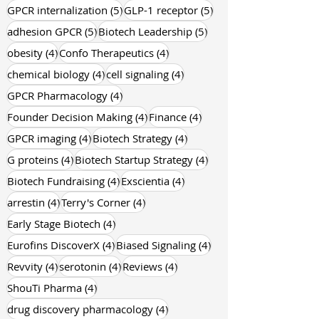
5 posts
5 posts
GPCR internalization
(5)
GLP-1 receptor
(5)
5 posts
5 posts
adhesion GPCR
(5)
Biotech Leadership
(5)
4 posts
4 posts
obesity
(4)
Confo Therapeutics
(4)
4 posts
4 posts
chemical biology
(4)
cell signaling
(4)
4 posts
GPCR Pharmacology
(4)
4 posts
4 posts
Founder Decision Making
(4)
Finance
(4)
4 posts
4 posts
GPCR imaging
(4)
Biotech Strategy
(4)
4 posts
4 posts
G proteins
(4)
Biotech Startup Strategy
(4)
4 posts
4 posts
Biotech Fundraising
(4)
Exscientia
(4)
4 posts
4 posts
arrestin
(4)
Terry's Corner
(4)
4 posts
Early Stage Biotech
(4)
4 posts
4 posts
Eurofins DiscoverX
(4)
Biased Signaling
(4)
4 posts
4 posts
4 posts
Revvity
(4)
serotonin
(4)
Reviews
(4)
4 posts
ShouTi Pharma
(4)
4 posts
drug discovery pharmacology
(4)