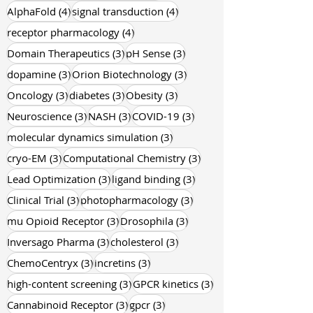
4 posts
4 posts
AlphaFold
(4)
signal transduction
(4)
4 posts
receptor pharmacology
(4)
3 posts
3 posts
Domain Therapeutics
(3)
pH Sense
(3)
3 posts
3 posts
dopamine
(3)
Orion Biotechnology
(3)
3 posts
3 posts
3 posts
Oncology
(3)
diabetes
(3)
Obesity
(3)
3 posts
3 posts
3 posts
Neuroscience
(3)
NASH
(3)
COVID-19
(3)
3 posts
molecular dynamics simulation
(3)
3 posts
3 posts
cryo-EM
(3)
Computational Chemistry
(3)
3 posts
3 posts
Lead Optimization
(3)
ligand binding
(3)
3 posts
3 posts
Clinical Trial
(3)
photopharmacology
(3)
3 posts
3 posts
mu Opioid Receptor
(3)
Drosophila
(3)
3 posts
3 posts
Inversago Pharma
(3)
cholesterol
(3)
3 posts
3 posts
ChemoCentryx
(3)
incretins
(3)
3 posts
3 posts
high-content screening
(3)
GPCR kinetics
(3)
3 posts
3 posts
Cannabinoid Receptor
(3)
gpcr
(3)