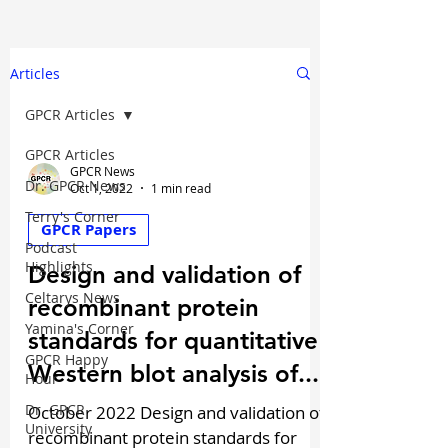
Articles
GPCR Articles
GPCR Articles
GPCR News
Dr. GPCR News
Oct 1, 2022
1 min read
Terry's Corner
GPCR Papers
Podcast
Highlights
Design and validation of
Celtarys News
recombinant protein
Yamina's Corner
standards for quantitative
GPCR Happy
Western blot analysis of...
Hour
Dr. GPCR
October 2022 Design and validation of
University
recombinant protein standards for