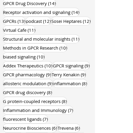
18 posts
15 posts
pharmacology
(18)
drug discovery
(15)
14 posts
GPCR Drug Discovery
(14)
14 posts
Receptor activation and signaling
(14)
13 posts
12 posts
12 posts
GPCRs
(13)
podcast
(12)
Sosei Heptares
(12)
11 posts
Virtual Cafe
(11)
11 posts
Structural and molecular insights
(11)
10 posts
Methods in GPCR Research
(10)
10 posts
biased signaling
(10)
10 posts
9 posts
Addex Therapeutics
(10)
GPCR signaling
(9)
9 posts
9 posts
GPCR pharmacology
(9)
Terry Kenakin
(9)
9 posts
8 posts
allosteric modulation
(9)
inflammation
(8)
8 posts
GPCR drug discovery
(8)
8 posts
G protein-coupled receptors
(8)
7 posts
Inflammation and Immunology
(7)
7 posts
fluorescent ligands
(7)