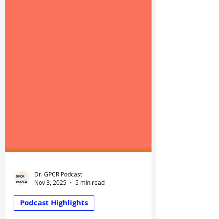
Dr. GPCR Podcast
Nov 3, 2025
5 min read