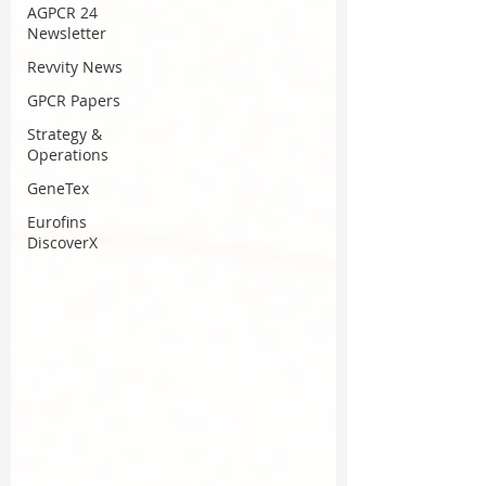
AGPCR 24
Newsletter
Revvity News
GPCR Papers
Strategy &
Operations
GeneTex
Eurofins
DiscoverX