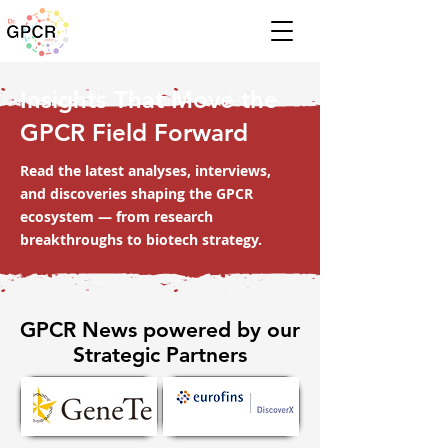
Insights That Move the
GPCR Field Forward
Read the latest analyses, interviews,
and discoveries shaping the GPCR
ecosystem — from research
breakthroughs to biotech strategy.
GPCR News powered by our
Strategic Partners