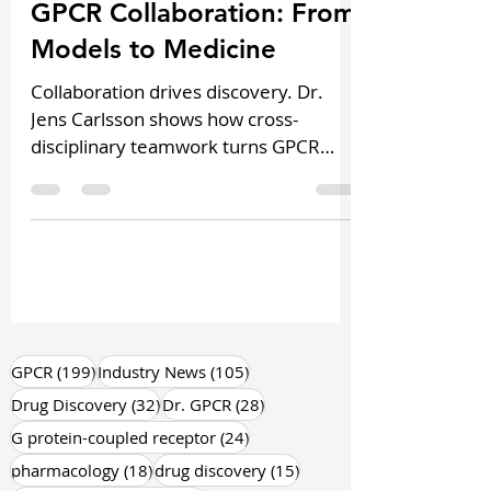
Podcast Highlights
GPCR Collaboration: From
Models to Medicine
Collaboration drives discovery. Dr.
Jens Carlsson shows how cross-
disciplinary teamwork turns GPCR
models into real translational
outcomes.
199 posts
105 posts
GPCR
(199)
Industry News
(105)
32 posts
28 posts
Drug Discovery
(32)
Dr. GPCR
(28)
24 posts
G protein-coupled receptor
(24)