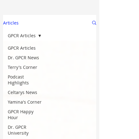
Articles
GPCR Articles
GPCR Articles
Dr. GPCR News
Terry's Corner
Podcast
Highlights
Celtarys News
Yamina's Corner
GPCR Happy
Hour
Dr. GPCR
University