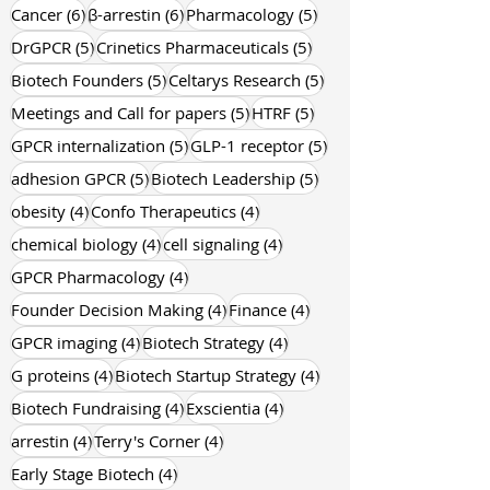
6 posts
6 posts
Neurocrine Biosciences
(6)
Trevena
(6)
6 posts
6 posts
5 posts
Cancer
(6)
β-arrestin
(6)
Pharmacology
(5)
5 posts
5 posts
DrGPCR
(5)
Crinetics Pharmaceuticals
(5)
5 posts
5 posts
Biotech Founders
(5)
Celtarys Research
(5)
5 posts
5 posts
Meetings and Call for papers
(5)
HTRF
(5)
5 posts
5 posts
GPCR internalization
(5)
GLP-1 receptor
(5)
5 posts
5 posts
adhesion GPCR
(5)
Biotech Leadership
(5)
4 posts
4 posts
obesity
(4)
Confo Therapeutics
(4)
4 posts
4 posts
chemical biology
(4)
cell signaling
(4)
4 posts
GPCR Pharmacology
(4)
4 posts
4 posts
Founder Decision Making
(4)
Finance
(4)
4 posts
4 posts
GPCR imaging
(4)
Biotech Strategy
(4)
4 posts
4 posts
G proteins
(4)
Biotech Startup Strategy
(4)
4 posts
4 posts
Biotech Fundraising
(4)
Exscientia
(4)
4 posts
4 posts
arrestin
(4)
Terry's Corner
(4)