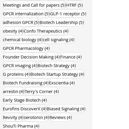
5 posts
5 posts
Meetings and Call for papers
(5)
HTRF
(5)
5 posts
5 posts
GPCR internalization
(5)
GLP-1 receptor
(5)
5 posts
5 posts
adhesion GPCR
(5)
Biotech Leadership
(5)
4 posts
4 posts
obesity
(4)
Confo Therapeutics
(4)
4 posts
4 posts
chemical biology
(4)
cell signaling
(4)
4 posts
GPCR Pharmacology
(4)
4 posts
4 posts
Founder Decision Making
(4)
Finance
(4)
4 posts
4 posts
GPCR imaging
(4)
Biotech Strategy
(4)
4 posts
4 posts
G proteins
(4)
Biotech Startup Strategy
(4)
4 posts
4 posts
Biotech Fundraising
(4)
Exscientia
(4)
4 posts
4 posts
arrestin
(4)
Terry's Corner
(4)
4 posts
Early Stage Biotech
(4)
4 posts
4 posts
Eurofins DiscoverX
(4)
Biased Signaling
(4)
4 posts
4 posts
4 posts
Revvity
(4)
serotonin
(4)
Reviews
(4)
4 posts
ShouTi Pharma
(4)