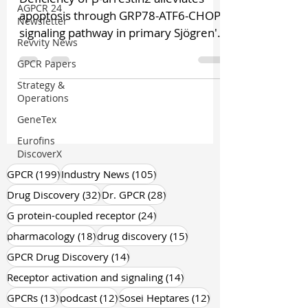
AGPCR 24
apoptosis through GRP78-ATF6-CHOP
Newsletter
signaling pathway in primary Sjögren's
Revvity News
syndrome The etiology of...
GPCR Papers
Strategy &
Operations
GeneTex
Eurofins
DiscoverX
199 posts
105 posts
GPCR
(199)
Industry News
(105)
32 posts
28 posts
Drug Discovery
(32)
Dr. GPCR
(28)
24 posts
G protein-coupled receptor
(24)
18 posts
15 posts
pharmacology
(18)
drug discovery
(15)
14 posts
GPCR Drug Discovery
(14)
14 posts
Receptor activation and signaling
(14)
13 posts
12 posts
12 posts
GPCRs
(13)
podcast
(12)
Sosei Heptares
(12)