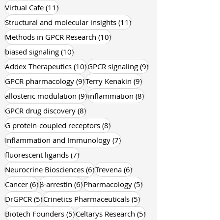
11 posts
Virtual Cafe
(11)
11 posts
Structural and molecular insights
(11)
10 posts
Methods in GPCR Research
(10)
10 posts
biased signaling
(10)
10 posts
9 posts
Addex Therapeutics
(10)
GPCR signaling
(9)
9 posts
9 posts
GPCR pharmacology
(9)
Terry Kenakin
(9)
9 posts
8 posts
allosteric modulation
(9)
inflammation
(8)
8 posts
GPCR drug discovery
(8)
8 posts
G protein-coupled receptors
(8)
7 posts
Inflammation and Immunology
(7)
7 posts
fluorescent ligands
(7)
6 posts
6 posts
Neurocrine Biosciences
(6)
Trevena
(6)
6 posts
6 posts
5 posts
Cancer
(6)
β-arrestin
(6)
Pharmacology
(5)
5 posts
5 posts
DrGPCR
(5)
Crinetics Pharmaceuticals
(5)
5 posts
5 posts
Biotech Founders
(5)
Celtarys Research
(5)