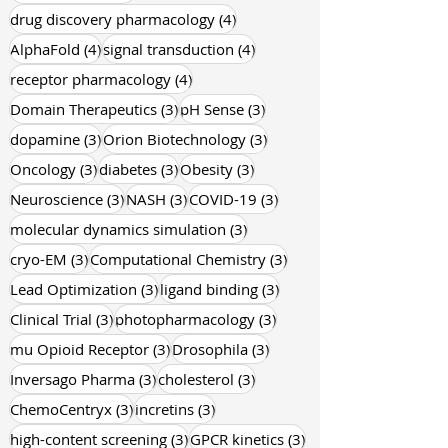
4 posts
drug discovery pharmacology
(4)
4 posts
4 posts
AlphaFold
(4)
signal transduction
(4)
4 posts
receptor pharmacology
(4)
3 posts
3 posts
Domain Therapeutics
(3)
pH Sense
(3)
3 posts
3 posts
dopamine
(3)
Orion Biotechnology
(3)
3 posts
3 posts
3 posts
Oncology
(3)
diabetes
(3)
Obesity
(3)
3 posts
3 posts
3 posts
Neuroscience
(3)
NASH
(3)
COVID-19
(3)
3 posts
molecular dynamics simulation
(3)
3 posts
3 posts
cryo-EM
(3)
Computational Chemistry
(3)
3 posts
3 posts
Lead Optimization
(3)
ligand binding
(3)
3 posts
3 posts
Clinical Trial
(3)
photopharmacology
(3)
3 posts
3 posts
mu Opioid Receptor
(3)
Drosophila
(3)
3 posts
3 posts
Inversago Pharma
(3)
cholesterol
(3)
3 posts
3 posts
ChemoCentryx
(3)
incretins
(3)
3 posts
3 posts
high-content screening
(3)
GPCR kinetics
(3)