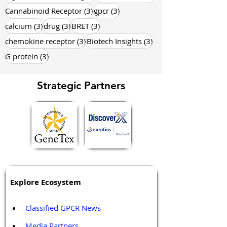
3 posts
3 posts
Cannabinoid Receptor
(3)
gpcr
(3)
3 posts
3 posts
3 posts
calcium
(3)
drug
(3)
BRET
(3)
3 posts
3 posts
chemokine receptor
(3)
Biotech Insights
(3)
3 posts
G protein
(3)
Strategic Partners
Explore Ecosystem
Classified GPCR News
Media Partners 