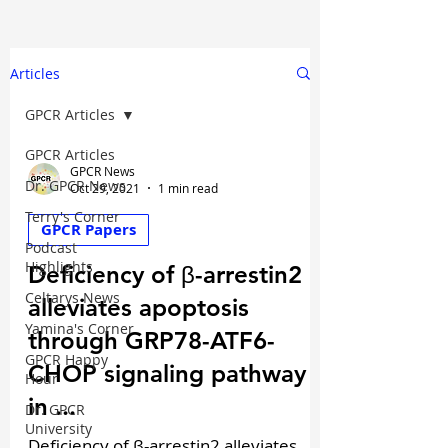
Articles
GPCR Articles
GPCR Articles
GPCR News
Dr. GPCR News
Oct 29, 2021
1 min read
Terry's Corner
GPCR Papers
Podcast
Highlights
Deficiency of β-arrestin2
Celtarys News
alleviates apoptosis
Yamina's Corner
through GRP78-ATF6-
GPCR Happy
CHOP signaling pathway
Hour
in ...
Dr. GPCR
University
Deficiency of β-arrestin2 alleviates