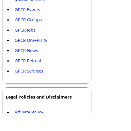
GPCR Events
GPCR Groups
GPCR Jobs
GPCR University  
GPCR News 
GPCR Retreat 
GPCR Services
Legal Policies and Disclaimers
Affiliate Policy
Content and Conduct Policy