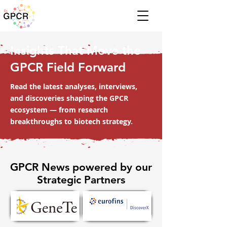
Insights That Move the
GPCR Field Forward
Read the latest analyses, interviews,
and discoveries shaping the GPCR
ecosystem — from research
breakthroughs to biotech strategy.
GPCR News powered by our
Strategic Partners