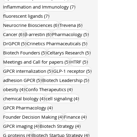
9 posts
8 posts
allosteric modulation
(9)
inflammation
(8)
8 posts
GPCR drug discovery
(8)
8 posts
G protein-coupled receptors
(8)
7 posts
Inflammation and Immunology
(7)
7 posts
fluorescent ligands
(7)
6 posts
6 posts
Neurocrine Biosciences
(6)
Trevena
(6)
6 posts
6 posts
5 posts
Cancer
(6)
β-arrestin
(6)
Pharmacology
(5)
5 posts
5 posts
DrGPCR
(5)
Crinetics Pharmaceuticals
(5)
5 posts
5 posts
Biotech Founders
(5)
Celtarys Research
(5)
5 posts
5 posts
Meetings and Call for papers
(5)
HTRF
(5)
5 posts
5 posts
GPCR internalization
(5)
GLP-1 receptor
(5)
5 posts
5 posts
adhesion GPCR
(5)
Biotech Leadership
(5)
4 posts
4 posts
obesity
(4)
Confo Therapeutics
(4)
4 posts
4 posts
chemical biology
(4)
cell signaling
(4)
4 posts
GPCR Pharmacology
(4)