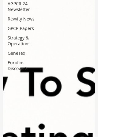
AGPCR 24
Newsletter
Revvity News
GPCR Papers
Strategy &
Operations
GeneTex
Eurofins
DiscoverX