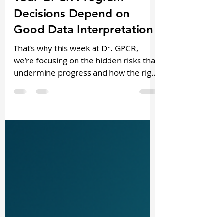
Your GPCR Program
Decisions Depend on
Good Data Interpretation
That’s why this week at Dr. GPCR,
we’re focusing on the hidden risks that
undermine progress and how the right
frameworks can keep your pipeline
moving forward.