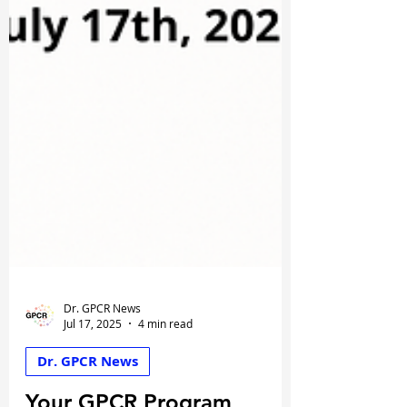
Dr. GPCR News
Jul 17, 2025
4 min read
Dr. GPCR News