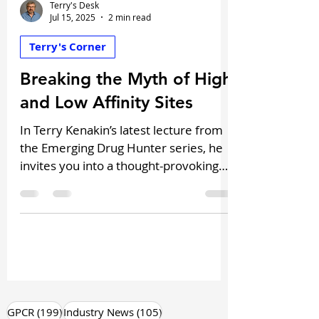
Terry's Desk
Jul 15, 2025
2 min read
Terry's Corner
Breaking the Myth of High
and Low Affinity Sites
In Terry Kenakin’s latest lecture from
the Emerging Drug Hunter series, he
invites you into a thought-provoking
reevaluation of one of pharmacology’s
most misleading concepts: the myth
of high and low-affinity binding sites.