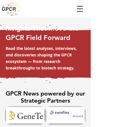
Insights That Move the
GPCR Field Forward
Read the latest analyses, interviews,
and discoveries shaping the GPCR
ecosystem — from research
breakthroughs to biotech strategy.
GPCR News powered by our
Strategic Partners