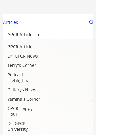
Articles
GPCR Articles
GPCR Articles
Dr. GPCR News
Terry's Corner
Podcast
Highlights
Celtarys News
Yamina's Corner
GPCR Happy
Hour
Dr. GPCR
University