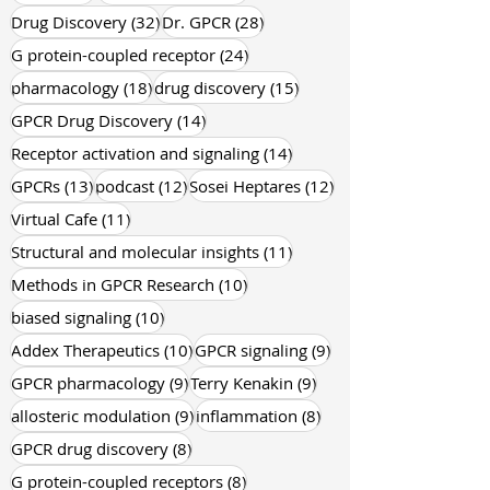
199 posts
105 posts
GPCR
(199)
Industry News
(105)
32 posts
28 posts
Drug Discovery
(32)
Dr. GPCR
(28)
24 posts
G protein-coupled receptor
(24)
18 posts
15 posts
pharmacology
(18)
drug discovery
(15)
14 posts
GPCR Drug Discovery
(14)
14 posts
Receptor activation and signaling
(14)
13 posts
12 posts
12 posts
GPCRs
(13)
podcast
(12)
Sosei Heptares
(12)
11 posts
Virtual Cafe
(11)
11 posts
Structural and molecular insights
(11)
10 posts
Methods in GPCR Research
(10)
10 posts
biased signaling
(10)
10 posts
9 posts
Addex Therapeutics
(10)
GPCR signaling
(9)
9 posts
9 posts
GPCR pharmacology
(9)
Terry Kenakin
(9)