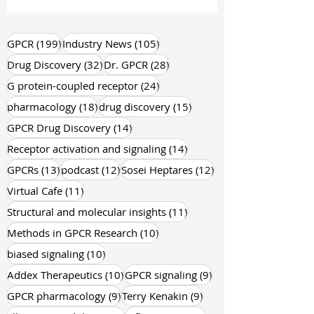
founders walk out of their first FDA
conversation with a quiet sense of
confusion . 👉 No dramatic rejection.
No loud red flags.Just a series of
199 posts
105 posts
GPCR
(199)
Industry News
(105)
subtle but firm questions pointing to
32 posts
28 posts
Drug Discovery
(32)
Dr. GPCR
(28)
what’s missing . While you’re focused
24 posts
G protein-coupled receptor
(24)
on
18 posts
15 posts
pharmacology
(18)
drug discovery
(15)
14 posts
GPCR Drug Discovery
(14)
14 posts
Receptor activation and signaling
(14)
13 posts
12 posts
12 posts
GPCRs
(13)
podcast
(12)
Sosei Heptares
(12)
11 posts
Virtual Cafe
(11)
11 posts
Structural and molecular insights
(11)
10 posts
Methods in GPCR Research
(10)
10 posts
biased signaling
(10)
10 posts
9 posts
Addex Therapeutics
(10)
GPCR signaling
(9)