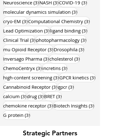
3 posts
3 posts
3 posts
Oncology
(3)
diabetes
(3)
Obesity
(3)
3 posts
3 posts
3 posts
Neuroscience
(3)
NASH
(3)
COVID-19
(3)
3 posts
molecular dynamics simulation
(3)
3 posts
3 posts
cryo-EM
(3)
Computational Chemistry
(3)
3 posts
3 posts
Lead Optimization
(3)
ligand binding
(3)
3 posts
3 posts
Clinical Trial
(3)
photopharmacology
(3)
3 posts
3 posts
mu Opioid Receptor
(3)
Drosophila
(3)
3 posts
3 posts
Inversago Pharma
(3)
cholesterol
(3)
3 posts
3 posts
ChemoCentryx
(3)
incretins
(3)
3 posts
3 posts
high-content screening
(3)
GPCR kinetics
(3)
3 posts
3 posts
Cannabinoid Receptor
(3)
gpcr
(3)
3 posts
3 posts
3 posts
calcium
(3)
drug
(3)
BRET
(3)
3 posts
3 posts
chemokine receptor
(3)
Biotech Insights
(3)
3 posts
G protein
(3)