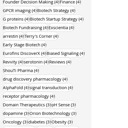
4 posts
GPCR Pharmacology
(4)
4 posts
4 posts
Founder Decision Making
(4)
Finance
(4)
4 posts
4 posts
GPCR imaging
(4)
Biotech Strategy
(4)
4 posts
4 posts
G proteins
(4)
Biotech Startup Strategy
(4)
4 posts
4 posts
Biotech Fundraising
(4)
Exscientia
(4)
4 posts
4 posts
arrestin
(4)
Terry's Corner
(4)
4 posts
Early Stage Biotech
(4)
4 posts
4 posts
Eurofins DiscoverX
(4)
Biased Signaling
(4)
4 posts
4 posts
4 posts
Revvity
(4)
serotonin
(4)
Reviews
(4)
4 posts
ShouTi Pharma
(4)
4 posts
drug discovery pharmacology
(4)
4 posts
4 posts
AlphaFold
(4)
signal transduction
(4)
4 posts
receptor pharmacology
(4)
3 posts
3 posts
Domain Therapeutics
(3)
pH Sense
(3)
3 posts
3 posts
dopamine
(3)
Orion Biotechnology
(3)