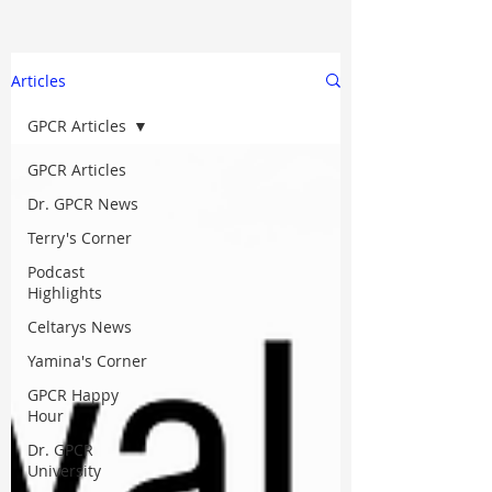
Articles
GPCR Articles
GPCR Articles
Dr. GPCR News
Terry's Corner
Podcast
Highlights
Celtarys News
Yamina's Corner
GPCR Happy
Hour
Dr. GPCR
University