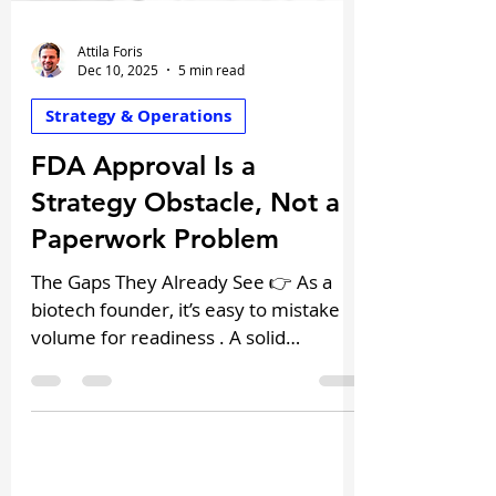
Attila Foris
Dec 10, 2025
5 min read
Strategy & Operations
FDA Approval Is a
Strategy Obstacle, Not a
Paperwork Problem
The Gaps They Already See 👉 As a
biotech founder, it’s easy to mistake
volume for readiness . A solid
preclinical package, promising safety
data, and a consistent in vivo proof-of-
concept, it feels like you’re ready for
that pre-IND meeting. And yet, many