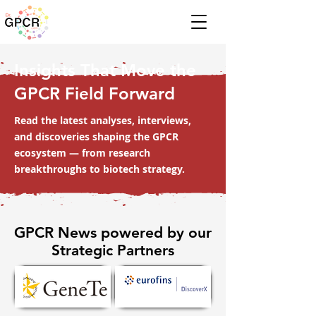
Insights That Move the
GPCR Field Forward
Read the latest analyses, interviews,
and discoveries shaping the GPCR
ecosystem — from research
breakthroughs to biotech strategy.
GPCR News powered by our
Strategic Partners