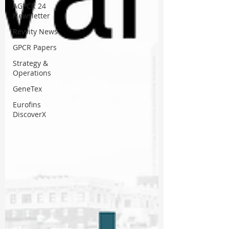
AGPCR 24
Newsletter
Revvity News
GPCR Papers
Strategy &
Operations
GeneTex
Eurofins
DiscoverX