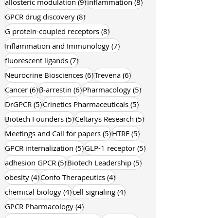
9 posts
9 posts
GPCR pharmacology
(9)
Terry Kenakin
(9)
9 posts
8 posts
allosteric modulation
(9)
inflammation
(8)
8 posts
GPCR drug discovery
(8)
8 posts
G protein-coupled receptors
(8)
7 posts
Inflammation and Immunology
(7)
7 posts
fluorescent ligands
(7)
6 posts
6 posts
Neurocrine Biosciences
(6)
Trevena
(6)
6 posts
6 posts
5 posts
Cancer
(6)
β-arrestin
(6)
Pharmacology
(5)
5 posts
5 posts
DrGPCR
(5)
Crinetics Pharmaceuticals
(5)
5 posts
5 posts
Biotech Founders
(5)
Celtarys Research
(5)
5 posts
5 posts
Meetings and Call for papers
(5)
HTRF
(5)
5 posts
5 posts
GPCR internalization
(5)
GLP-1 receptor
(5)
5 posts
5 posts
adhesion GPCR
(5)
Biotech Leadership
(5)
4 posts
4 posts
obesity
(4)
Confo Therapeutics
(4)
4 posts
4 posts
chemical biology
(4)
cell signaling
(4)